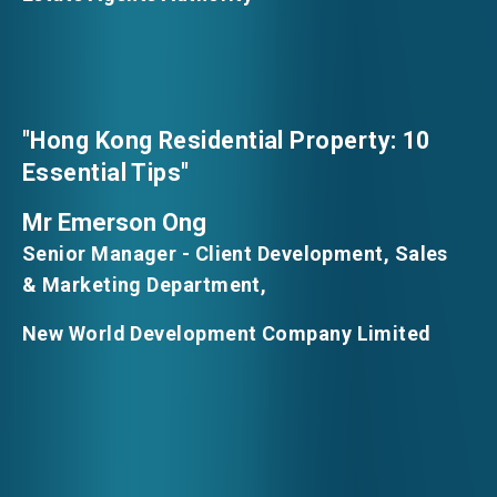
"Hong Kong Residential Property: 10
Essential Tips"
Mr Emerson Ong
Senior Manager - Client Development, Sales
& Marketing Department,
New World Development Company Limited