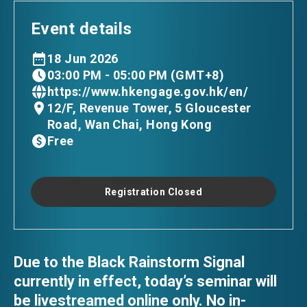
Event details
18 Jun 2026
03:00 PM - 05:00 PM (GMT+8)
https://www.hkengage.gov.hk/en/
12/F, Revenue Tower, 5 Gloucester
Road, Wan Chai, Hong Kong
Free
Registration Closed
Due to the Black Rainstorm Signal
currently in effect, today’s seminar will
be livestreamed online only. No in-