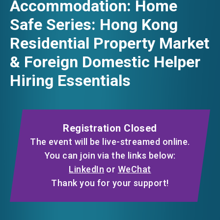
Accommodation: Home
FACEBOOK
Safe Series: Hong Kong
EVENTS
Residential Property Market
LINKEDIN
& Foreign Domestic Helper
NEWS
Hiring Essentials
WHATSAPP
ABOUT US
WECHAT
FAQ
CONTACT US
Registration Closed
EMAIL
EN
繁
简
The event will be live-streamed online.
You can join via the links below:
LinkedIn
or
WeChat
Thank you for your support!