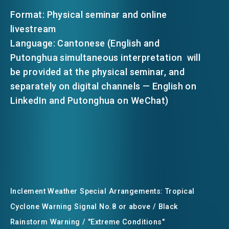
Format: Physical seminar and online
livestream
Language: Cantonese (English and
Putonghua simultaneous interpretation will
be provided at the physical seminar, and
separately on digital channels — English on
LinkedIn and Putonghua on WeChat)
Inclement Weather Special Arrangements: Tropical
Cyclone Warning Signal No.8 or above / Black
Rainstorm Warning / "Extreme Conditions"