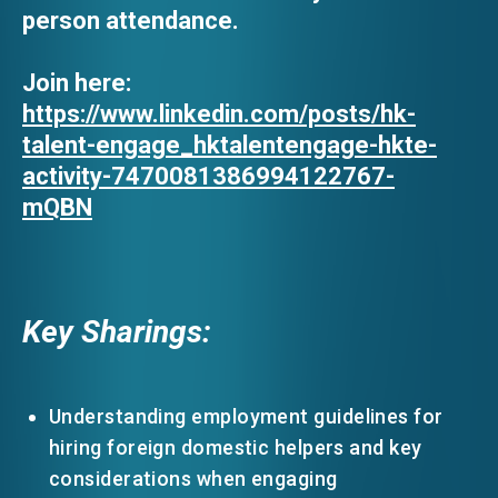
person attendance.
Join here:
https://www.linkedin.com/posts/hk-
talent-engage_hktalentengage-hkte-
activity-7470081386994122767-
mQBN
Key Sharings:
Understanding employment guidelines for
hiring foreign domestic helpers and key
considerations when engaging