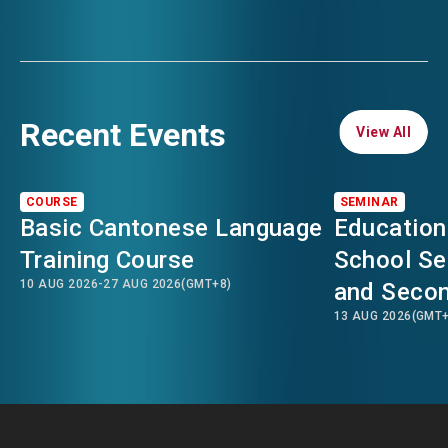
Recent Events
View All
View All
COURSE
SEMINAR
Basic Cantonese Language
Education
Training Course
School Se
10 AUG 2026
-
27 AUG 2026
(GMT+8)
and Secon
13 AUG 2026
(GMT+
Transitio
Kong