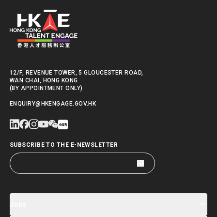
12/F, REVENUE TOWER, 5 GLOUCESTER ROAD,
WAN CHAI, HONG KONG
(BY APPOINTMENT ONLY)
ENQUIRY@HKENGAGE.GOV.HK
SUBSCRIBE TO THE E-NEWSLETTER
Jobs