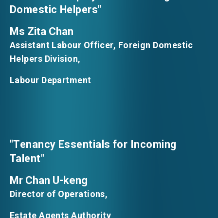
Domestic Helpers"
Ms Zita Chan
Assistant Labour Officer, Foreign Domestic
Helpers Division,
Labour Department
"Tenancy Essentials for Incoming
Talent"
Mr Chan U-keng
Director of Operations,
Estate Agents Authority