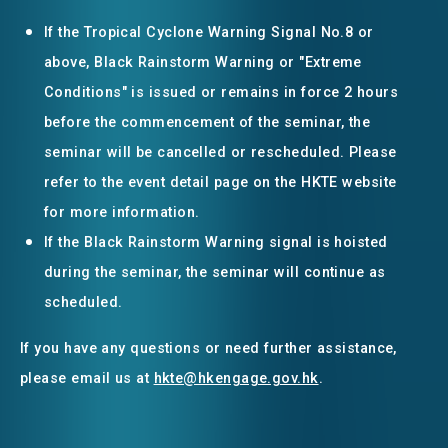
If the Tropical Cyclone Warning Signal No.8 or
above, Black Rainstorm Warning or "Extreme
Conditions" is issued or remains in force 2 hours
before the commencement of the seminar, the
seminar will be cancelled or rescheduled. Please
refer to the event detail page on the HKTE website
for more information.
If the Black Rainstorm Warning signal is hoisted
during the seminar, the seminar will continue as
scheduled.
If you have any questions or need further assistance,
please email us at
hkte@hkengage.gov.hk
.