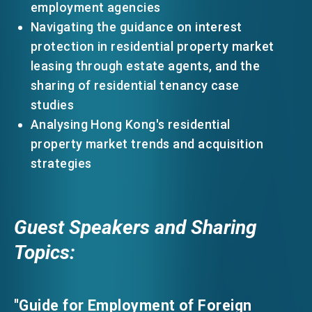
employment agencies
Navigating the guidance on interest
protection in residential property market
leasing through estate agents, and the
sharing of residential tenancy case
studies
Analysing Hong Kong's residential
property market trends and acquisition
strategies
Guest Speakers and Sharing
Topics:
"Guide for Employment of Foreign