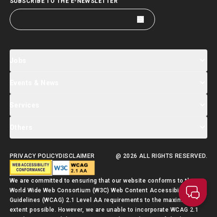
SUBSCRIBE TO THE E-NEWSLETTER
Jobs
Events & News
Jobs Search
Salary Index
Talent List
Services
Events & Seminars Registration
Global Talent Summit Week
News
Others
About Us
Contact Us
Designated Partners
FAQ
Supporting Services
PRIVACY POLICY
DISCLAIMER
@ 2026 ALL RIGHTS RESERVED.
Talent Admission Scheme Quick Guide
We are committed to ensuring that our website conforms to the
World Wide Web Consortium (W3C) Web Content Accessibility
Guidelines (WCAG) 2.1 Level AA requirements to the maximum
extent possible. However, we are unable to incorporate WCAG 2.1