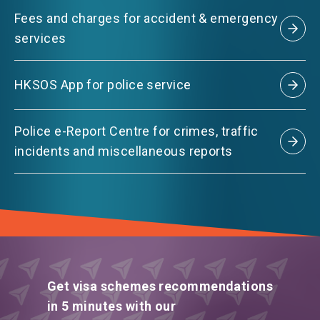
Fees and charges for accident & emergency
services
HKSOS App for police service
Police e-Report Centre for crimes, traffic
incidents and miscellaneous reports
Get visa schemes recommendations
in 5 minutes with our