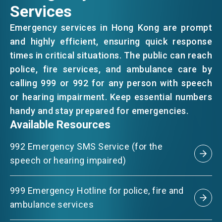
Services
EVENTS
Emergency services in Hong Kong are prompt
and highly efficient, ensuring quick response
times in critical situations. The public can reach
NEWS
police, fire services, and ambulance care by
calling 999 or 992 for any person with speech
or hearing impairment. Keep essential numbers
ABOUT US
FAQ
handy and stay prepared for emergencies.
CONTACT US
Available Resources
EN
繁
简
992 Emergency SMS Service (for the
speech or hearing impaired)
999 Emergency Hotline for police, fire and
ambulance services