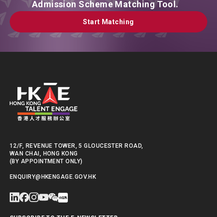
Admission Scheme Matching Tool.
Start Matching
Start Matching
12/F, REVENUE TOWER, 5 GLOUCESTER ROAD,
WAN CHAI, HONG KONG
(BY APPOINTMENT ONLY)
ENQUIRY@HKENGAGE.GOV.HK