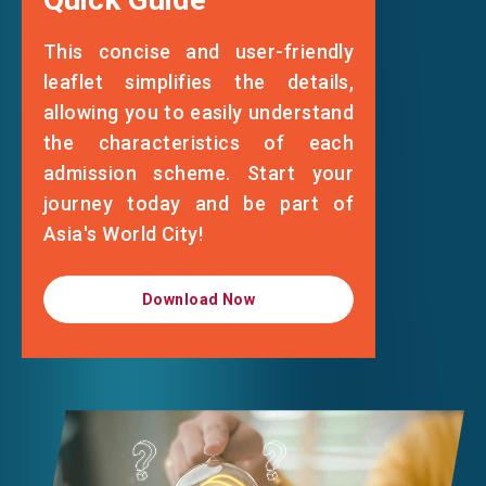
Standing Committee of the National
This concise and user-friendly
People's Congress at the 8th National
leaflet simplifies the details,
People's Congress on 15 May 1996
allowing you to easily understand
the characteristics of each
admission scheme. Start your
journey today and be part of
Asia's World City!
Download Now
Download Now