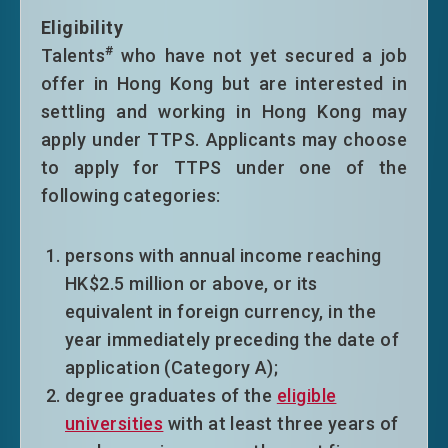
Eligibility
#
Talents
who have not yet secured a job
offer in Hong Kong but are interested in
settling and working in Hong Kong may
apply under TTPS. Applicants may choose
to apply for TTPS under one of the
following categories:
persons with annual income reaching
HK$2.5 million or above, or its
equivalent in foreign currency, in the
year immediately preceding the date of
application (Category A);
degree graduates of the
eligible
universities
with at least three years of