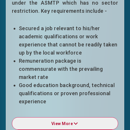
under the ASMTP which has no sector
under the GEP. Successful applicants
restriction. Key requirements include -
will normally be granted an extension of
stay following the 3+2 years pattern,
also on employment condition, or be in
Secured a job relevant to his/her
accordance with the duration of the
academic qualifications or work
employment contract (whichever is
experience that cannot be readily taken
shorter).
up by the local workforce
Eligible top-tier entrants will normally
Remuneration package is
be granted an extension of stay on time
commensurate with the prevailing
limitation only without other conditions
market rate
of stay for a period of five years.
Good education background, technical
qualifications or proven professional
experience
Entrepreneurs
GEP entrants will normally be granted
an initial stay of 36 months on
View More