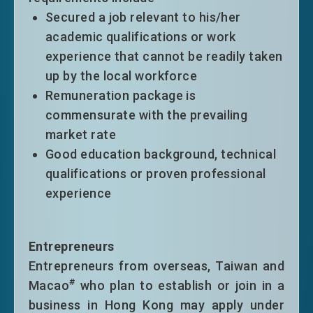
other conditions of stay for not more
Secured a job relevant to his/her
than three years. Eligible top-tier
academic qualifications or work
entrants will normally be granted an
experience that cannot be readily taken
extension of stay on time limitation
up by the local workforce
only without other conditions of stay
Remuneration package is
for a period of six years.
commensurate with the prevailing
market rate
Good education background, technical
qualifications or proven professional
* The
eligible universities
refer to those
experience
universities/institutions on the aggregate
list of eligible universities (hereafter “the
aggregate list”), which is compiled by the
Entrepreneurs
Labour and Welfare Bureau. The
Entrepreneurs from overseas, Taiwan and
aggregate list is based on (i) the top 100
#
Macao
who plan to establish or join in a
universities/institutions in four designated
business in Hong Kong may apply under