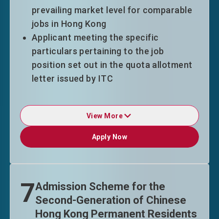
under QMAS.
prevailing market level for comparable
jobs in Hong Kong
Visit the
Talent List
to learn more about
Applicant meeting the specific
what professions are the talents that
particulars pertaining to the job
Hong Kong needs most.
position set out in the quota allotment
letter issued by ITC
* This Scheme is not applicable to
View More
nationals of Afghanistan, Cuba and Korea
Duration of Stay
(Democratic People's Republic of Korea)
Apply Now
Apply Now
^
TechTAS entrants enjoy a duration-of-
The Aggregate List of Eligible
stay pattern of "3+3+2" years on
Universities
for QMAS
employment condition.
7
Admission Scheme for the
Eligible top-tier entrants may enjoy an
Second-Generation of Chinese
even further relaxed pattern of "3+5"
Hong Kong Permanent Residents
years, with an extension of stay on time