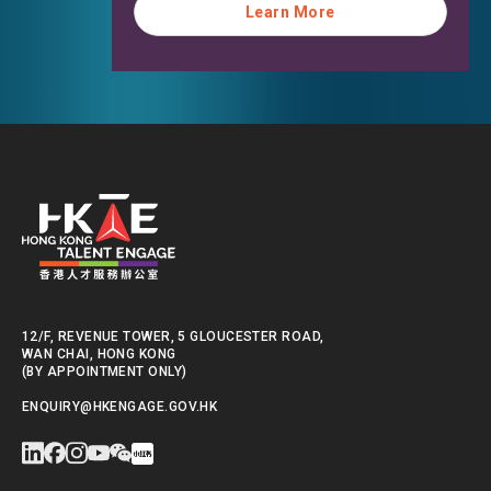
Learn More
Learn More
12/F, REVENUE TOWER, 5 GLOUCESTER ROAD,
WAN CHAI, HONG KONG
(BY APPOINTMENT ONLY)
ENQUIRY@HKENGAGE.GOV.HK