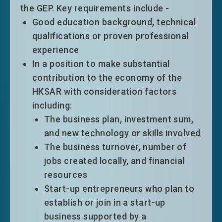
world university rankings in the past 5
the GEP. Key requirements include -
years, namely Times Higher Education
Good education background, technical
World University Rankings, Quacquarelli
qualifications or proven professional
Symonds (QS) World University Rankings,
experience
U.S. News and World Report’s Best Global
In a position to make substantial
Universities Rankings and Shanghai Jiao
contribution to the economy of the
Tong University Academic Ranking of
HKSAR with consideration factors
World Universities; (ii) the top five
including:
universities/institutions providing
The business plan, investment sum,
specialised hotel programmes on the QS
and new technology or skills involved
World University Rankings in the discipline
The business turnover, number of
of “hospitality and leisure management” in
jobs created locally, and financial
the past five years; (iii) the top 20
resources
Mainland universities under the Shanghai
Start-up entrepreneurs who plan to
Jiao Tong University Best Chinese
establish or join in a start-up
Universities Ranking in the past five years;
business supported by a