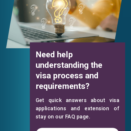
Need help
understanding the
visa process and
requirements?
Get quick answers about visa
applications and extension of
stay on our FAQ page.