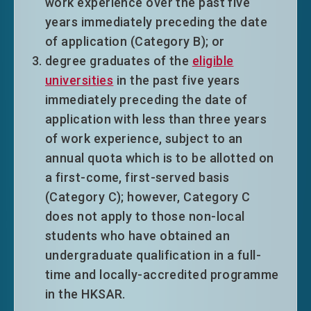
work experience over the past five
years immediately preceding the date
of application (Category B); or
degree graduates of the
eligible
universities
in the past five years
immediately preceding the date of
application with less than three years
of work experience, subject to an
annual quota which is to be allotted on
a first-come, first-served basis
(Category C); however, Category C
does not apply to those non-local
students who have obtained an
undergraduate qualification in a full-
time and locally-accredited programme
in the HKSAR.