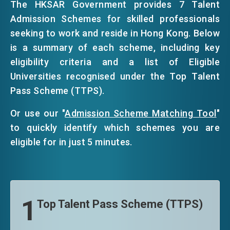
The HKSAR Government provides 7 Talent
Admission Schemes for skilled professionals
EVENTS
seeking to work and reside in Hong Kong. Below
is a summary of each scheme, including key
eligibility criteria and a list of Eligible
NEWS
Universities recognised under the Top Talent
Pass Scheme (TTPS).
ABOUT US
FAQ
Or use our "
Admission Scheme Matching Tool
"
CONTACT US
to quickly identify which schemes you are
eligible for in just 5 minutes.
EN
繁
简
1
Top Talent Pass Scheme (TTPS)