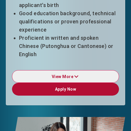
applicant's birth
Good education background, technical
qualifications or proven professional
experience
Proficient in written and spoken
Chinese (Putonghua or Cantonese) or
English
View More
Duration of Stay
Apply Now
Apply Now
ASSG entrants will normally be granted
in initial stay of 24 months without
other condition of stay upon entry.
Upon applying for extension, they are
required to have secured an offer of