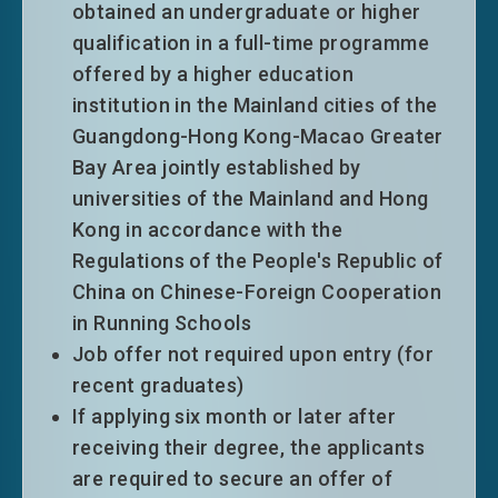
shorter).
obtained an undergraduate or higher
focused manner to support Hong Kong’s
Eligible top-tier entrants will normally
qualification in a full-time programme
development into a high value-added and
be granted an extension of stay on time
offered by a higher education
diversified economy. Upon the review in
limitation only without other conditions
institution in the Mainland cities of the
2025, the List currently comprises 60
of stay for a period of five years.
Guangdong-Hong Kong-Macao Greater
professions under 9 industry segments.
Bay Area jointly established by
Outside talents who meet the eligibility
universities of the Mainland and Hong
criteria for relevant professions can enjoy
Kong in accordance with the
immigration facilitation when applying
Regulations of the People's Republic of
under GEP.
Talent List
China on Chinese-Foreign Cooperation
The Talent List of Hong Kong was first
Visit the
Talent List
to learn more about
in Running Schools
drawn up in 2018 with a view to attracting
what professions are the talents that
Job offer not required upon entry (for
high quality talents in an effective and
Hong Kong needs most.
recent graduates)
focused manner to support Hong Kong’s
If applying six month or later after
development into a high value-added and
receiving their degree, the applicants
diversified economy. Upon the review in
are required to secure an offer of
2025, the List currently comprises 60
#