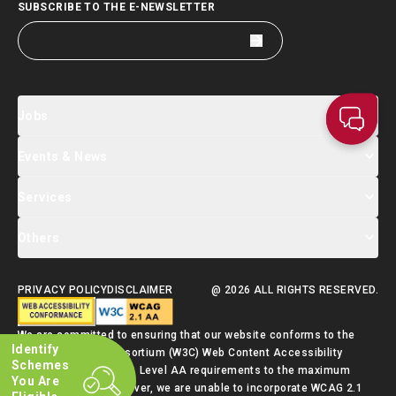
SUBSCRIBE TO THE E-NEWSLETTER
Jobs
Events & News
Jobs Search
Salary Index
Talent List
Services
Events & Seminars Registration
Global Talent Summit Week
News
Others
About Us
Contact Us
Designated Partners
FAQ
Supporting Services
PRIVACY POLICY
DISCLAIMER
@ 2026 ALL RIGHTS RESERVED.
Talent Admission Scheme Quick Guide
We are committed to ensuring that our website conforms to the
Identify
World Wide Web Consortium (W3C) Web Content Accessibility
Schemes
Guidelines (WCAG) 2.1 Level AA requirements to the maximum
You Are
extent possible. However, we are unable to incorporate WCAG 2.1