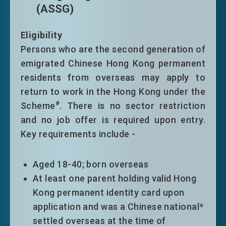
(ASSG)
limitation only with no other conditions
of stay
Eligibility
Persons who are the second generation of
emigrated Chinese Hong Kong permanent
residents from overseas may apply to
#
This Scheme is not applicable to
return to work in the Hong Kong under the
nationals of Afghanistan, Cuba and Korea
#
Scheme
. There is no sector restriction
(Democratic People's Republic of Korea)
and no job offer is required upon entry.
Key requirements include -
Aged 18-40; born overseas
At least one parent holding valid Hong
Kong permanent identity card upon
application and was a Chinese national*
settled overseas at the time of