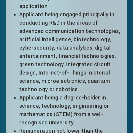
application
Applicant being engaged principally in
conducting R&D in the areas of
advanced communication technologies,
Talent List
artificial intelligence, biotechnology,
The Talent List of Hong Kong was first
cybersecurity, data analytics, digital
drawn up in 2018 with a view to attracting
entertainment, financial technologies,
high quality talents in an effective and
green technology, integrated circuit
focused manner to support Hong Kong’s
design, Internet-of-Things, material
development into a high value-added and
science, microelectronics, quantum
diversified economy. Upon the review in
technology or robotics
2025, the List currently comprises 60
Applicant being a degree-holder in
professions under 9 industry segments.
science, technology, engineering or
Outside talents who meet the eligibility
mathematics (STEM) from a well-
criteria for relevant professions can enjoy
recognised university
immigration facilitation when applying
Remuneration not lower than the