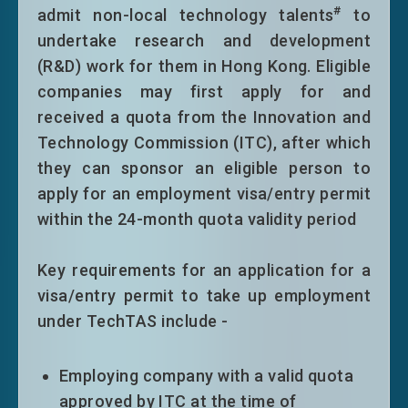
#
admit non-local technology talents
to
a stable income; or establishing or
undertake research and development
joining in a business of a reasonable
(R&D) work for them in Hong Kong. Eligible
size in Hong Kong. Successful
companies may first apply for and
applicants will normally be granted
received a quota from the Innovation and
extension of stay on time limitation
Technology Commission (ITC), after which
only without other conditions of stay
they can sponsor an eligible person to
on the 3+2 years pattern. Eligible top-
apply for an employment visa/entry permit
tier entrants will normally be granted an
within the 24-month quota validity period
extension of stay on time limitation
only without other conditions of stay
Key requirements for an application for a
for a period of five years.
visa/entry permit to take up employment
Persons admitted through the APT
under TechTAS include -
under the Scheme will normally be
granted a stay of eight years on time
limitation only without other conditions
Employing company with a valid quota
of stay upon entry.
approved by ITC at the time of