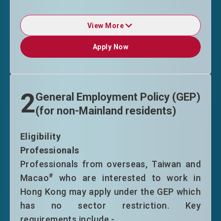
View More
Duration of Stay
Apply Now
Apply Now
TTPS entrants will normally be granted
in initial stay of 36 months (Category A)
or 24 months (Categories B and C) on
2
General Employment Policy (GEP)
time limitation only without other
(for non-Mainland residents)
conditions of stay upon entry. Upon
applying for extension, they are
Eligibility
required to have secured an offer of
Professionals
employment with a stable income, or
Professionals from overseas, Taiwan and
established/ joined in a business in the
#
Macao
who are interested to work in
HKSAR. Successful applicants will
Hong Kong may apply under the GEP which
normally be granted an extension of
has no sector restriction. Key
stay on time limitation only without
requirements include -