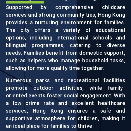
Supported by comprehensive childcare
services and strong community ties, Hong Kong
EVENTS
provides a nurturing environment for families.
The city offers a variety of educational
NEWS
options, including international schools and
bilingual programmes, catering to diverse
needs. Families benefit from domestic support,
ABOUT US
such as helpers who manage household tasks,
FAQ
allowing for more quality time together.
CONTACT US
Numerous parks and recreational facilities
EN
繁
简
promote outdoor activities, while family-
oriented events foster social engagement. With
a low crime rate and excellent healthcare
services, Hong Kong ensures a safe and
supportive atmosphere for children, making it
an ideal place for families to thrive.