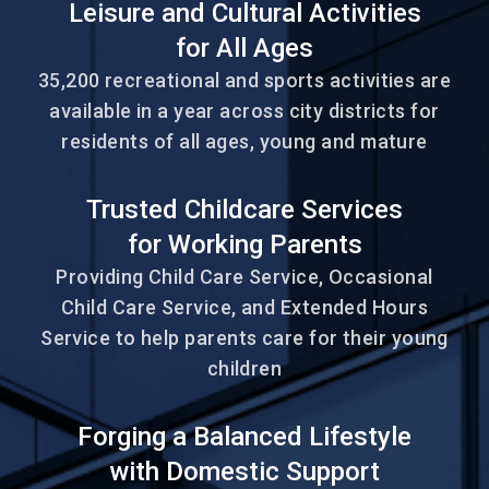
Leisure and Cultural Activities
for All Ages
35,200 recreational and sports activities are
available in a year across city districts for
residents of all ages, young and mature
Trusted Childcare Services
for Working Parents
Providing Child Care Service, Occasional
Child Care Service, and Extended Hours
Service to help parents care for their young
children
Forging a Balanced Lifestyle
with Domestic Support