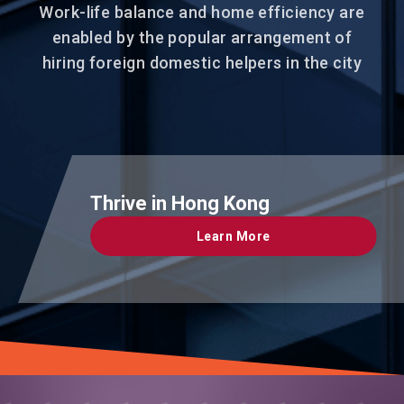
Work-life balance and home efficiency are
enabled by the popular arrangement of
hiring foreign domestic helpers in the city
Thrive in Hong Kong
Learn More
Learn More