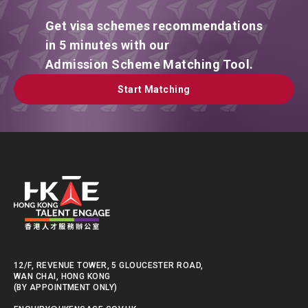
Get visa schemes recommendations
in 5 minutes with our
Admission Scheme Matching Tool.
Start Matching
Start Matching
12/F, REVENUE TOWER, 5 GLOUCESTER ROAD,
WAN CHAI, HONG KONG
(BY APPOINTMENT ONLY)