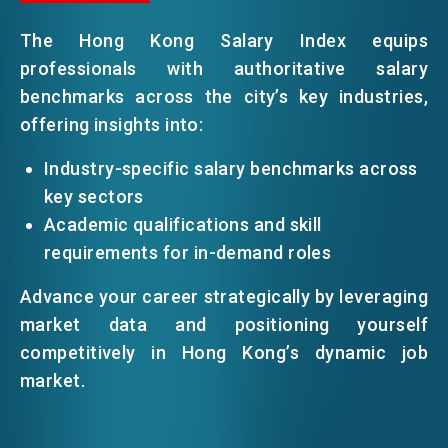
The Hong Kong Salary Index equips
EVENTS
professionals with authoritative salary
benchmarks across the city’s key industries,
offering insights into:
NEWS
Industry-specific salary benchmarks across
key sectors
ABOUT US
FAQ
Academic qualifications and skill
CONTACT US
requirements for in-demand roles
EN
繁
简
Advance your career strategically by leveraging
market data and positioning yourself
competitively in Hong Kong’s dynamic job
market.