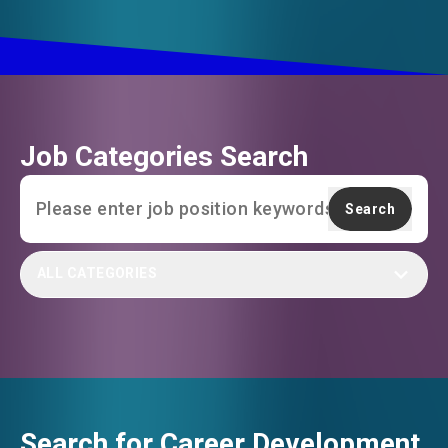
Job Categories Search
Search
ALL CATEGORIES
Search for Career Development