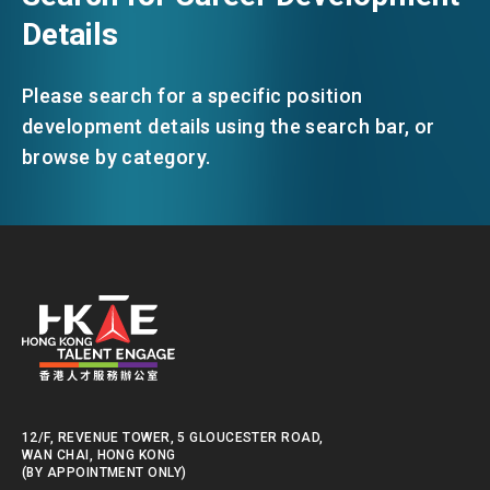
Details
Please search for a specific position
development details using the search bar, or
browse by category.
12/F, REVENUE TOWER, 5 GLOUCESTER ROAD,
WAN CHAI, HONG KONG
(BY APPOINTMENT ONLY)