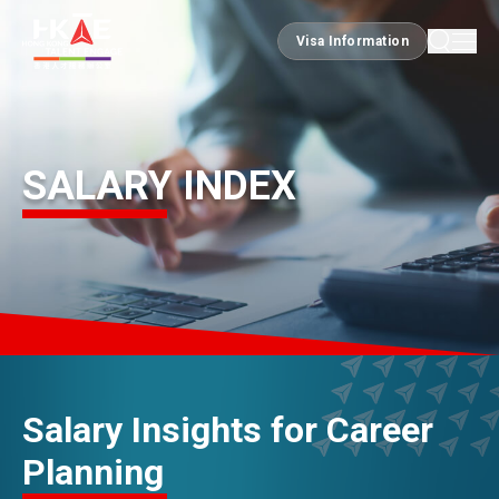
Visa Information
Visa Information
EDGE OF HK
SALARY INDEX
ESSENTIALS
SERVICES
JOBS
Salary Insights for Career
Planning
DOING BUSINESS