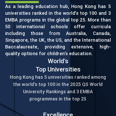
As a leading education hub, Hong Kong has 5
universities ranked in the world's top 100 and 3
EVENTS
EMBA programs in the global top 25. More than
50 international schools offer curricula
NEWS
including those from Australia, Canada,
Singapore, the UK, the US, and the International
Baccalaureate, providing extensive, high-
ABOUT US
quality options for children's education.
FAQ
World's
CONTACT US
Top Universities
EN
繁
简
Hong Kong has 5 universities ranked among
the world's top 100 in the 2025 QS World
University Rankings and 3 EMBA
programmes in the top 25
Excellence