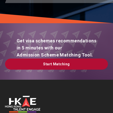
Get visa schemes recommendations
in 5 minutes with our
Admission Scheme Matching Tool.
Start Matching
Start Matching