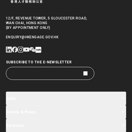
12/F, REVENUE TOWER, 5 GLOUCESTER ROAD,
WAN CHAI, HONG KONG
(BY APPOINTMENT ONLY)
ENQUIRY@HKENGAGE.GOV.HK
SUBSCRIBE TO THE E-NEWSLETTER
Jobs
Events & News
Jobs Search
Salary Index
Talent List
Services
Events & Seminars Registration
Global Talent Summit Week