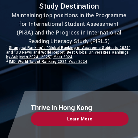
Study Destination
Maintaining top positions in the Programme
for International Student Assessment
(PISA) and the Progress in International
Reading Literacy Study (PIRLS)
1
Shanghai Ranking's “Global Ranking of Academic Subjects 2024”
and “US News and World Report: Best Global Universities Rankings
by Subjects 2024- 2025”; Year 2024
2
IMD: World Talent Ranking 2024; Year 2024
Thrive in Hong Kong
Learn More
Learn More