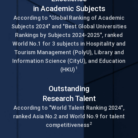
in Academic Subjects
According to "Global Ranking of Academic
Subjects 2024" and "Best Global Universities
Rankings by Subjects 2024-2025", ranked
World No.1 for 3 subjects in Hospitality and
Tourism Management (PolyU), Library and
Information Science (CityU), and Education
1
(HKU)
Outstanding
Research Talent
According to "World Talent Ranking 2024",
ranked Asia No.2 and World No.9 for talent
2
competitiveness