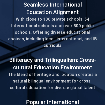
Seamless International
Education Alignment
With close to 100 private schools, 54
International schools and over 800 public
schools. Offering diverse educational
choices, including local, international, and IB
curricula
Biliteracy and Trilingualism: Cross-
cultural Education Environment
The blend of heritage and location creates a
natural bilingual environment for cross-
cultural education for diverse global talent
Popular International