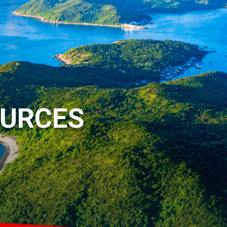
OURCES