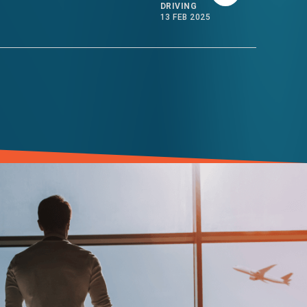
DRIVING
13 FEB 2025