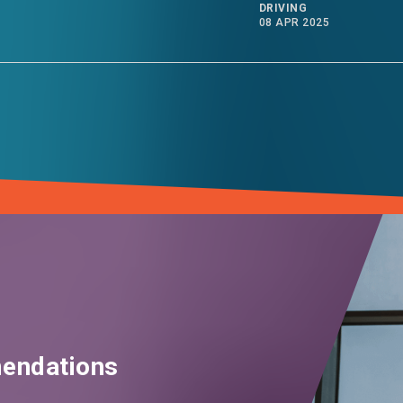
DRIVING
08 APR 2025
endations