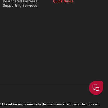
Designated Partners
Quick Guide
Supporting Services
2.1 Level AA requirements to the maximum extent possible. However,