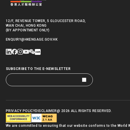
12/F, REVENUE TOWER, 5 GLOUCESTER ROAD,
WAN CHAI, HONG KONG
(BY APPOINTMENT ONLY)
ENQUIRY@HKENGAGE.GOV.HK
SUBSCRIBE TO THE E-NEWSLETTER
PRIVACY POLICY
DISCLAIMER
@ 2026 ALL RIGHTS RESERVED.
We are committed to ensuring that our website conforms to the World