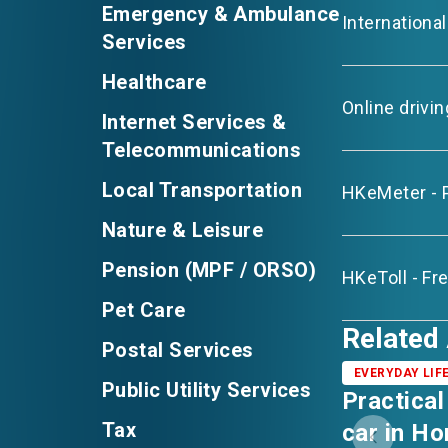
Emergency & Ambulance
Internationa
Services
Healthcare
Online drivi
Internet Services &
Telecommunications
Local Transportation
HKeMeter - 
Nature & Leisure
Pension (MPF / ORSO)
HKeToll - Fr
Pet Care
Related 
Postal Services
EVERYDAY LIF
Public Utility Services
Practical
Tax
car in H