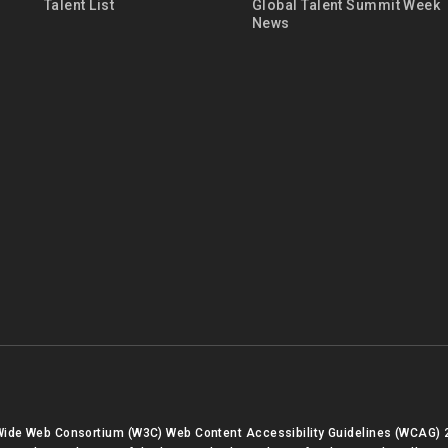
Talent List
Global Talent Summit Week
News
 Wide Web Consortium (W3C) Web Content Accessibility Guidelines (WCAG) 