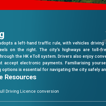
ng
opts a left-hand traffic rule, with vehicles driving 
eels on the right. The city's highways are toll-fr
hrough the HK eToll system. Drivers also enjoy conv
hat accept electronic payments. Familiarising yoursel
EN
繁
简
 options is essential for navigating the city safely an
le Resources
ll Driving Licence conversion