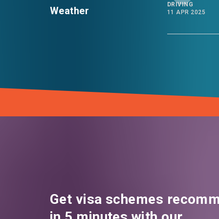
DRIVING
Weather
11 APR 2025
Get visa schemes recomm
in 5 minutes with our