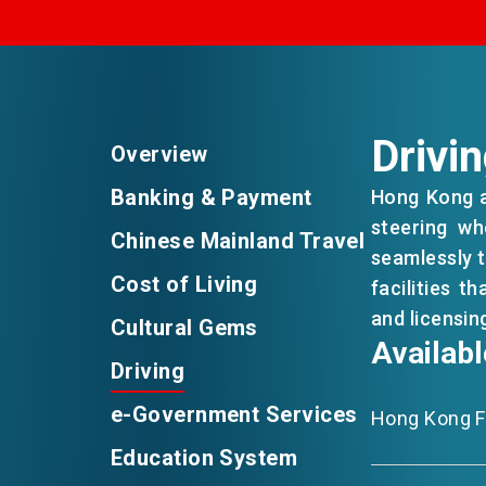
EVENTS
NEWS
Drivi
Overview
Banking & Payment
Hong Kong ad
ABOUT US
steering wh
FAQ
Chinese Mainland Travel
CONTACT US
seamlessly t
Cost of Living
facilities t
and licensing
Cultural Gems
Availab
Driving
e-Government Services
Hong Kong Fu
Education System