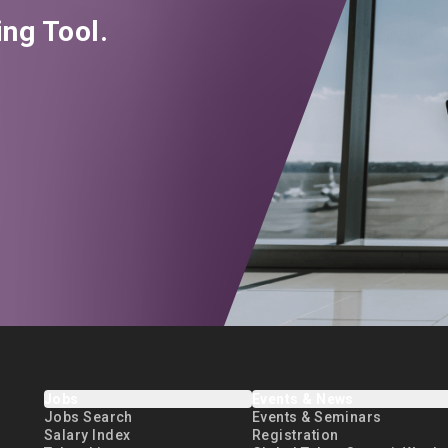
ng Tool.
Jobs
Events & News
Jobs Search
Events & Seminars
Salary Index
Registration