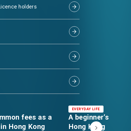
 Licence holders
EVERYDAY LIFE
ommon fees as a
A beginner’s guide 
 in Hong Kong
Hong Kong