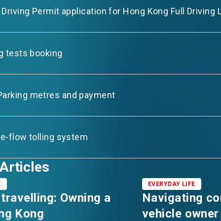
l Driving Permit application for Hong Kong Full Driving
ng tests booking
Parking metres and payment
ee-flow tolling system
Articles
E
EVERYDAY LIFE
 travelling: Owning a
Navigating c
ong Kong
vehicle owner