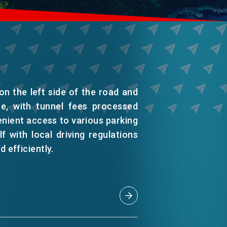
on the left side of the road and
ee, with tunnel fees processed
enient access to various parking
f with local driving regulations
d efficiently.