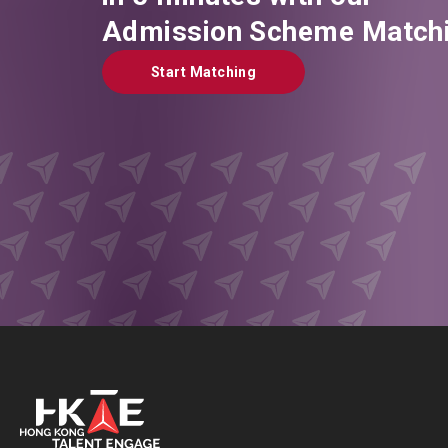
Admission Scheme Matchi
Start Matching
Start Matching