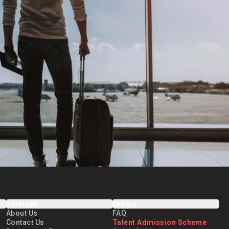
Services
Others
About Us
FAQ
Contact Us
Talent Admission Scheme