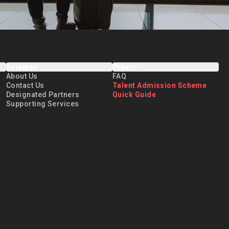
Services
Others
About Us
FAQ
Contact Us
Talent Admission Scheme
Designated Partners
Quick Guide
Supporting Services