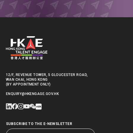
12/F, REVENUE TOWER, 5 GLOUCESTER ROAD,
WAN CHAI, HONG KONG
(BY APPOINTMENT ONLY)
ENQUIRY@HKENGAGE.GOV.HK
SUBSCRIBE TO THE E-NEWSLETTER