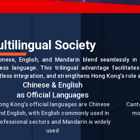
ltilingual Society
onese, English, and Mandarin blend seamlessly in 
ess language. This trilingual advantage facilitate
tless integration, and strengthens Hong Kong's role a
Chinese & English
EN
繁
简
as Official Languages
ong Kong's official languages are Chinese
Canto
nd English, with English commonly used in
mo
ofessional sectors and Mandarin is widely
used