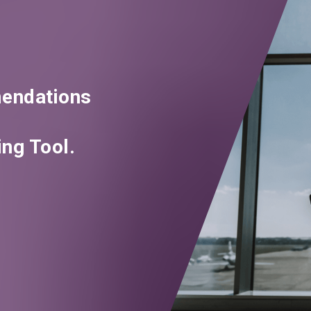
endations
ng Tool.