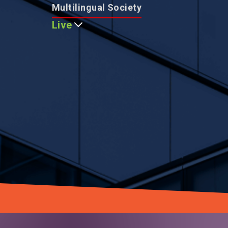
Multilingual Society
Live
Multicultural Community
City Nature Harmony
Global Safety Leader
Smart and Modern City
Family-friendly Living
Educational Excellence
World-class Healthcare
Asia's Event Capital