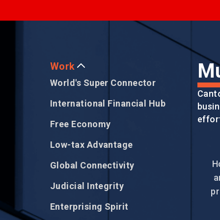
EVENTS
NEWS
Mu
Work
World's Super Connector
Cant
ABOUT US
International Financial Hub
busin
FAQ
CONTACT US
effor
Free Economy
Low-tax Advantage
H
Global Connectivity
a
Judicial Integrity
pr
Enterprising Spirit