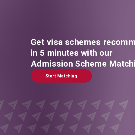
Get visa schemes recomm
in 5 minutes with our
Admission Scheme Matchi
Start Matching
Start Matching