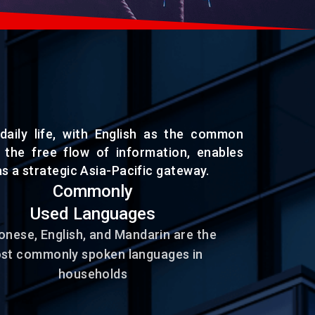
daily life, with English as the common
s the free flow of information, enables
s a strategic Asia-Pacific gateway.
Commonly
Used Languages
nese, English, and Mandarin are the
st commonly spoken languages in
households