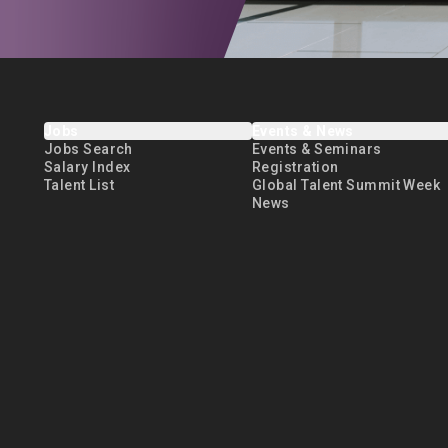
Jobs
Events & News
Jobs Search
Events & Seminars
Salary Index
Registration
Talent List
Global Talent Summit Week
News