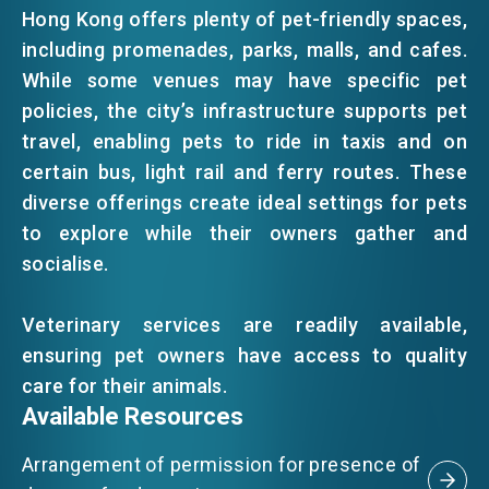
Hong Kong offers plenty of pet-friendly spaces,
including promenades, parks, malls, and cafes.
EVENTS
While some venues may have specific pet
policies, the city’s infrastructure supports pet
NEWS
travel, enabling pets to ride in taxis and on
certain bus, light rail and ferry routes. These
diverse offerings create ideal settings for pets
ABOUT US
to explore while their owners gather and
FAQ
CONTACT US
socialise.
EN
繁
简
Veterinary services are readily available,
ensuring pet owners have access to quality
care for their animals.
Available Resources
Arrangement of permission for presence of