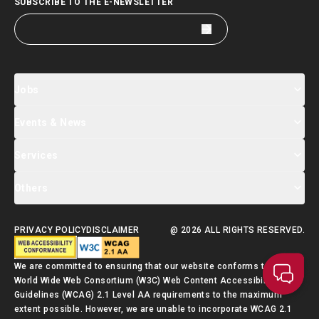
SUBSCRIBE TO THE E-NEWSLETTER
Jobs
Events & News
Jobs Search
Salary Index
Talent List
Services
Events & Seminars Registration
Global Talent Summit Week
News
Others
About Us
Contact Us
Designated Partners
FAQ
Supporting Services
PRIVACY POLICY
DISCLAIMER
@ 2026 ALL RIGHTS RESERVED.
Talent Admission Scheme Quick Guide
We are committed to ensuring that our website conforms to the
World Wide Web Consortium (W3C) Web Content Accessibility
Guidelines (WCAG) 2.1 Level AA requirements to the maximum
extent possible. However, we are unable to incorporate WCAG 2.1