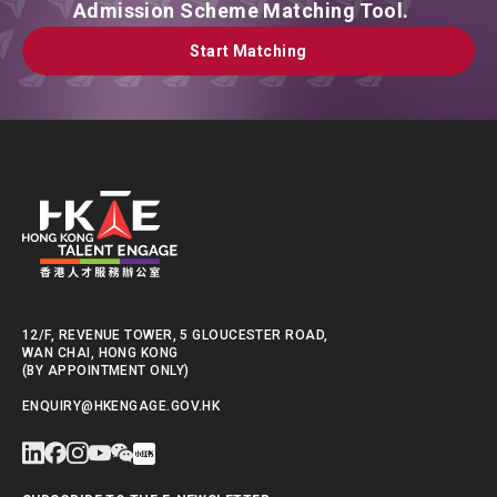
Admission Scheme Matching Tool.
Start Matching
Start Matching
12/F, REVENUE TOWER, 5 GLOUCESTER ROAD,
WAN CHAI, HONG KONG
(BY APPOINTMENT ONLY)
ENQUIRY@HKENGAGE.GOV.HK