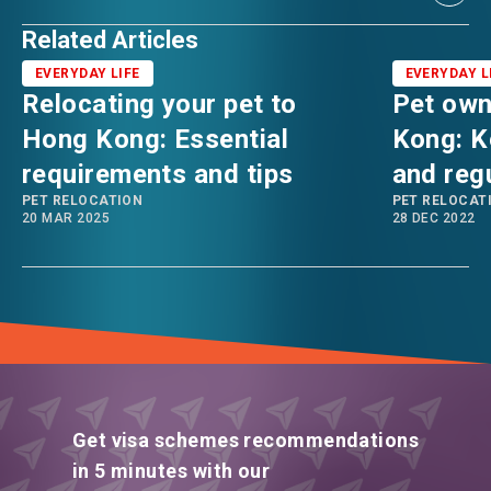
Related Articles
EVERYDAY LIFE
EVERYDAY L
Relocating your pet to
Pet own
Hong Kong: Essential
Kong: K
requirements and tips
and reg
PET RELOCATION
PET RELOCAT
20 MAR 2025
28 DEC 2022
Get visa schemes recommendations
in 5 minutes with our