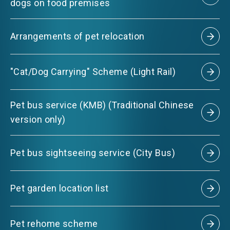
dogs on food premises
Arrangements of pet relocation
"Cat/Dog Carrying" Scheme (Light Rail)
Pet bus service (KMB) (Traditional Chinese
version only)
Pet bus sightseeing service (City Bus)
Pet garden location list
Pet rehome scheme