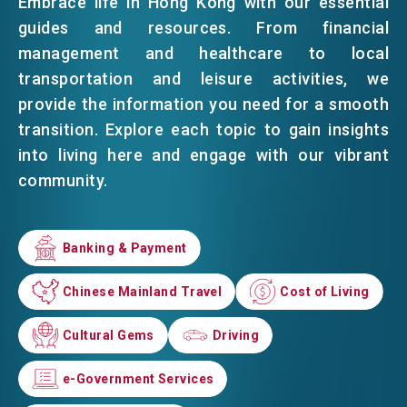
Embrace life in Hong Kong with our essential
guides and resources. From financial
EVENTS
management and healthcare to local
transportation and leisure activities, we
provide the information you need for a smooth
NEWS
transition. Explore each topic to gain insights
into living here and engage with our vibrant
community.
ABOUT US
FAQ
CONTACT US
Banking & Payment
Banking & Payment
EN
繁
简
Chinese Mainland Travel
Chinese Mainland Travel
Cost of Living
Cost of Living
Cultural Gems
Cultural Gems
Driving
Driving
e-Government Services
e-Government Services