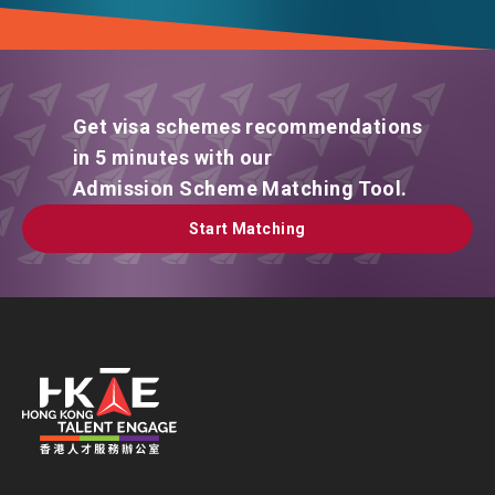
Get visa schemes recommendations
in 5 minutes with our
Admission Scheme Matching Tool.
Start Matching
Start Matching