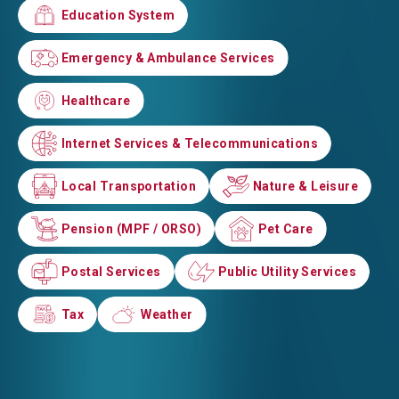
Education System
Education System
Emergency & Ambulance Services
Emergency & Ambulance Services
Healthcare
Healthcare
Internet Services & Telecommunications
Internet Services & Telecommunications
Local Transportation
Local Transportation
Nature & Leisure
Nature & Leisure
Pension (MPF / ORSO)
Pension (MPF / ORSO)
Pet Care
Pet Care
Postal Services
Postal Services
Public Utility Services
Public Utility Services
Tax
Tax
Weather
Weather