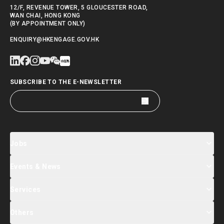
12/F, REVENUE TOWER, 5 GLOUCESTER ROAD,
WAN CHAI, HONG KONG
(BY APPOINTMENT ONLY)
ENQUIRY@HKENGAGE.GOV.HK
SUBSCRIBE TO THE E-NEWSLETTER
Jobs
Events & News
Jobs Search
Salary Index
Talent List
Services
Events & Seminars Registration
Global Talent Summit Week
News
Others
About Us
Contact Us