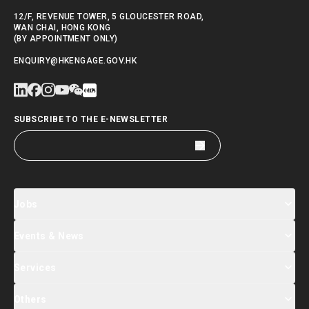
12/F, REVENUE TOWER, 5 GLOUCESTER ROAD,
WAN CHAI, HONG KONG
(BY APPOINTMENT ONLY)
ENQUIRY@HKENGAGE.GOV.HK
SUBSCRIBE TO THE E-NEWSLETTER
Jobs
Events & News
Jobs Search
Salary Index
Talent List
Services
Events & Seminars Registration
Global Talent Summit Week
News
Others
About Us