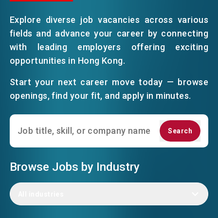
Explore diverse job vacancies across various
EVENTS
fields and advance your career by connecting
with leading employers offering exciting
opportunities in Hong Kong.
NEWS
Start your next career move today — browse
openings, find your fit, and apply in minutes.
ABOUT US
FAQ
CONTACT US
Search
Search
EN
繁
简
Browse Jobs by Industry
All industries