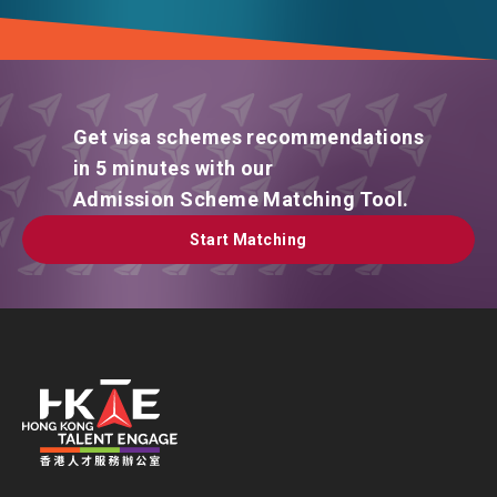
Get visa schemes recommendations
in 5 minutes with our
Admission Scheme Matching Tool.
Start Matching
Start Matching