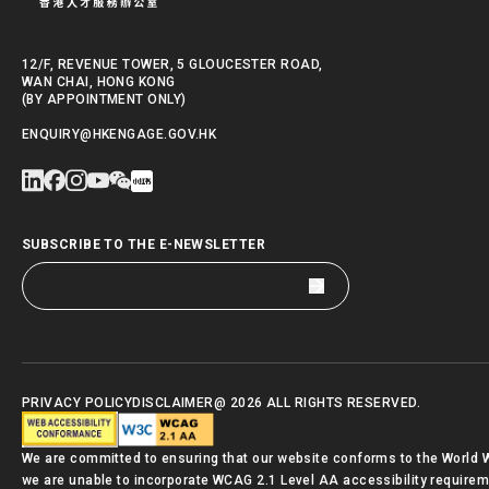
12/F, REVENUE TOWER, 5 GLOUCESTER ROAD,
WAN CHAI, HONG KONG
(BY APPOINTMENT ONLY)
ENQUIRY@HKENGAGE.GOV.HK
SUBSCRIBE TO THE E-NEWSLETTER
PRIVACY POLICY
DISCLAIMER
@ 2026 ALL RIGHTS RESERVED.
We are committed to ensuring that our website conforms to the World
we are unable to incorporate WCAG 2.1 Level AA accessibility requirement