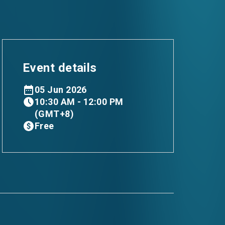
Event details
05 Jun 2026
10:30 AM - 12:00 PM
(GMT+8)
Free