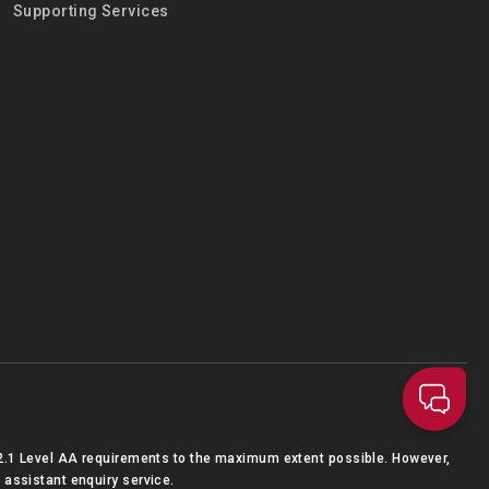
Supporting Services
2.1 Level AA requirements to the maximum extent possible. However,
 assistant enquiry service.