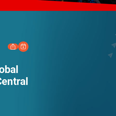
FACEBOOK
obal
EN
繁
简
entral
LINKEDIN
WHATSAPP
WECHAT