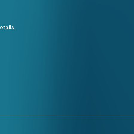
EMAIL
etails.