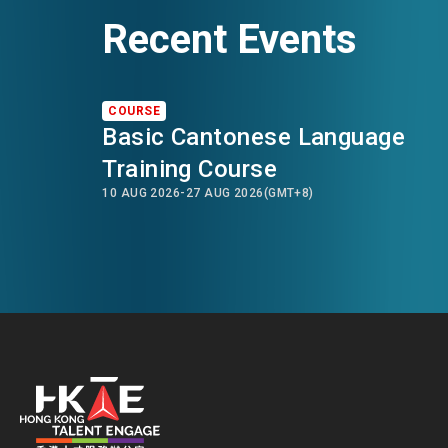
Recent Events
COURSE
Basic Cantonese Language
Training Course
10 AUG 2026
-
27 AUG 2026
(GMT+8)