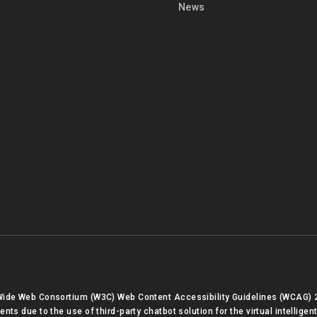
News
 Wide Web Consortium (W3C) Web Content Accessibility Guidelines (WCAG) 
s due to the use of third-party chatbot solution for the virtual intelligent