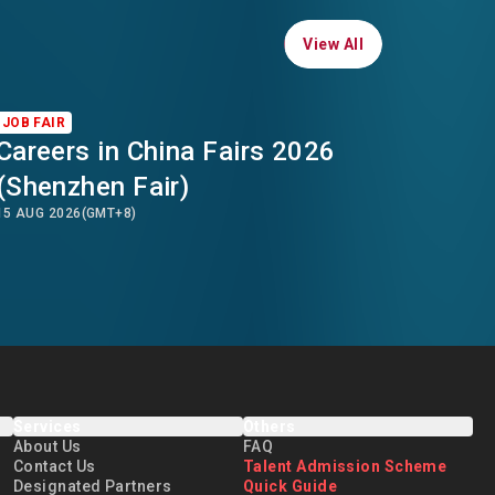
View All
View All
JOB FAIR
Careers in China Fairs 2026
(Shenzhen Fair)
15 AUG 2026
(GMT+8)
Services
Others
About Us
FAQ
Contact Us
Talent Admission Scheme
Designated Partners
Quick Guide