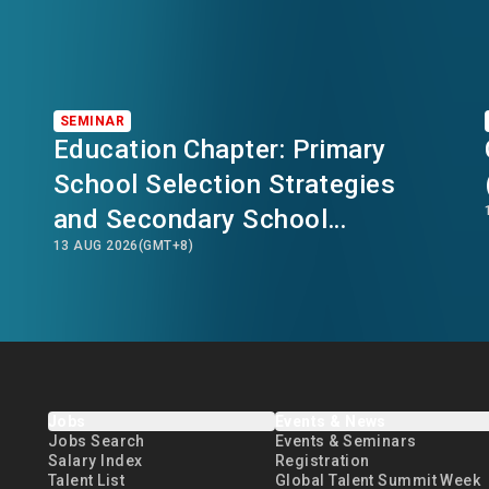
SEMINAR
Education Chapter: Primary
School Selection Strategies
and Secondary School
13 AUG 2026
(GMT+8)
Transition Planning in Hong
Kong
Jobs
Events & News
Jobs Search
Events & Seminars
Salary Index
Registration
Talent List
Global Talent Summit Week