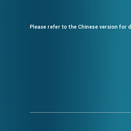
Please refer to the Chinese version for d