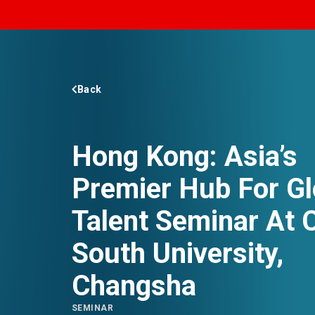
EVENTS
NEWS
Back
ABOUT US
Hong Kong: Asia’s
FAQ
CONTACT US
Premier Hub For Gl
Talent Seminar At C
South University,
Changsha
SEMINAR