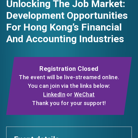
Unlocking The Job Market:
FACEBOOK
Development Opportunities
EVENTS
For Hong Kong’s Financial
LINKEDIN
And Accounting Industries
NEWS
WHATSAPP
ABOUT US
WECHAT
FAQ
Registration Closed
CONTACT US
The event will be live-streamed online.
EMAIL
You can join via the links below:
EN
繁
简
LinkedIn
or
WeChat
Thank you for your support!