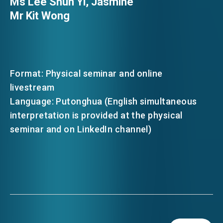
Ms Lee Shun Yi, Jasmine
Mr Kit Wong
Format: Physical seminar and online
livestream
Language: Putonghua (English simultaneous
interpretation is provided at the physical
seminar and on LinkedIn channel)