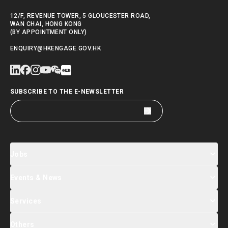
12/F, REVENUE TOWER, 5 GLOUCESTER ROAD,
WAN CHAI, HONG KONG
(BY APPOINTMENT ONLY)
ENQUIRY@HKENGAGE.GOV.HK
SUBSCRIBE TO THE E-NEWSLETTER
Jobs
Events & News
Jobs Search
Salary Index
Talent List
Services
Events & Seminars Registration
Global Talent Summit Week
News
Others
About Us