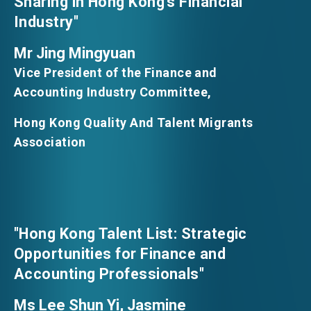
Sharing in Hong Kong’s Financial
Industry"
Mr Jing Mingyuan
Vice President of the Finance and
Accounting Industry Committee,
Hong Kong Quality And Talent Migrants
Association
"Hong Kong Talent List: Strategic
Opportunities for Finance and
Accounting Professionals"
Ms Lee Shun Yi, Jasmine