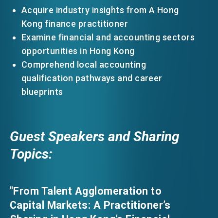
Acquire industry insights from A Hong
Kong finance practitioner
Examine financial and accounting sectors
opportunities in Hong Kong
Comprehend local accounting
qualification pathways and career
blueprints
Guest Speakers and Sharing
Topics:
"From Talent Agglomeration to
Capital Markets: A Practitioner’s