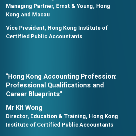
Managing Partner, Ernst & Young, Hong
Kong and Macau
Vice President, Hong Kong Institute of
Certified Public Accountants
"Hong Kong Accounting Profession:
Professional Qualifications and
Career Blueprints"
Mr Kit Wong
Director, Education & Training, Hong Kong
Institute of Certified Public Accountants