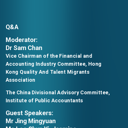
Q&A
Moderator:
Dr Sam Chan
Vice Chairman of the Financial and
Accounting Industry Committee, Hong
Kong Quality And Talent Migrants
Association
The China Divisional Advisory Committee,
Institute of Public Accountants
Guest Speakers:
Mr Jing Mingyuan