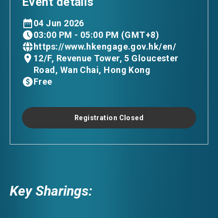
Event details
04 Jun 2026
03:00 PM - 05:00 PM (GMT+8)
https://www.hkengage.gov.hk/en/
12/F, Revenue Tower, 5 Gloucester
Road, Wan Chai, Hong Kong
Free
Registration Closed
Key Sharings: