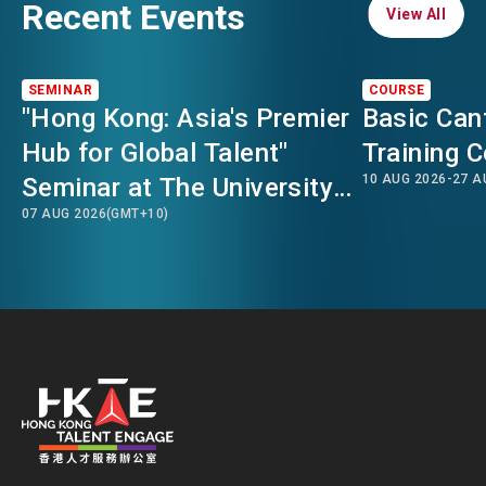
Recent Events
View All
View All
SEMINAR
COURSE
"Hong Kong: Asia's Premier
Basic Can
Hub for Global Talent"
Training 
10 AUG 2026
-
27 A
Seminar at The University
07 AUG 2026
(GMT+10)
of Sydney