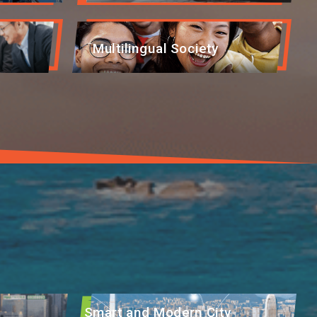
Multilingual Society
Smart and Modern City