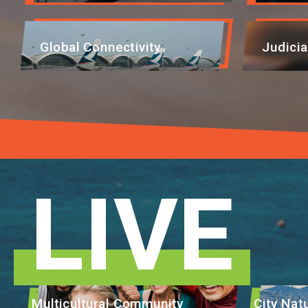
EVENTS
Global Connectivity
Judicia
NEWS
ABOUT US
FAQ
CONTACT US
LIVE
Multicultural Community
City Na