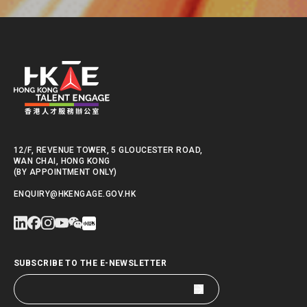
12/F, REVENUE TOWER, 5 GLOUCESTER ROAD,
WAN CHAI, HONG KONG
(BY APPOINTMENT ONLY)
ENQUIRY@HKENGAGE.GOV.HK
SUBSCRIBE TO THE E-NEWSLETTER