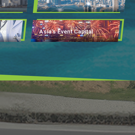
are
Asia's Event Capital