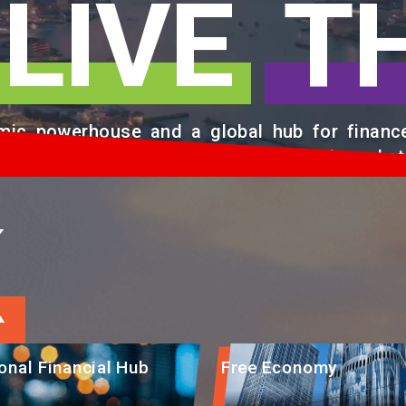
LIVE
T
ic powerhouse and a global hub for finance,
g Chinese Mainland with international market
K
ional Financial Hub
Free Economy