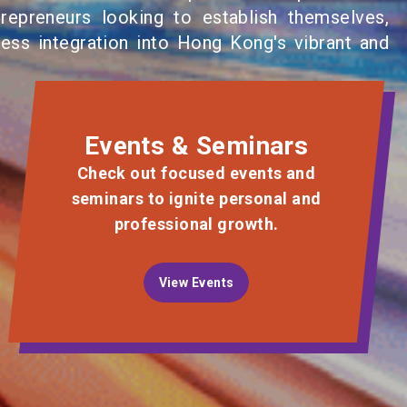
repreneurs looking to establish themselves,
less integration into Hong Kong's vibrant and
Events & Seminars
Check out focused events and
seminars to ignite personal and
professional growth.
View Events
View Events