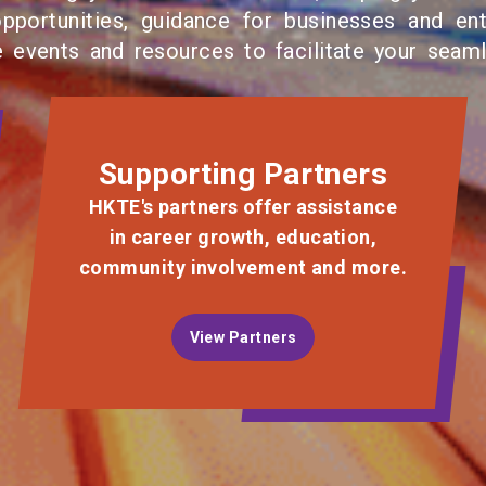
opportunities, guidance for businesses and ent
e events and resources to facilitate your seam
Supporting Partners
HKTE's partners offer assistance
in career growth, education,
community involvement and more.
View Partners
View Partners