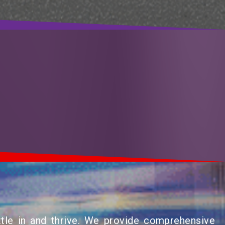
tle in and thrive. We provide comprehensive