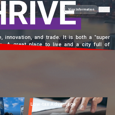
HRIVE
Visa Information
Visa Information
 innovation, and trade. It is both a "super
s. A great place to live and a city full of
Low-tax Advantage