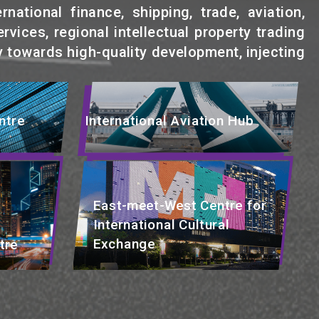
ational finance, shipping, trade, aviation,
rvices, regional intellectual property trading
 towards high-quality development, injecting
ntre
International Aviation Hub
East-meet-West Centre for
International Cultural
Exchange
tre