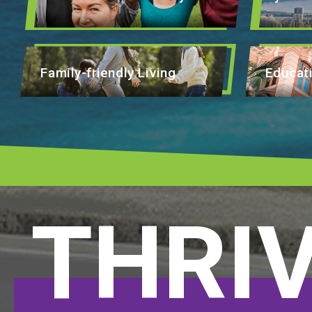
Family-friendly Living
Educati
THRI