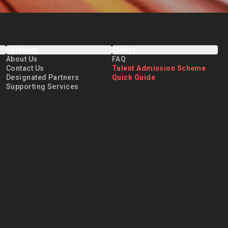
Services
Others
About Us
FAQ
Contact Us
Talent Admission Scheme
Designated Partners
Quick Guide
Supporting Services