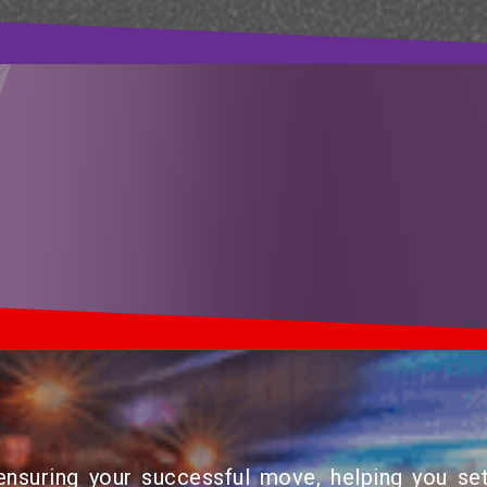
suring your successful move, helping you set