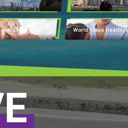
onal Excellence
World-class Healthc
VE