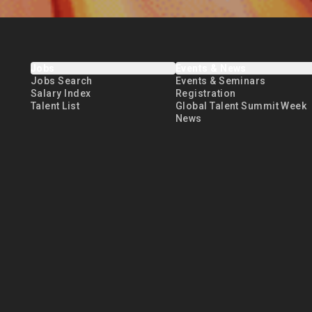
Jobs
Events & News
Jobs Search
Events & Seminars
Salary Index
Registration
Talent List
Global Talent Summit Week
News