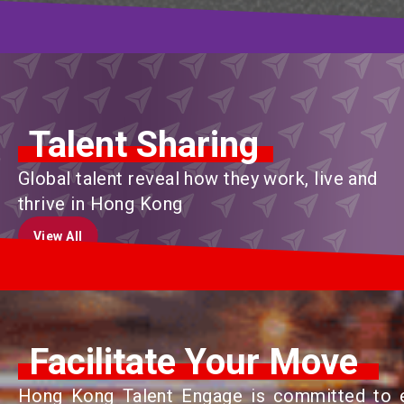
Talent Sharing
Global talent reveal how they work, live and
thrive in Hong Kong
View All
View All
Facilitate Your Move
Hong Kong Talent Engage is committed to en