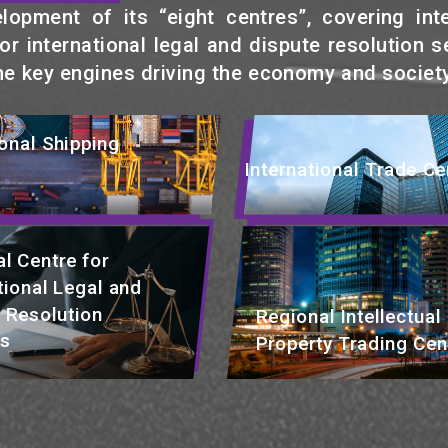
pment of its “eight centres”, covering intern
r international legal and dispute resolution se
he key engines driving the economy and society
ional Shipping
International Trade Ce
l Centre for
tional Legal and
 Resolution
Regional Intellectual
es
Property Trading Cen