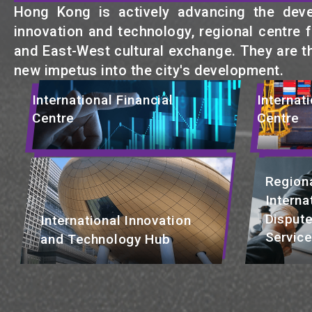
Hong Kong is actively advancing the develo
innovation and technology, regional centre fo
and East-West cultural exchange. They are t
new impetus into the city's development.
International Financial
Internat
Centre
Centre
Regiona
Interna
Dispute
International Innovation
Servic
and Technology Hub