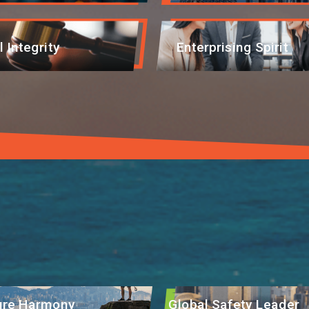
l Integrity
Enterprising Spirit
EN
繁
简
ture Harmony
Global Safety Leader