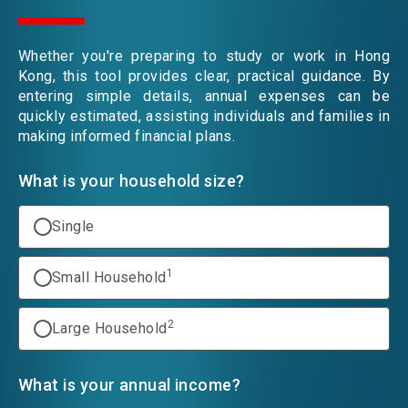
EVENTS
Whether you're preparing to study or work in Hong
Kong, this tool provides clear, practical guidance. By
entering simple details, annual expenses can be
NEWS
quickly estimated, assisting individuals and families in
making informed financial plans.
What is your household size?
ABOUT US
FAQ
CONTACT US
Single
EN
繁
简
1
Small Household
2
Large Household
What is your annual income?