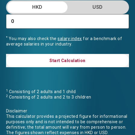
HKD
USD
*
You may also check the
salary index
for a benchmark of
average salaries in your industry.
Start Calculation
Start Calculation
1
Consisting of 2 adults and 1 child
2
Consisting of 2 adults and 2 to 3 children
Disclaimer
This calculator provides a projected figure for informational
purposes only and is not intended to be comprehensive or
definitive; the total amount will vary from person to person.
The figures shown reflect expenses in HKD or USD.