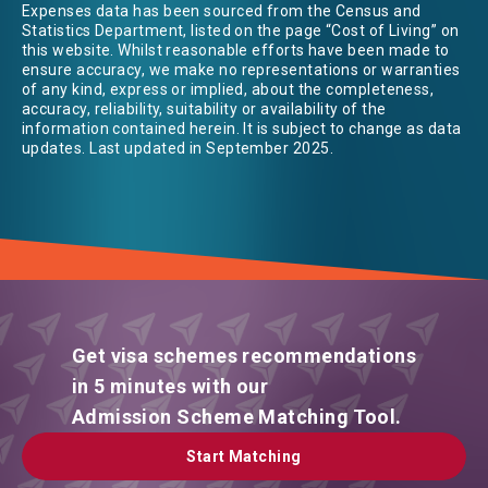
Expenses data has been sourced from the Census and
Statistics Department, listed on the page “Cost of Living” on
this website. Whilst reasonable efforts have been made to
ensure accuracy, we make no representations or warranties
of any kind, express or implied, about the completeness,
accuracy, reliability, suitability or availability of the
information contained herein. It is subject to change as data
updates. Last updated in September 2025.
Get visa schemes recommendations
in 5 minutes with our
Admission Scheme Matching Tool.
Start Matching
Start Matching