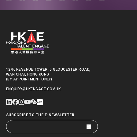
12/F, REVENUE TOWER, 5 GLOUCESTER ROAD,
WAN CHAI, HONG KONG
(BY APPOINTMENT ONLY)
ENQUIRY@HKENGAGE.GOV.HK
SUBSCRIBE TO THE E-NEWSLETTER