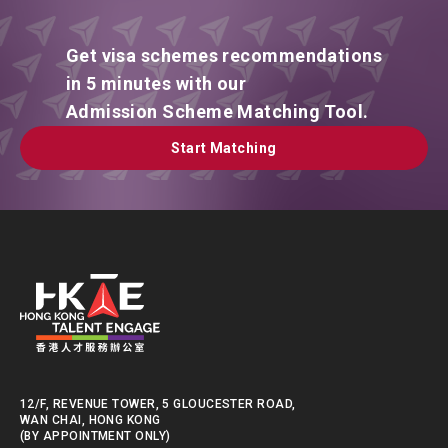
Get visa schemes recommendations
in 5 minutes with our
Admission Scheme Matching Tool.
Start Matching
Start Matching
12/F, REVENUE TOWER, 5 GLOUCESTER ROAD,
WAN CHAI, HONG KONG
(BY APPOINTMENT ONLY)