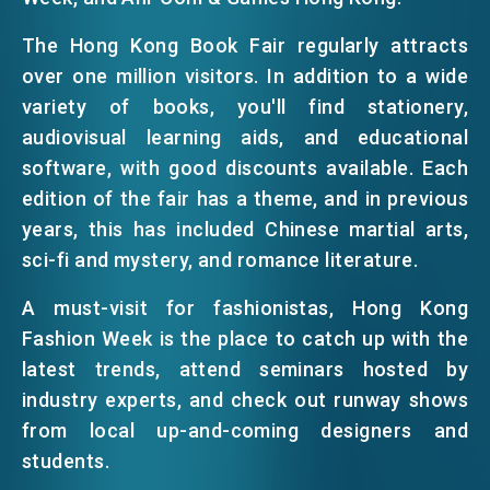
EMAIL
The Hong Kong Book Fair regularly attracts
EVENTS
over one million visitors. In addition to a wide
variety of books, you'll find stationery,
audiovisual learning aids, and educational
NEWS
software, with good discounts available. Each
edition of the fair has a theme, and in previous
ABOUT US
years, this has included Chinese martial arts,
FAQ
CONTACT US
sci-fi and mystery, and romance literature.
EN
繁
简
A must-visit for fashionistas, Hong Kong
Fashion Week is the place to catch up with the
latest trends, attend seminars hosted by
industry experts, and check out runway shows
from local up-and-coming designers and
students.