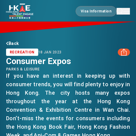
Visa Information
Visa Information
EDGE OF HK
Back
RECREATION
18 JAN 2023
Consumer Expos
ESSENTIALS
PARKS & LEISURE
FACEBOOK
If you have an interest in keeping up with
consumer trends, you will find plenty to enjoy in
SERVICES
LINKEDIN
Hong Kong. The city hosts many expos
throughout the year at the Hong Kong
WHATSAPP
JOBS
Convention & Exhibition Centre in Wan Chai.
Don’t-miss the events for consumers including
WECHAT
the Hong Kong Book Fair, Hong Kong Fashion
DOING BUSINESS
Week, and Ani-Com & Games Hong Kong.