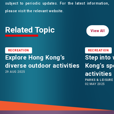
subject to periodic updates. For the latest information,
please visit the relevant website.
Related Topic
View All
View All
RECREATION
RECREATION
Explore Hong Kong’s
Step into
diverse outdoor activities
Kong’s spo
29 AUG 2025
activities
PARKS & LEISURE
02 MAY 2025