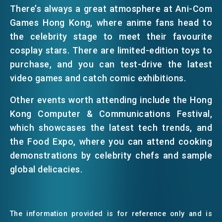
There’s always a great atmosphere at Ani-Com
Games Hong Kong, where anime fans head to
the celebrity stage to meet their favourite
cosplay stars. There are limited-edition toys to
purchase, and you can test-drive the latest
video games and catch comic exhibitions.
Other events worth attending include the Hong
Kong Computer & Communications Festival,
which showcases the latest tech trends, and
the Food Expo, where you can attend cooking
demonstrations by celebrity chefs and sample
global delicacies.
The information provided is for reference only and is