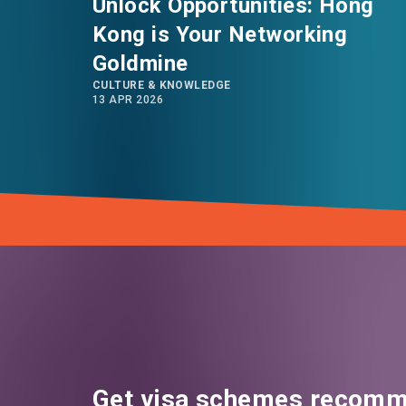
Unlock Opportunities: Hong
Kong is Your Networking
Goldmine
CULTURE & KNOWLEDGE
13 APR 2026
Get visa schemes recomm