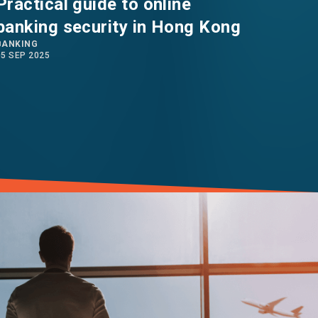
Practical guide to online
Work
banking security in Hong Kong
arra
BANKING
weat
05 SEP 2025
22 AUG 2