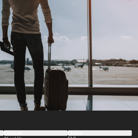
Services
Others