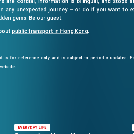
s are cordial, information is bilingual, and stops ar
n any unexpected journey – or do if you want to exp
dden gems. Be our guest.
about
public transport in Hong Kong
.
 is for reference only and is subject to periodic updates. Fo
 website.
EVERYDAY LIFE