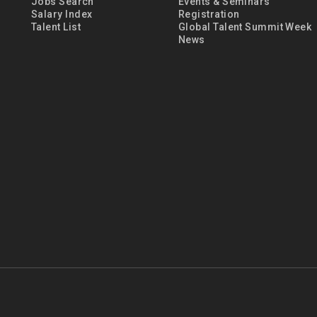
Jobs Search
Events & Seminars
Salary Index
Registration
Talent List
Global Talent Summit Week
News