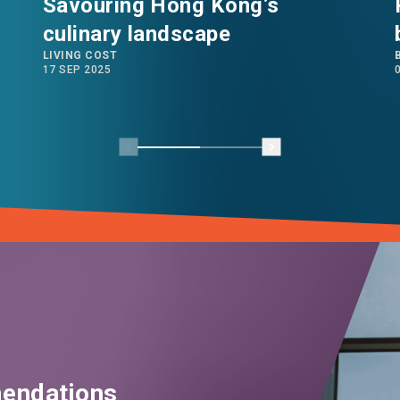
Savouring Hong Kong’s
culinary landscape
LIVING COST
17 SEP 2025
endations