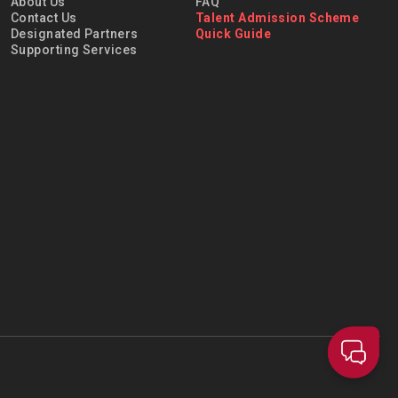
About Us
FAQ
Contact Us
Talent Admission Scheme
Designated Partners
Quick Guide
Supporting Services