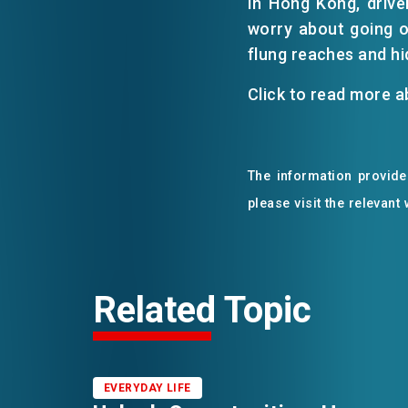
In Hong Kong, driver
worry about going o
flung reaches and hi
Click to read more 
The information provided
please visit the relevant
Related Topic
EVERYDAY LIFE