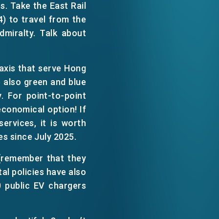
s. Take the East Rail
WECHAT
4) to travel from the
dmiralty. Talk about
EMAIL
taxis that serve Hong
 also green and blue
. For point-to-point
economical option! If
ervices, it is worth
es since July 2025.
(remember that they
tal policies have also
0 public EV chargers