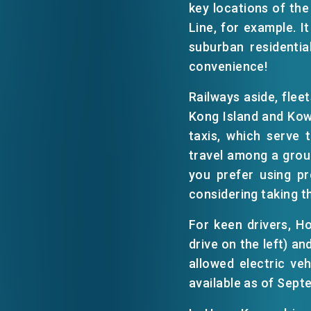
key locations of the
Line, for example. I
EVENTS
suburban residentia
convenience!
NEWS
Railways aside, flee
Kong Island and Kow
taxis, which serve 
ABOUT US
FAQ
travel among a group
CONTACT US
you prefer using pr
considering taking t
For keen drivers, 
drive on the left) an
allowed electric ve
available as of Sept