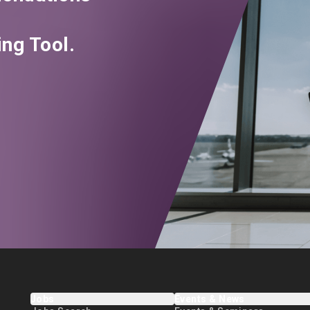
ng Tool.
Jobs
Events & News