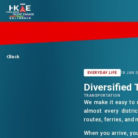
EDGE OF HK
Back
ESSENTIALS
EVERYDAY LIFE
18 JAN 2
Diversified 
SERVICES
TRANSPORTATION
We make it easy to
JOBS
almost every distri
routes, ferries, and 
DOING BUSINESS
When you arrive, you