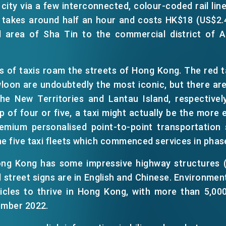
 city via a few interconnected, colour-coded rail line
t takes around half an hour and costs HK$18 (US$2.
l area of Sha Tin to the commercial district of A
ts of taxis roam the streets of Hong Kong. The red 
loon are undoubtedly the most iconic, but there are
the New Territories and Lantau Island, respectively
 of four or five, a taxi might actually be the more 
emium personalised point-to-point transportation s
EN
繁
简
he five taxi fleets which commenced services in phas
Hong Kong has some impressive highway structures 
d street signs are in English and Chinese. Environmen
hicles to thrive in Hong Kong, with more than 5,00
ember 2022.