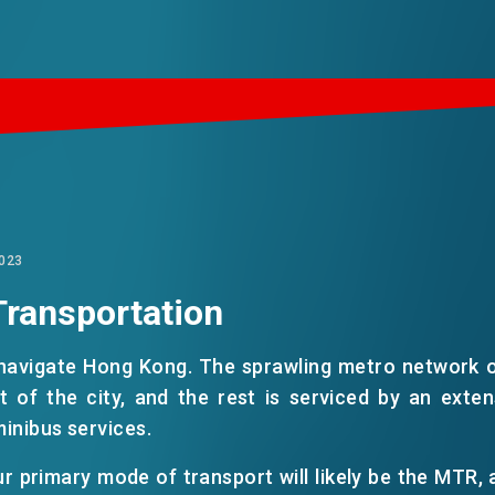
023
Transportation
 navigate Hong Kong. The sprawling metro network 
ct of the city, and the rest is serviced by an exte
minibus services.
r primary mode of transport will likely be the MTR, a