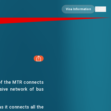
Visa Information
Visa Information
FACEBOOK
of the MTR connects
LINKEDIN
nsive network of bus
WHATSAPP
s it connects all the