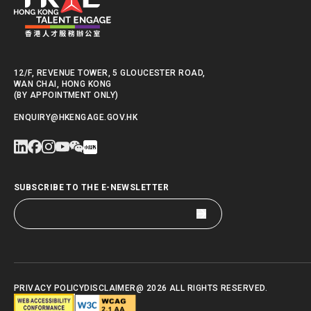
12/F, REVENUE TOWER, 5 GLOUCESTER ROAD,
WAN CHAI, HONG KONG
(BY APPOINTMENT ONLY)
ENQUIRY@HKENGAGE.GOV.HK
SUBSCRIBE TO THE E-NEWSLETTER
PRIVACY POLICY
DISCLAIMER
@ 2026 ALL RIGHTS RESERVED.