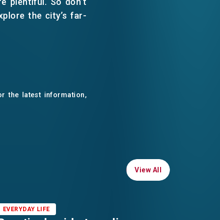
e plentiful. So don’t
lore the city’s far-
r the latest information,
View All
View All
EVERYDAY LIFE
EVERYD