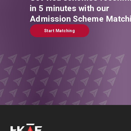
in 5 minutes with our
Admission Scheme Matchi
Start Matching
Start Matching