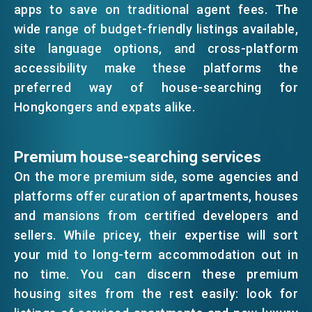
apps to save on traditional agent fees. The
EMAIL
wide range of budget-friendly listings available,
EVENTS
site language options, and cross-platform
accessibility make these platforms the
preferred way of house-searching for
NEWS
Hongkongers and expats alike.
ABOUT US
FAQ
Premium house-searching services
CONTACT US
On the more premium side, some agencies and
EN
繁
简
platforms offer curation of apartments, houses
and mansions from certified developers and
sellers. While pricey, their expertise will sort
your mid to long-term accommodation out in
no time. You can discern these premium
housing sites from the rest easily: look for