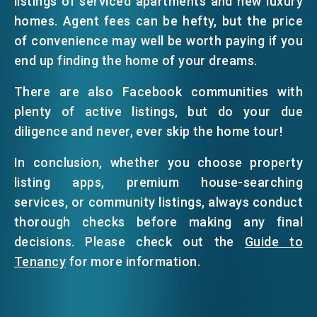
listings of serviced apartments and new luxury
homes. Agent fees can be hefty, but the price
of convenience may well be worth paying if you
end up finding the home of your dreams.
There are also Facebook communities with
plenty of active listings, but do your due
diligence and never, ever skip the home tour!
In conclusion, whether you choose property
listing apps, premium house-searching
services, or community listings, always conduct
thorough checks before making any final
decisions. Please check out the
Guide to
Tenancy
for more information.