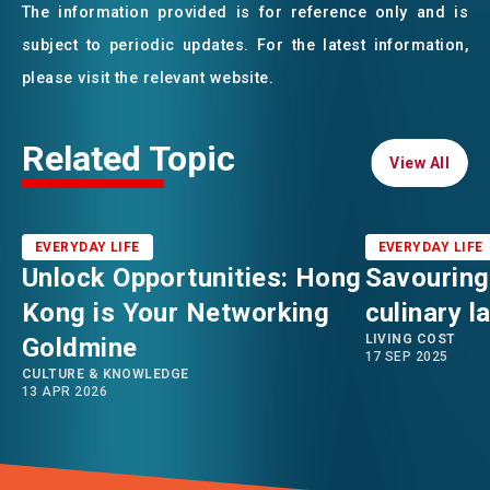
The information provided is for reference only and is
subject to periodic updates. For the latest information,
please visit the relevant website.
Related Topic
View All
View All
EVERYDAY LIFE
EVERYDAY LIFE
Unlock Opportunities: Hong
Savouring
Kong is Your Networking
culinary 
LIVING COST
Goldmine
17 SEP 2025
CULTURE & KNOWLEDGE
13 APR 2026