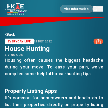
Visa Information
Visa Information
EDGE OF HK
Back
EVERYDAY LIFE
28 DEC 2022
House Hunting
ESSENTIALS
LIVING COST
FACEBOOK
Housing often causes the biggest headache
during your move. To ease your pain, we've
SERVICES
LINKEDIN
compiled some helpful house-hunting tips.
WHATSAPP
JOBS
Property Listing Apps
It's common for homeowners and landlords to
WECHAT
DOING BUSINESS
list their properties directly on property listing