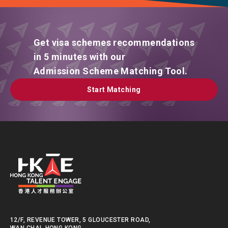
Get visa schemes recommendations
in 5 minutes with our
Admission Scheme Matching Tool.
Start Matching
Start Matching
12/F, REVENUE TOWER, 5 GLOUCESTER ROAD,