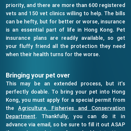
priority, and there are more than 600 registered
vets and 150 vet clinics willing to help. The bills
can be hefty, but for better or worse, insurance
is an essential part of life in Hong Kong. Pet
insurance plans are readily available, so get
your fluffy friend all the protection they need
when their health turns for the worse.
Bringing your pet over
This may be an extended process, but it's
perfectly doable. To bring your pet into Hong
Kong, you must apply for a special permit from
the
Agriculture, Fisheries and Conservation
Department
. Thankfully, you can do it in
advance via email, so be sure to fill it out ASAP