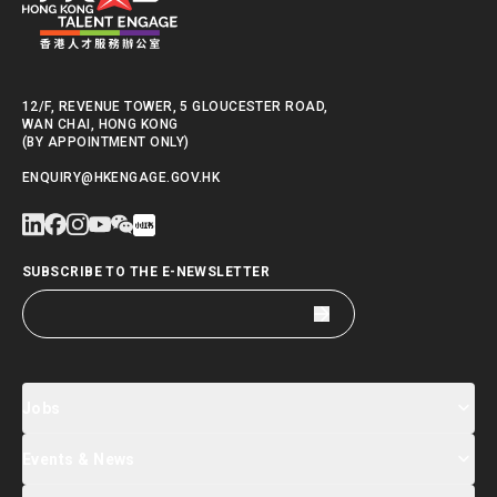
12/F, REVENUE TOWER, 5 GLOUCESTER ROAD,
WAN CHAI, HONG KONG
(BY APPOINTMENT ONLY)
ENQUIRY@HKENGAGE.GOV.HK
SUBSCRIBE TO THE E-NEWSLETTER
Jobs
Events & News
Jobs Search
Salary Index