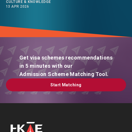
CULTURE & KNOWLEDGE
13 APR 2026
Get visa schemes recommendations
in 5 minutes with our
Admission Scheme Matching Tool.
Start Matching
Start Matching