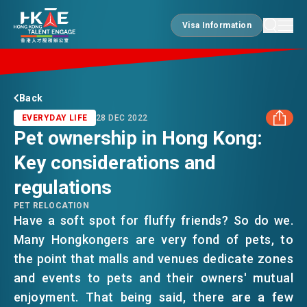
Visa Information
Visa Information
EDGE OF HK
Back
EVERYDAY LIFE
28 DEC 2022
Pet ownership in Hong Kong:
ESSENTIALS
Key considerations and
FACEBOOK
regulations
SERVICES
LINKEDIN
PET RELOCATION
Have a soft spot for fluffy friends? So do we.
Many Hongkongers are very fond of pets, to
WHATSAPP
JOBS
the point that malls and venues dedicate zones
and events to pets and their owners' mutual
WECHAT
DOING BUSINESS
enjoyment. That being said, there are a few