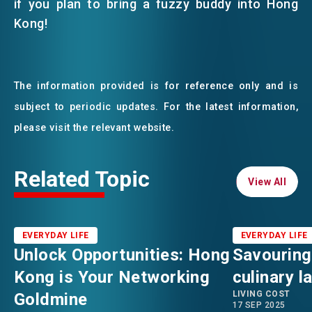
if you plan to bring a fuzzy buddy into Hong
Kong!
The information provided is for reference only and is
subject to periodic updates. For the latest information,
please visit the relevant website.
Related Topic
View All
View All
EVERYDAY LIFE
EVERYDAY LIFE
Unlock Opportunities: Hong
Savouring
Kong is Your Networking
culinary 
LIVING COST
Goldmine
17 SEP 2025