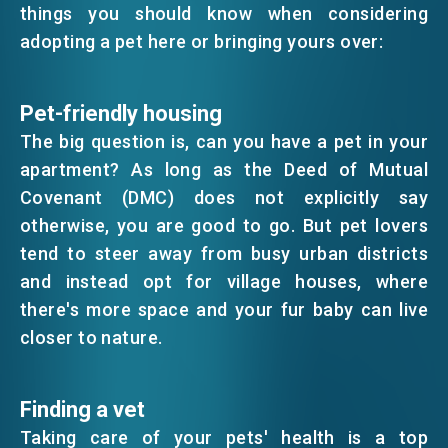
things you should know when considering
EMAIL
adopting a pet here or bringing yours over:
EVENTS
Pet-friendly housing
NEWS
The big question is, can you have a pet in your
apartment? As long as the Deed of Mutual
Covenant (DMC) does not explicitly say
ABOUT US
FAQ
otherwise, you are good to go. But pet lovers
CONTACT US
tend to steer away from busy urban districts
EN
繁
简
and instead opt for village houses, where
there's more space and your fur baby can live
closer to nature.
Finding a vet
Taking care of your pets' health is a top