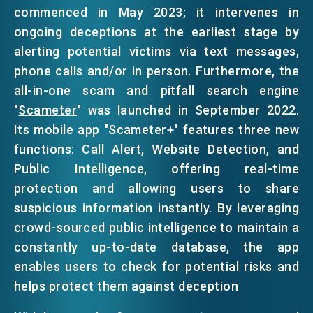
commenced in May 2023; it intervenes in
ongoing deceptions at the earliest stage by
alerting potential victims via text messages,
phone calls and/or in person. Furthermore, the
all-in-one scam and pitfall search engine
"
Scameter
" was launched in September 2022.
Its mobile app "Scameter+" features three new
functions: Call Alert, Website Detection, and
Public Intelligence, offering real-time
protection and allowing users to share
suspicious information instantly. By leveraging
crowd-sourced public intelligence to maintain a
constantly up-to-date database, the app
enables users to check for potential risks and
helps protect them against deception