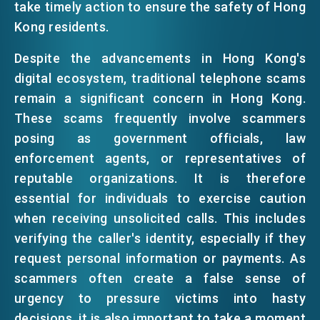
take timely action to ensure the safety of Hong
Kong residents.
Despite the advancements in Hong Kong's
digital ecosystem, traditional telephone scams
remain a significant concern in Hong Kong.
These scams frequently involve scammers
posing as government officials, law
enforcement agents, or representatives of
reputable organizations. It is therefore
essential for individuals to exercise caution
when receiving unsolicited calls. This includes
verifying the caller's identity, especially if they
request personal information or payments. As
scammers often create a false sense of
urgency to pressure victims into hasty
decisions, it is also important to take a moment