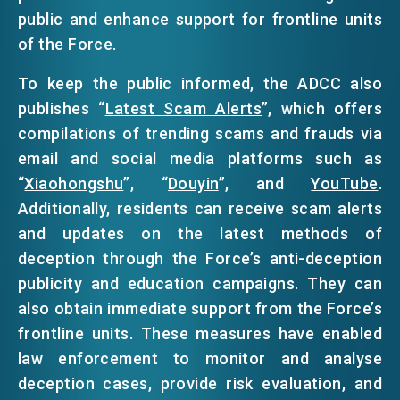
public and enhance support for frontline units
of the Force.
To keep the public informed, the ADCC also
publishes “
Latest Scam Alerts
”, which offers
compilations of trending scams and frauds via
email and social media platforms such as
“
Xiaohongshu
”, “
Douyin
”, and
YouTube
.
Additionally, residents can receive scam alerts
and updates on the latest methods of
deception through the Force’s anti-deception
publicity and education campaigns. They can
also obtain immediate support from the Force’s
frontline units. These measures have enabled
law enforcement to monitor and analyse
deception cases, provide risk evaluation, and