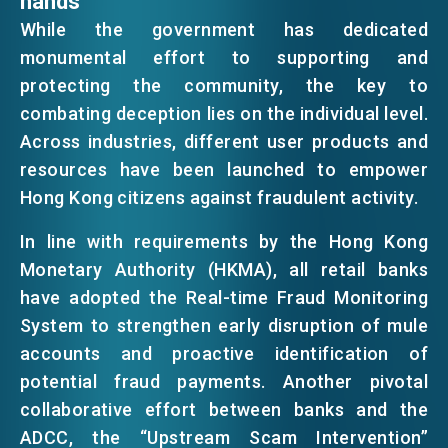
hands
While the government has dedicated
monumental effort to supporting and
protecting the community, the key to
combating deception lies on the individual level.
Across industries, different user products and
resources have been launched to empower
Hong Kong citizens against fraudulent activity.
In line with requirements by the Hong Kong
Monetary Authority (HKMA), all retail banks
have adopted the Real-time Fraud Monitoring
System to strengthen early disruption of mule
accounts and proactive identification of
potential fraud payments. Another pivotal
collaborative effort between banks and the
ADCC, the “Upstream Scam Intervention”