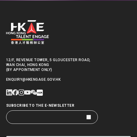
12/F, REVENUE TOWER, 5 GLOUCESTER ROAD,
WAN CHAI, HONG KONG
(BY APPOINTMENT ONLY)
ENQUIRY@HKENGAGE.GOV.HK
SUBSCRIBE TO THE E-NEWSLETTER