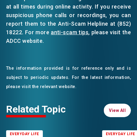
at all times during online activity. If you receive
suspicious phone calls or recordings, you can
report them to the Anti-Scam Helpline at (852)
18222. For more
anti-scam tips
, please visit the
ADCC website.
The information provided is for reference only and is
subject to periodic updates. For the latest information,
please visit the relevant website.
Related Topic
View All
View All
EVERYDAY LIFE
EVERYDAY LIFE