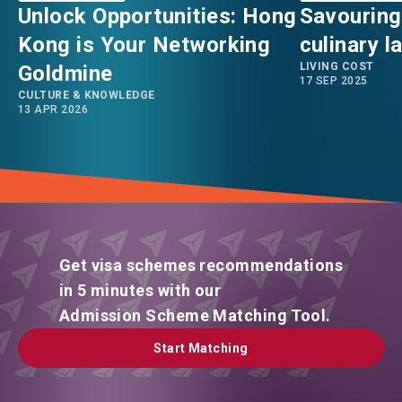
Unlock Opportunities: Hong
Savouring
Kong is Your Networking
culinary 
LIVING COST
Goldmine
17 SEP 2025
CULTURE & KNOWLEDGE
13 APR 2026
Get visa schemes recommendations
in 5 minutes with our
Admission Scheme Matching Tool.
Start Matching
Start Matching