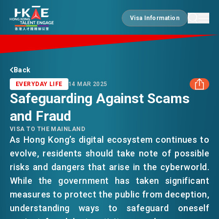
Visa Information
Visa Information
EDGE OF HK
Back
EVERYDAY LIFE
14 MAR 2025
Safeguarding Against Scams
ESSENTIALS
and Fraud
FACEBOOK
VISA TO THE MAINLAND
SERVICES
As Hong Kong’s digital ecosystem continues to
LINKEDIN
evolve, residents should take note of possible
risks and dangers that arise in the cyberworld.
WHATSAPP
JOBS
While the government has taken significant
measures to protect the public from deception,
WECHAT
understanding ways to safeguard oneself
DOING BUSINESS