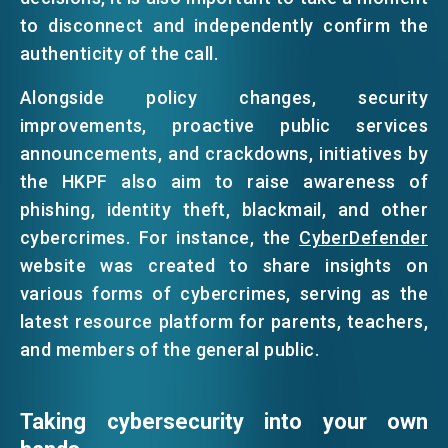
to disconnect and independently confirm the
authenticity of the call.
Alongside policy changes, security
improvements, proactive public services
announcements, and crackdowns, initiatives by
the HKPF also aim to raise awareness of
phishing, identity theft, blackmail, and other
cybercrimes. For instance, the
CyberDefender
website was created to share insights on
various forms of cybercrimes, serving as the
latest resource platform for parents, teachers,
and members of the general public.
Taking cybersecurity into your own