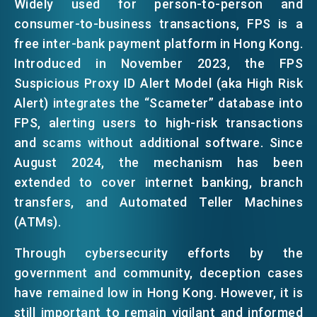
Widely used for person-to-person and
consumer-to-business transactions, FPS is a
free inter-bank payment platform in Hong Kong.
Introduced in November 2023, the FPS
Suspicious Proxy ID Alert Model (aka High Risk
Alert) integrates the “Scameter” database into
FPS, alerting users to high-risk transactions
and scams without additional software. Since
August 2024, the mechanism has been
extended to cover internet banking, branch
transfers, and Automated Teller Machines
(ATMs).
Through cybersecurity efforts by the
government and community, deception cases
have remained low in Hong Kong. However, it is
still important to remain vigilant and informed