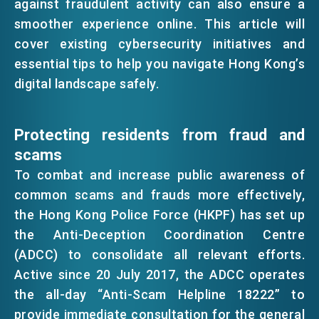
against fraudulent activity can also ensure a
EMAIL
smoother experience online. This article will
EVENTS
cover existing cybersecurity initiatives and
essential tips to help you navigate Hong Kong’s
digital landscape safely.
NEWS
Protecting residents from fraud and
ABOUT US
scams
FAQ
CONTACT US
To combat and increase public awareness of
common scams and frauds more effectively,
EN
繁
简
the Hong Kong Police Force (HKPF) has set up
the Anti-Deception Coordination Centre
(ADCC) to consolidate all relevant efforts.
Active since 20 July 2017, the ADCC operates
the all-day “Anti-Scam Helpline 18222” to
provide immediate consultation for the general