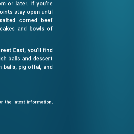
m or later. If you’re
WECHAT
oints stay open until
salted corned beef
EMAIL
ncakes and bowls of
eet East, you’ll find
sh balls and dessert
balls, pig offal, and
r the latest information,