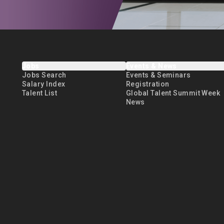
Jobs
Events & News
Jobs Search
Events & Seminars
Salary Index
Registration
Talent List
Global Talent Summit Week
News