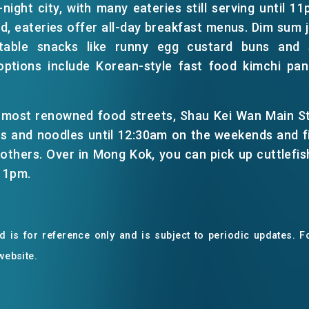
night city, with many eateries still serving until 11p
, eateries offer all-day breakfast menus. Dim sum j
ctable snacks like runny egg custard buns and 
options include Korean-style fast food kimchi pa
 most renowned food streets, Shau Kei Wan Main Str
ys and noodles until 12:30am on the weekends and fi
others. Over in Mong Kok, you can pick up cuttlefish 
 11pm.
EN
繁
简
 is for reference only and is subject to periodic updates. Fo
 website.