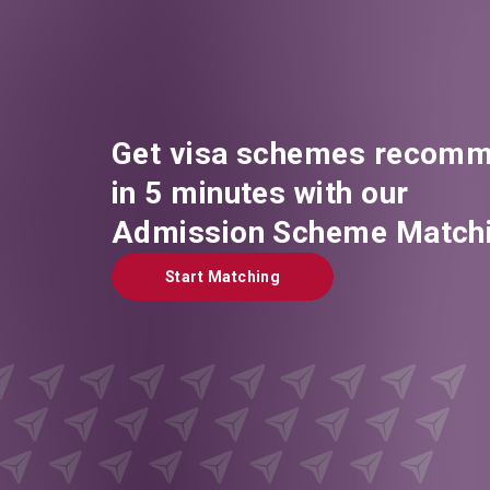
Get visa schemes recomm
in 5 minutes with our
Admission Scheme Matchi
Start Matching
Start Matching