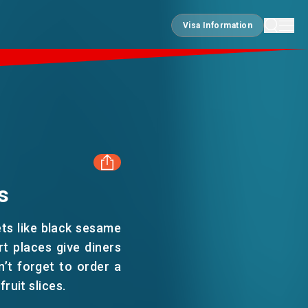
Visa Information
Visa Information
s
FACEBOOK
ets like black sesame
LINKEDIN
t places give diners
n’t forget to order a
ruit slices.
WHATSAPP