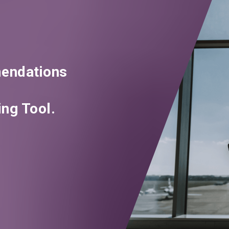
endations
ng Tool.