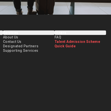
Services
Others
About Us
FAQ
Contact Us
Talent Admission Scheme
Designated Partners
Quick Guide
Supporting Services