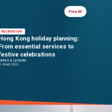
View All
View All
RECREATION
RECRE
Hong Kong holiday planning:
Hong
LIVING 
From essential services to
28 JAN 2
festive celebrations
PARKS & LEISURE
21 MAR 2025