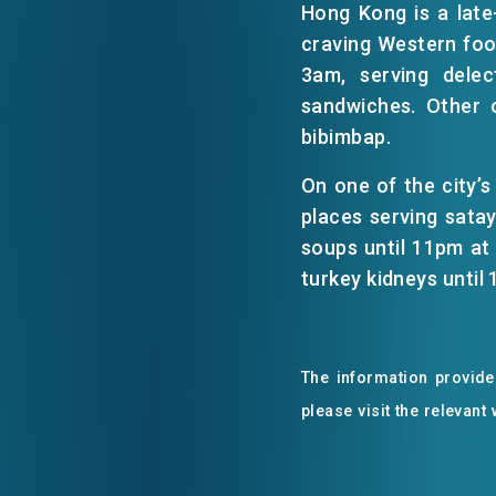
Hong Kong is a late-
craving Western food
EVENTS
3am, serving dele
sandwiches. Other 
bibimbap.
NEWS
On one of the city’s
places serving sata
ABOUT US
FAQ
soups until 11pm at 
CONTACT US
turkey kidneys until
The information provided
please visit the relevant