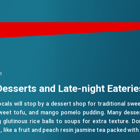
3
Desserts and Late-night Eaterie
ocals will stop by a dessert shop for traditional swe
weet tofu, and mango pomelo pudding. Many desser
 glutinous rice balls to soups for extra texture. Do
, like a fruit and peach resin jasmine tea packed with f