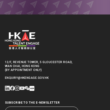
12/F, REVENUE TOWER, 5 GLOUCESTER ROAD,
WAN CHAI, HONG KONG
(BY APPOINTMENT ONLY)
ENQUIRY@HKENGAGE.GOV.HK
SUBSCRIBE TO THE E-NEWSLETTER