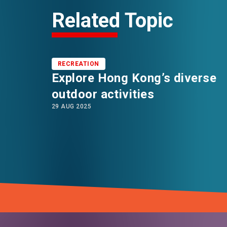
Related Topic
RECREATION
Explore Hong Kong’s diverse
outdoor activities
29 AUG 2025