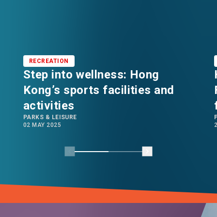
RECREATION
Step into wellness: Hong
Kong’s sports facilities and
activities
PARKS & LEISURE
02 MAY 2025