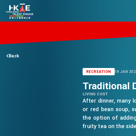
EDGE OF HK
Back
ESSENTIALS
RECREATION
18 JAN 202
Traditional 
SERVICES
LIVING COST
After dinner, many l
JOBS
or red bean soup, s
the option of adding
fruity tea on the side
DOING BUSINESS