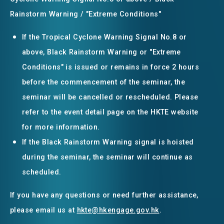
Rainstorm Warning / "Extreme Conditions"
If the Tropical Cyclone Warning Signal No.8 or
above, Black Rainstorm Warning or "Extreme
Conditions" is issued or remains in force 2 hours
before the commencement of the seminar, the
seminar will be cancelled or rescheduled. Please
refer to the event detail page on the HKTE website
for more information.
If the Black Rainstorm Warning signal is hoisted
during the seminar, the seminar will continue as
scheduled.
If you have any questions or need further assistance,
please email us at
hkte@hkengage.gov.hk
.