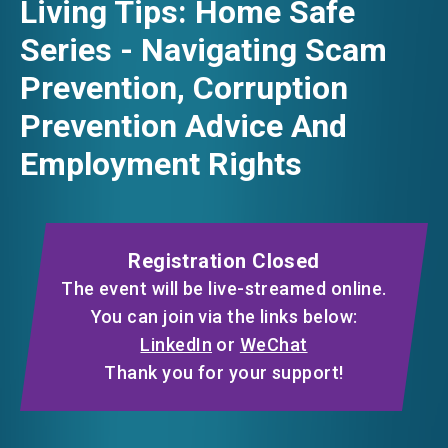
Living Tips: Home Safe
FACEBOOK
Series - Navigating Scam
EVENTS
Prevention, Corruption
LINKEDIN
Prevention Advice And
NEWS
Employment Rights
WHATSAPP
ABOUT US
WECHAT
FAQ
CONTACT US
Registration Closed
EMAIL
EN
繁
简
The event will be live-streamed online.
You can join via the links below:
LinkedIn
or
WeChat
Thank you for your support!