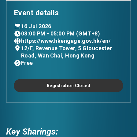
Event details
16 Jul 2026
03:00 PM - 05:00 PM (GMT+8)
https://www.hkengage.gov.hk/en/
12/F, Revenue Tower, 5 Gloucester
Road, Wan Chai, Hong Kong
Free
Registration Closed
Key Sharings: