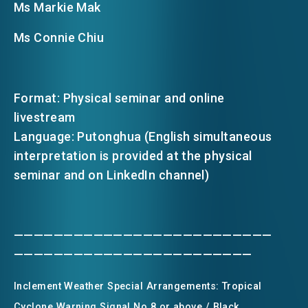
Ms Markie Mak
Ms Connie Chiu
Format: Physical seminar and online
livestream
Language: Putonghua (English simultaneous
interpretation is provided at the physical
seminar and on LinkedIn channel)
——————————————————————————
————————————————————————
Inclement Weather Special Arrangements: Tropical
Cyclone Warning Signal No.8 or above / Black