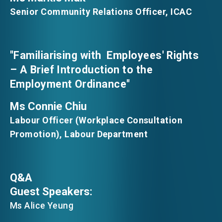
Senior Community Relations Officer, ICAC
"Familiarising with Employees' Rights
– A Brief Introduction to the
Employment Ordinance"
Ms Connie Chiu
Labour Officer (Workplace Consultation
Promotion), Labour Department
Q&A
Guest Speakers:
Ms Alice Yeung