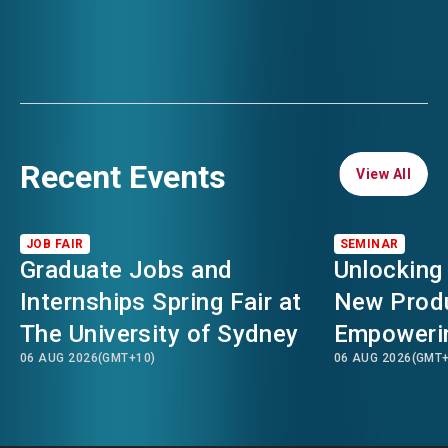
Recent Events
View All
View All
JOB FAIR
SEMINAR
Graduate Jobs and
Unlocking
Internships Spring Fair at
New Produ
The University of Sydney
Empowerin
06 AUG 2026
(GMT+10)
06 AUG 2026
(GMT+
for Hong 