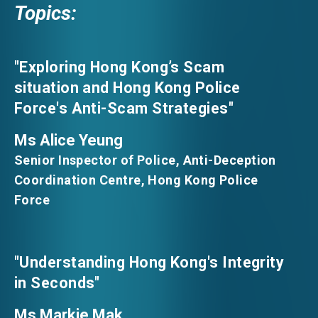
Topics:
"Exploring Hong Kong’s Scam
situation and Hong Kong Police
Force's Anti-Scam Strategies"
Ms Alice Yeung
Senior Inspector of Police, Anti-Deception
Coordination Centre, Hong Kong Police
Force
"Understanding Hong Kong's Integrity
in Seconds"
Ms Markie Mak