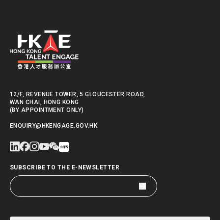
12/F, REVENUE TOWER, 5 GLOUCESTER ROAD,
WAN CHAI, HONG KONG
(BY APPOINTMENT ONLY)
ENQUIRY@HKENGAGE.GOV.HK
SUBSCRIBE TO THE E-NEWSLETTER