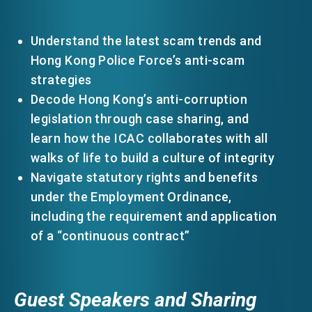
Understand the latest scam trends and
Hong Kong Police Force’s anti-scam
strategies
Decode Hong Kong’s anti-corruption
legislation through case sharing, and
learn how the ICAC collaborates with all
walks of life to build a culture of integrity
Navigate statutory rights and benefits
under the Employment Ordinance,
including the requirement and application
of a “continuous contract”
Guest Speakers and Sharing