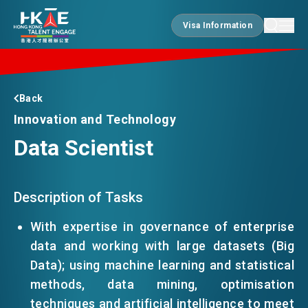
Visa Information
Visa Information
EDGE OF HK
Back
Innovation and Technology
Data Scientist
ESSENTIALS
SERVICES
Description of Tasks
With expertise in governance of enterprise
data and working with large datasets (Big
JOBS
Data); using machine learning and statistical
methods, data mining, optimisation
DOING BUSINESS
techniques and artificial intelligence to meet