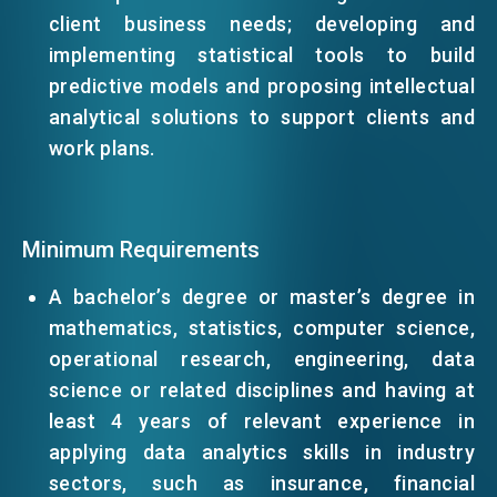
client business needs; developing and
implementing statistical tools to build
EVENTS
predictive models and proposing intellectual
analytical solutions to support clients and
NEWS
work plans.
ABOUT US
FAQ
Minimum Requirements
CONTACT US
A bachelor’s degree or master’s degree in
EN
繁
简
mathematics, statistics, computer science,
operational research, engineering, data
science or related disciplines and having at
least 4 years of relevant experience in
applying data analytics skills in industry
sectors, such as insurance, financial