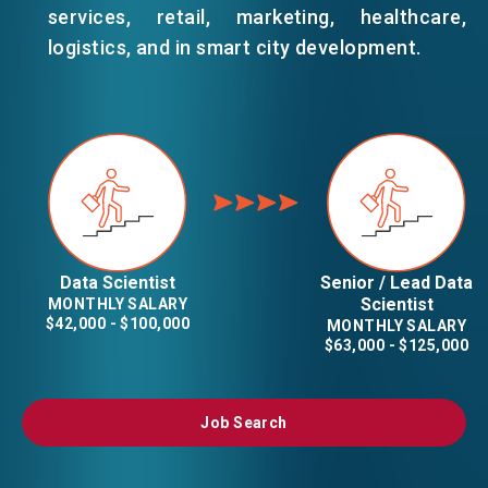
services, retail, marketing, healthcare,
logistics, and in smart city development.
Data Scientist
Senior / Lead Data
Scientist
MONTHLY SALARY
$42,000 - $100,000
MONTHLY SALARY
$63,000 - $125,000
Job Search
Job Search