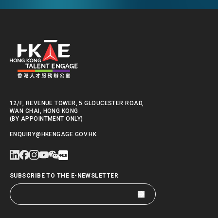
12/F, REVENUE TOWER, 5 GLOUCESTER ROAD,
WAN CHAI, HONG KONG
(BY APPOINTMENT ONLY)
ENQUIRY@HKENGAGE.GOV.HK
SUBSCRIBE TO THE E-NEWSLETTER