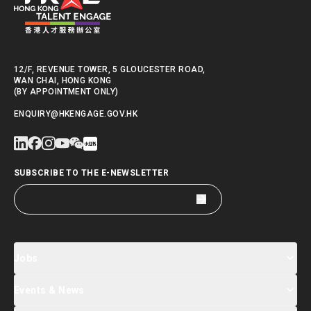
12/F, REVENUE TOWER, 5 GLOUCESTER ROAD,
WAN CHAI, HONG KONG
(BY APPOINTMENT ONLY)
ENQUIRY@HKENGAGE.GOV.HK
SUBSCRIBE TO THE E-NEWSLETTER
Jobs
Events & News
Jobs Search
Salary Index