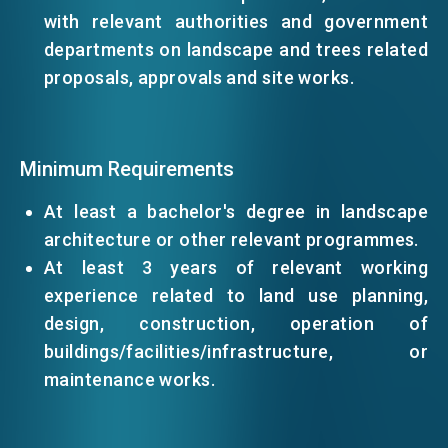
with relevant authorities and government
departments on landscape and trees related
EVENTS
proposals, approvals and site works.
NEWS
Minimum Requirements
ABOUT US
At least a bachelor's degree in landscape
FAQ
CONTACT US
architecture or other relevant programmes.
At least 3 years of relevant working
EN
繁
简
experience related to land use planning,
design, construction, operation of
buildings/facilities/infrastructure, or
maintenance works.