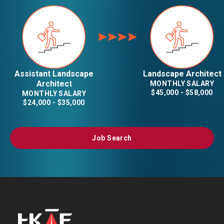
Assistant Landscape
Landscape Architect
Architect
MONTHLY SALARY
$45,000 - $58,000
MONTHLY SALARY
$24,000 - $35,000
Job Search
Job Search