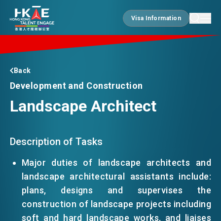
Visa Information
Visa Information
EDGE OF HK
Back
Development and Construction
Landscape Architect
ESSENTIALS
SERVICES
Description of Tasks
Major duties of landscape architects and
landscape architectural assistants include:
JOBS
plans, designs and supervises the
construction of landscape projects including
DOING BUSINESS
soft and hard landscape works, and liaises