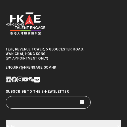
12/F, REVENUE TOWER, 5 GLOUCESTER ROAD,
WAN CHAI, HONG KONG
(BY APPOINTMENT ONLY)
ENQUIRY@HKENGAGE.GOV.HK
SUBSCRIBE TO THE E-NEWSLETTER
Jobs