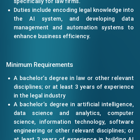
specifically for law firms.
Duties include encoding legal knowledge into
EVENTS
the AI system, and developing data
management and automation systems to
enhance business efficiency.
NEWS
ABOUT US
Minimum Requirements
FAQ
CONTACT US
A bachelor’s degree in law or other relevant
disciplines; or at least 3 years of experience
EN
繁
简
in the legal industry
A bachelor’s degree in artificial intelligence,
data science and analytics, computer
science, information technology, software
engineering or other relevant disciplines; or
at least 3 years of experience in building AI