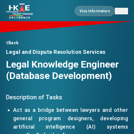
Visa Information
Visa Information
EDGE OF HK
Back
Legal and Dispute Resolution Services
Legal Knowledge Engineer
ESSENTIALS
(Database Development)
SERVICES
Description of Tasks
JOBS
Act as a bridge between lawyers and other
general program designers, developing
artificial intelligence (AI) systems
DOING BUSINESS