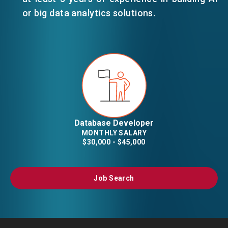
or big data analytics solutions.
Database Developer
MONTHLY SALARY
$30,000 - $45,000
Job Search
Job Search