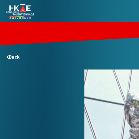
EDGE OF HK
Back
ESSENTIALS
SERVICES
JOBS
DOING BUSINESS