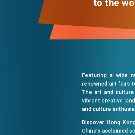
to the wo
Featuring a wide r
renowned art fairs t
The art and culture
vibrant creative lan
and culture enthusia
Discover Hong Kong
China’s acclaimed sc