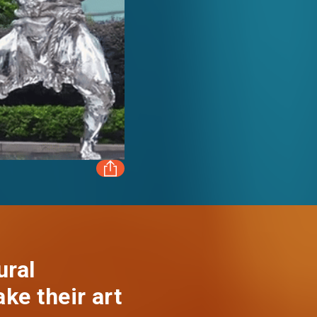
FACEBOOK
LINKEDIN
ural
ake their art
WHATSAPP