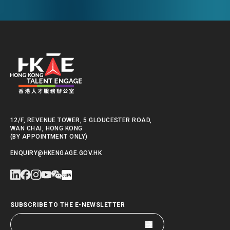
Kong.
12/F, REVENUE TOWER, 5 GLOUCESTER ROAD,
WAN CHAI, HONG KONG
(BY APPOINTMENT ONLY)
ENQUIRY@HKENGAGE.GOV.HK
SUBSCRIBE TO THE E-NEWSLETTER