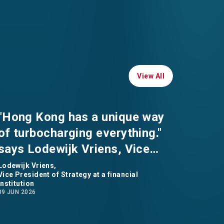
View All
View All
"Hong Kong has a unique way
of turbocharging everything."
says Lodewijk Vriens, Vice
President of Strategy at a
Lodewijk Vriens,
Vice President of Strategy at a financial
financial institution
institution
09 JUN 2026