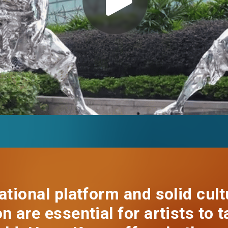
EN
繁
简
ational platform and solid cult
n are essential for artists to t