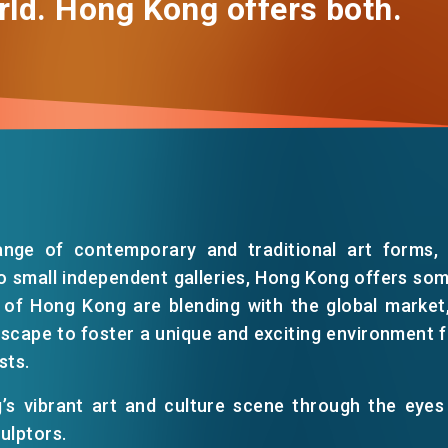
rld. Hong Kong offers both.
ange of contemporary and traditional art forms, f
o small independent galleries, Hong Kong offers so
 of Hong Kong are blending with the global market, 
dscape to foster a unique and exciting environment for
sts.
’s vibrant art and culture scene through the eyes
ulptors.