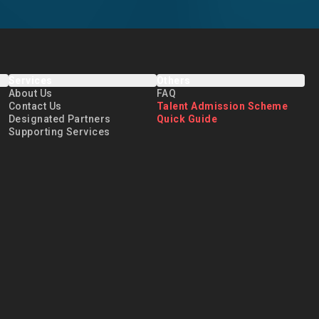
Services
Others
About Us
FAQ
Contact Us
Talent Admission Scheme
Designated Partners
Quick Guide
Supporting Services