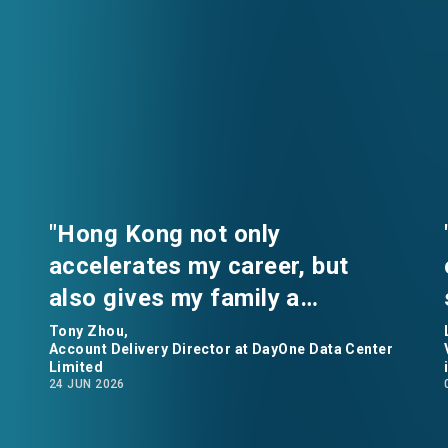
"Hong Kong not only
accelerates my career, but
also gives my family a
comfortable home.” says Tony
Tony Zhou,
Account Delivery Director at DayOne Data Center
Zhou, Account Delivery
Limited
24 JUN 2026
Director at DayOne Data
Center Limited.