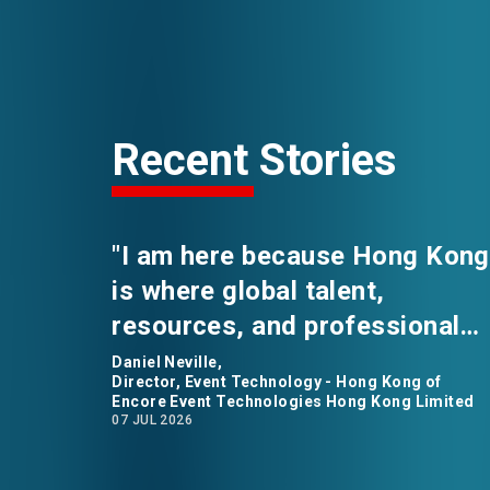
Recent Stories
"I am here because Hong Kong
is where global talent,
resources, and professional
opportunities converge." says
Daniel Neville,
Director, Event Technology - Hong Kong of
Daniel Neville, the Director of
Encore Event Technologies Hong Kong Limited
07 JUL 2026
Event Technology for Encore
Event Technologies in Hong