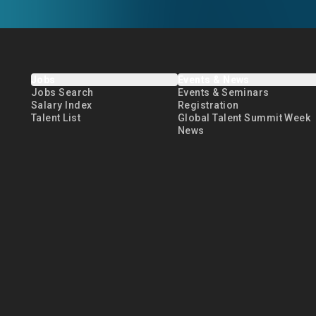
Jobs
Events & News
Jobs Search
Events & Seminars
Salary Index
Registration
Talent List
Global Talent Summit Week
News