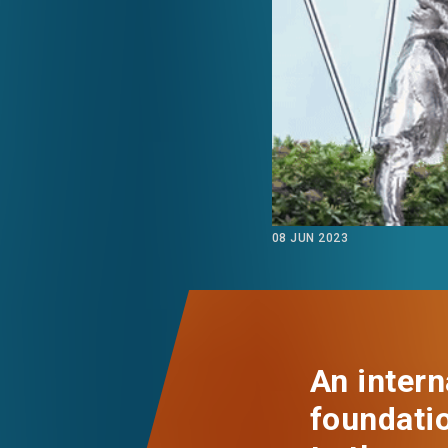
EVENTS
NEWS
ABOUT US
FAQ
CONTACT US
08 JUN 2023
An intern
foundatio