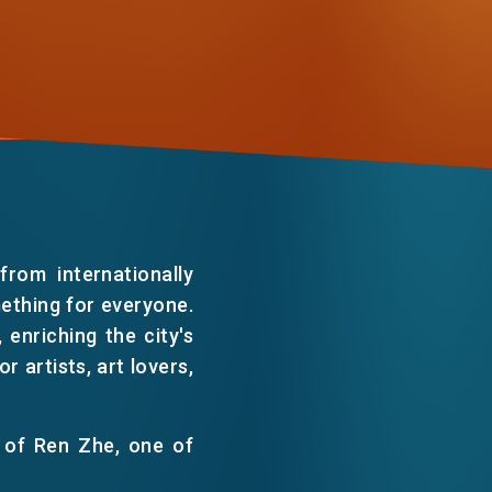
WECHAT
EMAIL
rom internationally
mething for everyone.
enriching the city's
 artists, art lovers,
 of Ren Zhe, one of