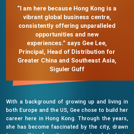
FACEBOOK
“I am here because Hong Kong is a
vibrant global business centre,
EVENTS
LINKEDIN
consistently offering unparalleled
opportunities and new
NEWS
WHATSAPP
experiences.” says Gee Lee,
Principal, Head of Distribution for
WECHAT
ABOUT US
Greater China and Southeast Asia,
FAQ
Siguler Guff
CONTACT US
EMAIL
EN
繁
简
With a background of growing up and living in
both Europe and the US, Gee chose to build her
career here in Hong Kong. Through the years,
she has become fascinated by the city, drawn