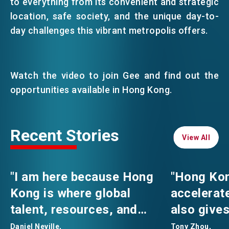
to everything from its convenient and strategic
location, safe society, and the unique day-to-
day challenges this vibrant metropolis offers.
Watch the video to join Gee and find out the
opportunities available in Hong Kong.
Recent Stories
View All
View All
"I am here because Hong
"Hong Kon
Kong is where global
accelerat
talent, resources, and
also gives
professional opportunities
comfortab
Daniel Neville,
Tony Zhou,