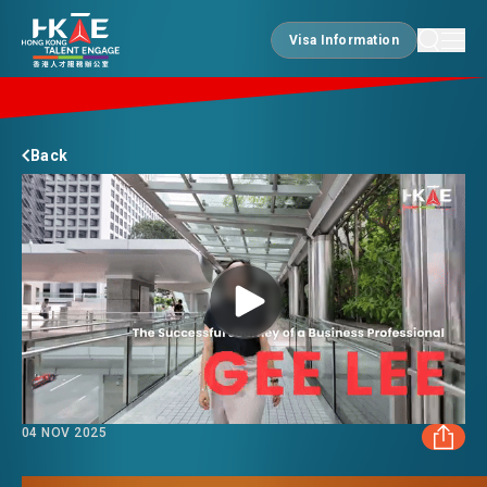
Visa Information
Visa Information
EDGE OF HK
Back
ESSENTIALS
SERVICES
JOBS
04 NOV 2025
DOING BUSINESS