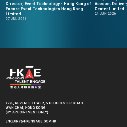
Director, Event Technology - Hong Kong of
Account Deliver
converge." says Daniel
Tony Zhou
Encore Event Technologies Hong Kong
Center Limited
Limited
24 JUN 2026
Neville, the Director of
Delivery 
07 JUL 2026
Event Technology for
Data Cent
Encore Event Technologies
in Hong Kong.
12/F, REVENUE TOWER, 5 GLOUCESTER ROAD,
WAN CHAI, HONG KONG
(BY APPOINTMENT ONLY)
ENQUIRY@HKENGAGE.GOV.HK