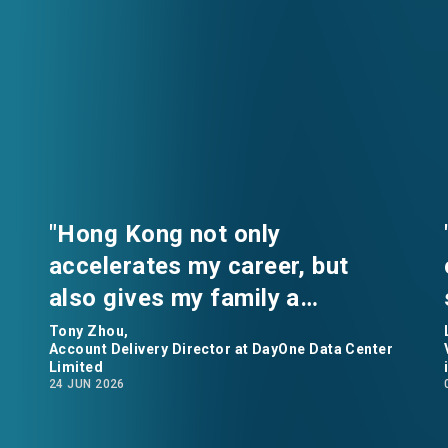
"Hong Kong not only
accelerates my career, but
also gives my family a
comfortable home.” says Tony
Tony Zhou,
Account Delivery Director at DayOne Data Center
Zhou, Account Delivery
Limited
24 JUN 2026
Director at DayOne Data
Center Limited.