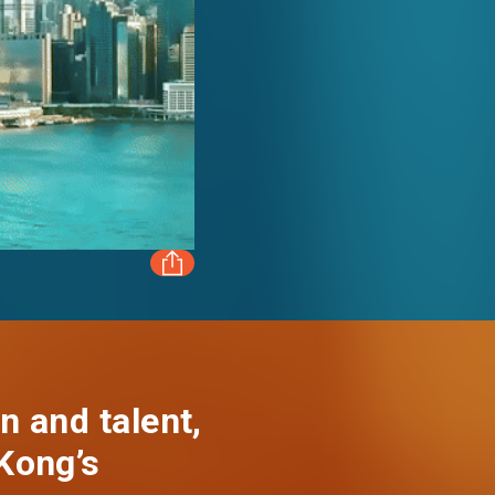
FACEBOOK
LINKEDIN
n and talent,
Kong’s
WHATSAPP