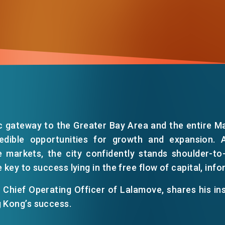
c gateway to the Greater Bay Area and the entire M
edible opportunities for growth and expansion. 
 markets, the city confidently stands shoulder-to
he key to success lying in the free flow of capital, inf
Chief Operating Officer of Lalamove, shares his in
g Kong’s success.