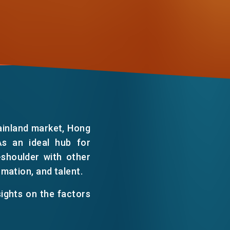
WECHAT
EMAIL
ainland market, Hong
As an ideal hub for
-shoulder with other
ormation, and talent.
sights on the factors