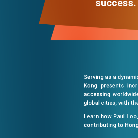
success.
Serving as a dynami
Kong presents incr
accessing worldwide
global cities, with t
Learn how Paul Loo, 
contributing to Hon