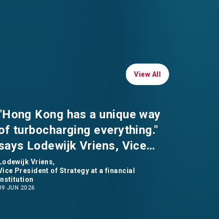
View All
View All
"Hong Kong has a unique way
of turbocharging everything."
says Lodewijk Vriens, Vice
President of Strategy at a
Lodewijk Vriens,
Vice President of Strategy at a financial
financial institution
institution
09 JUN 2026