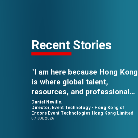
Recent Stories
"I am here because Hong Kong
is where global talent,
resources, and professional
opportunities converge." says
Daniel Neville,
Director, Event Technology - Hong Kong of
Daniel Neville, the Director of
Encore Event Technologies Hong Kong Limited
07 JUL 2026
Event Technology for Encore
Event Technologies in Hong