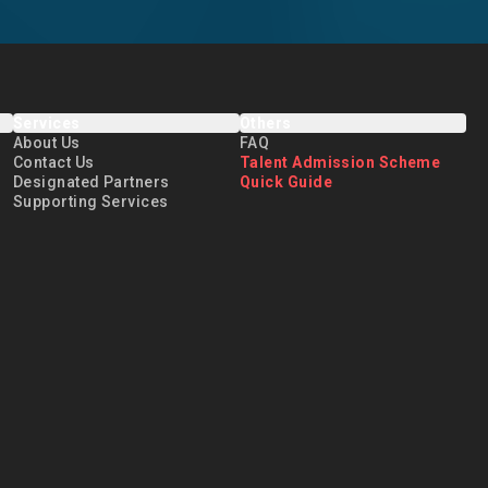
Services
Others
About Us
FAQ
Contact Us
Talent Admission Scheme
Designated Partners
Quick Guide
Supporting Services