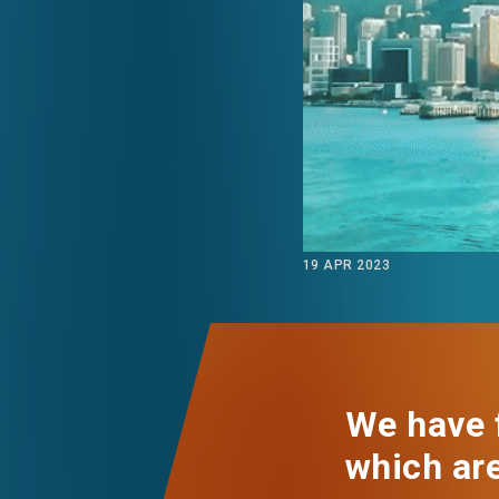
EVENTS
NEWS
ABOUT US
FAQ
CONTACT US
19 APR 2023
We have f
which ar