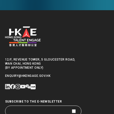
Kong.
12/F, REVENUE TOWER, 5 GLOUCESTER ROAD,
WAN CHAI, HONG KONG
(BY APPOINTMENT ONLY)
ENQUIRY@HKENGAGE.GOV.HK
SUBSCRIBE TO THE E-NEWSLETTER