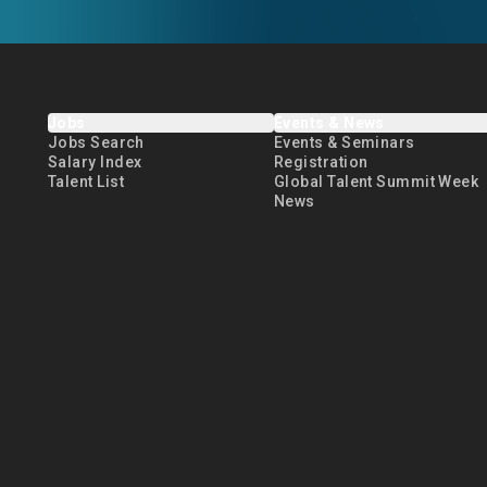
Jobs
Events & News
Jobs Search
Events & Seminars
Salary Index
Registration
Talent List
Global Talent Summit Week
News