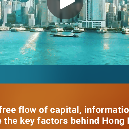
EN
繁
简
ree flow of capital, informatio
e the key factors behind Hong 