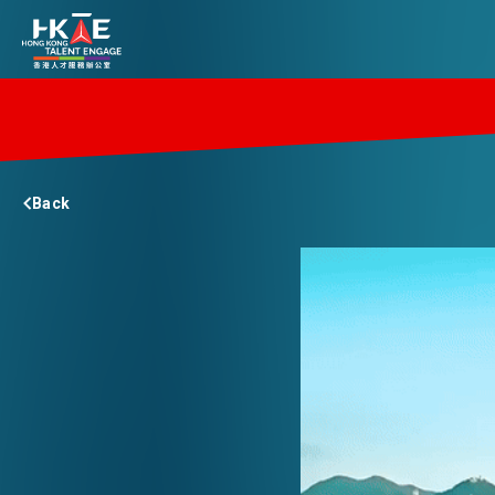
EDGE OF HK
Back
ESSENTIALS
SERVICES
JOBS
DOING BUSINESS