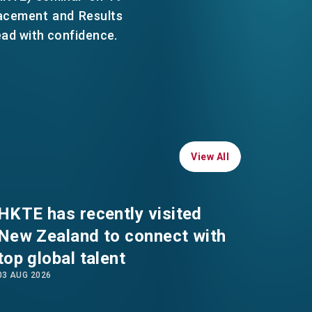
WHATSAPP
acement and Results
ead with confidence.
WECHAT
EMAIL
View All
View All
HKTE has recently visited
New Zealand to connect with
top global talent
03 AUG 2026