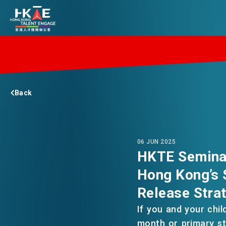
EDGE OF HK
Back
ESSENTIALS
SERVICES
06 JUN 2025
HKTE Seminar
Hong Kong’s 
JOBS
Release Stra
If you and your chil
DOING BUSINESS
month or primary s