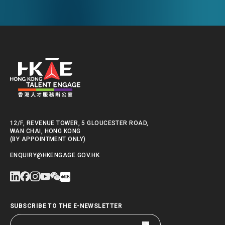
12/F, REVENUE TOWER, 5 GLOUCESTER ROAD,
WAN CHAI, HONG KONG
(BY APPOINTMENT ONLY)
ENQUIRY@HKENGAGE.GOV.HK
SUBSCRIBE TO THE E-NEWSLETTER