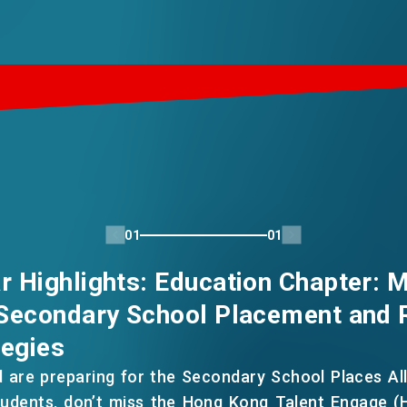
01
01
 Highlights: Education Chapter: M
Secondary School Placement and 
tegies
d are preparing for the Secondary School Places Al
tudents, don’t miss the Hong Kong Talent Engage (