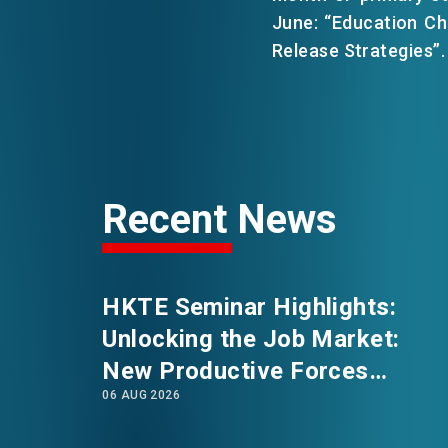
June: “Education C
Release Strategies”.
EVENTS
NEWS
ABOUT US
Recent News
FAQ
CONTACT US
HKTE Seminar Highlights:
Unlocking the Job Market:
New Productive Forces
06 AUG 2026
Empowering a New Future for
Hong Kong’s Industries