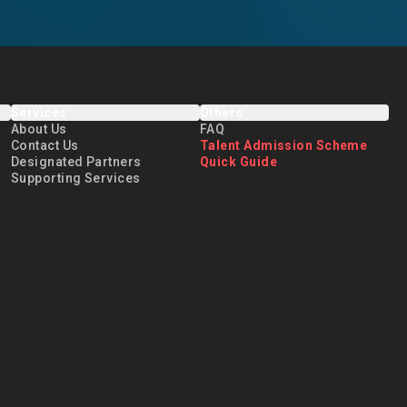
Services
Others
About Us
FAQ
Contact Us
Talent Admission Scheme
Designated Partners
Quick Guide
Supporting Services