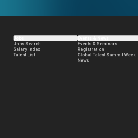
Jobs
Events & News
Jobs Search
Events & Seminars
Salary Index
Registration
Talent List
Global Talent Summit Week
News