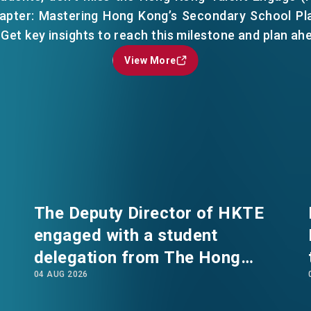
hapter: Mastering Hong Kong’s Secondary School Pl
 Get key insights to reach this milestone and plan ah
View More
View More
EN
繁
简
The Deputy Director of HKTE
engaged with a student
delegation from The Hong
04 AUG 2026
Kong Polytechnic University's
International Summer School