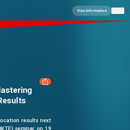
Visa Information
Visa Information
astering
Results
FACEBOOK
LINKEDIN
location results next
HKTE) seminar on 19