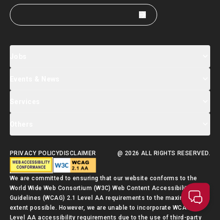
Jobs
Events & News
Jobs Search
Salary Index
Talent List
Services
Events & Seminars Registration
Global Talent Summit Week
News
Others
About Us
Contact Us
Designated Partners
FAQ
Supporting Services
PRIVACY POLICY
DISCLAIMER
@ 2026 ALL RIGHTS RESERVED.
Talent Admission Scheme Quick Guide
We are committed to ensuring that our website conforms to the
World Wide Web Consortium (W3C) Web Content Accessibility
Guidelines (WCAG) 2.1 Level AA requirements to the maximum
extent possible. However, we are unable to incorporate WCAG 2.1
Level AA accessibility requirements due to the use of third-party