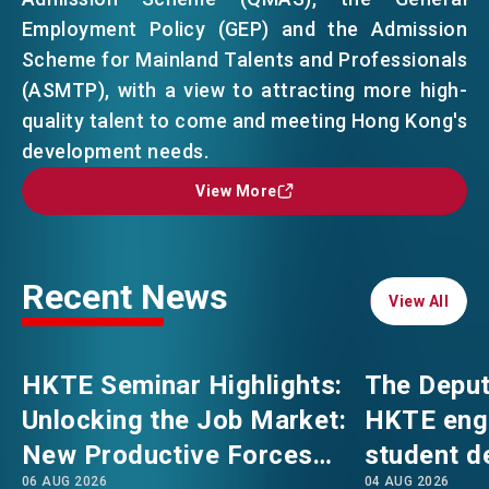
Employment Policy (GEP) and the Admission
Scheme for Mainland Talents and Professionals
EVENTS
EMAIL
(ASMTP), with a view to attracting more high-
quality talent to come and meeting Hong Kong's
NEWS
development needs.
View More
View More
ABOUT US
FAQ
CONTACT US
Recent News
EN
繁
简
View All
View All
HKTE Seminar Highlights:
The Deput
Unlocking the Job Market:
HKTE eng
New Productive Forces
student d
06 AUG 2026
04 AUG 2026