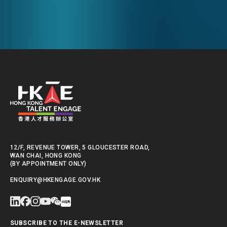
Empowering a New Future
The Hong
for Hong Kong’s Industries
Polytechni
Internati
School
12/F, REVENUE TOWER, 5 GLOUCESTER ROAD,
WAN CHAI, HONG KONG
(BY APPOINTMENT ONLY)
ENQUIRY@HKENGAGE.GOV.HK
SUBSCRIBE TO THE E-NEWSLETTER