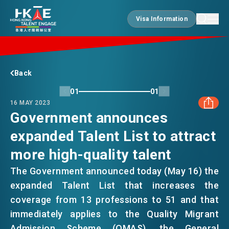
Visa Information
Visa Information
EDGE OF HK
Back
01
01
16 MAY 2023
ESSENTIALS
Government announces
expanded Talent List to attract
FACEBOOK
SERVICES
more high-quality talent
LINKEDIN
The Government announced today (May 16) the
JOBS
expanded Talent List that increases the
WHATSAPP
coverage from 13 professions to 51 and that
immediately applies to the Quality Migrant
DOING BUSINESS
WECHAT
Admission Scheme (QMAS), the General