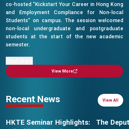
co-hosted “Kickstart Your Career in Hong Kong
and Employment Compliance for Non-local
EVENTS
EMAIL
Students” on campus. The session welcomed
non-local undergraduate and postgraduate
students at the start of the new academic
NEWS
semester.
ABOUT US
Ms Anna Au, the Acting Director, HKTE,
Read More
FAQ
CONTACT US
emphasised during the keynote speech that
View More
View More
Hong Kong as a city brimming with
EN
繁
简
opportunities where global talent can thrive.
She introduced upcoming career fairs and
Recent News
outlined the comprehensive resources and
View All
View All
support available by HKTE. She later engaged in
an insightful exchange with Ms Elaine Tam,
HKTE Seminar Highlights:
The Deput
Director, Office of Student Affairs, CUHK, on