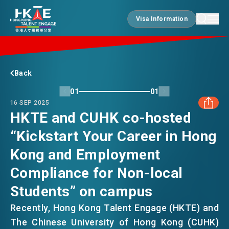
Visa Information
Visa Information
EDGE OF HK
Back
01
01
16 SEP 2025
ESSENTIALS
HKTE and CUHK co-hosted
“Kickstart Your Career in Hong
FACEBOOK
SERVICES
Kong and Employment
LINKEDIN
Compliance for Non-local
JOBS
Students” on campus
WHATSAPP
Recently, Hong Kong Talent Engage (HKTE) and
DOING BUSINESS
The Chinese University of Hong Kong (CUHK)
WECHAT