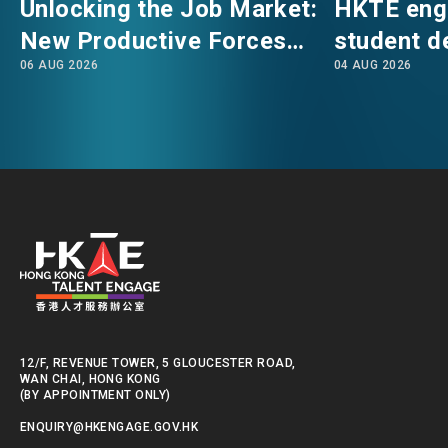
Unlocking the Job Market:
HKTE eng
career development guidance for non-local
New Productive Forces
student d
students in Hong Kong. Their discussion
06 AUG 2026
04 AUG 2026
Empowering a New Future
The Hong
highlighted the distinctive features of various
talent admission schemes.
for Hong Kong’s Industries
Polytechni
Internati
We will continue to support global talent like
School
you to build rewarding careers and integrate
into Hong Kong.
12/F, REVENUE TOWER, 5 GLOUCESTER ROAD,
WAN CHAI, HONG KONG
(BY APPOINTMENT ONLY)
ENQUIRY@HKENGAGE.GOV.HK