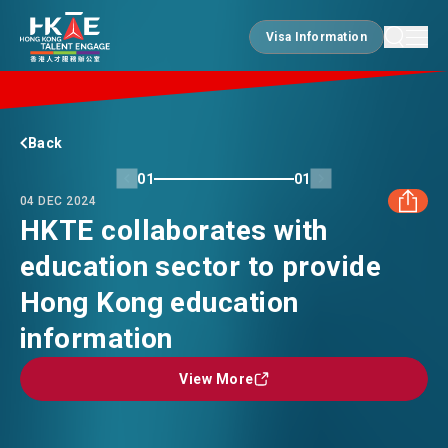
Visa Information
Visa Information
EDGE OF HK
Back
01
01
04 DEC 2024
ESSENTIALS
HKTE collaborates with
education sector to provide
FACEBOOK
SERVICES
Hong Kong education
LINKEDIN
information
JOBS
View More
View More
WHATSAPP
DOING BUSINESS
WECHAT