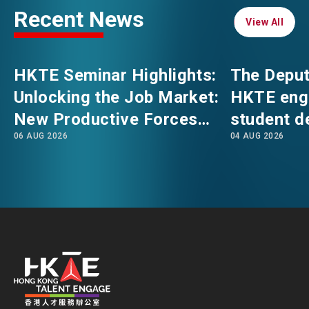
Recent News
View All
View All
EVENTS
EMAIL
HKTE Seminar Highlights:
The Deput
NEWS
Unlocking the Job Market:
HKTE eng
New Productive Forces
student d
ABOUT US
06 AUG 2026
04 AUG 2026
Empowering a New Future
The Hong
FAQ
for Hong Kong’s Industries
Polytechni
CONTACT US
Internati
EN
繁
简
School