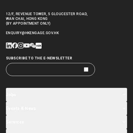
12/F, REVENUE TOWER, 5 GLOUCESTER ROAD,
WAN CHAI, HONG KONG
(BY APPOINTMENT ONLY)
ENQUIRY@HKENGAGE.GOV.HK
SUBSCRIBE TO THE E-NEWSLETTER
Jobs
Events & News
Jobs Search
Salary Index
Talent List
Services
Events & Seminars Registration
Global Talent Summit Week