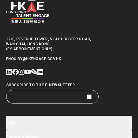
12/F, REVENUE TOWER, 5 GLOUCESTER ROAD,
WAN CHAI, HONG KONG
(BY APPOINTMENT ONLY)
ENQUIRY@HKENGAGE.GOV.HK
SUBSCRIBE TO THE E-NEWSLETTER
Jobs
Events & News
Jobs Search