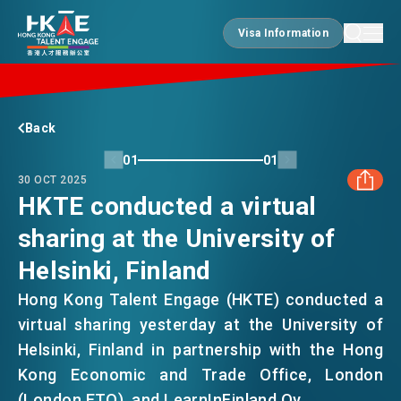
Visa Information
Visa Information
EDGE OF HK
Back
01
01
30 OCT 2025
ESSENTIALS
HKTE conducted a virtual
sharing at the University of
FACEBOOK
SERVICES
Helsinki, Finland
LINKEDIN
Hong Kong Talent Engage (HKTE) conducted a
JOBS
virtual sharing yesterday at the University of
WHATSAPP
Helsinki, Finland in partnership with the Hong
Kong Economic and Trade Office, London
DOING BUSINESS
WECHAT
(London ETO), and LearnInFinland Oy.