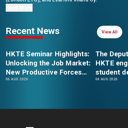
Mr Felix Chan, the Director of HKTE, showcased
Read More
Hong Kong’s unique advantages and various
EVENTS
EMAIL
talent admission schemes, including the Top
Recent News
Talent Pass Scheme (TTPS), which welcomes
View All
View All
NEWS
under graduates from global top universities to
explore opportunities in Hong Kong—initiatives
HKTE Seminar Highlights:
The Deput
that collectively enhance their interest in
ABOUT US
FAQ
Unlocking the Job Market:
HKTE eng
relocating to the city.
CONTACT US
New Productive Forces
student d
To strengthen Hong Kong’s role as an
EN
繁
简
06 AUG 2026
04 AUG 2026
Empowering a New Future
The Hong
international talent hub and the nation’s
for Hong Kong’s Industries
Polytechni
gateway for talent, HKTE will continue its
Internati
efforts to attract talent from diverse
School
backgrounds while offering them
comprehensive one-stop support services.