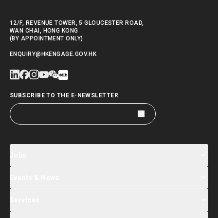
12/F, REVENUE TOWER, 5 GLOUCESTER ROAD,
WAN CHAI, HONG KONG
(BY APPOINTMENT ONLY)
ENQUIRY@HKENGAGE.GOV.HK
SUBSCRIBE TO THE E-NEWSLETTER
Jobs
Events & News
Jobs Search
Salary Index
Talent List
Services
Events & Seminars Registration
Global Talent Summit Week