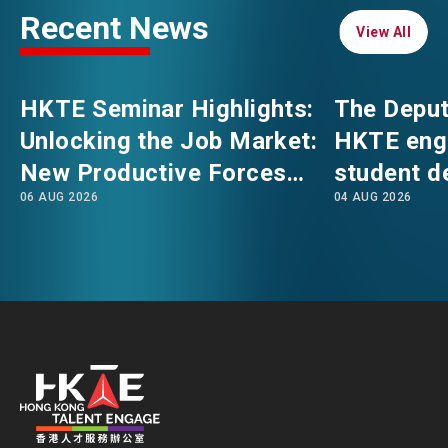
Recent News
View All
View All
EVENTS
EMAIL
HKTE Seminar Highlights:
The Deput
NEWS
Unlocking the Job Market:
HKTE eng
New Productive Forces
student d
ABOUT US
06 AUG 2026
04 AUG 2026
Empowering a New Future
The Hong
FAQ
for Hong Kong’s Industries
Polytechni
CONTACT US
Internati
EN
繁
简
School