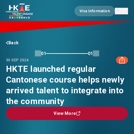
Visa Information
Visa Information
EDGE OF HK
Back
01
01
30 SEP 2024
ESSENTIALS
HKTE launched regular
Cantonese course helps newly
FACEBOOK
SERVICES
arrived talent to integrate into
LINKEDIN
the community
JOBS
View More
View More
WHATSAPP
DOING BUSINESS
WECHAT