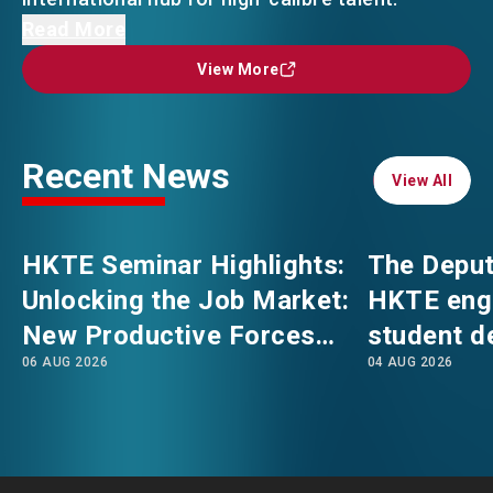
The Deputy Secretary for Labour and Welfare
Read More
(Manpower), Mr Andrew Tsang, led a HKTE
EVENTS
EMAIL
View More
View More
delegation to London, together with
professionals from engineering, finance and
NEWS
accounting sectors in Hong Kong. They
Recent News
engaged with representatives from four
View All
View All
universities in the world's top 100, namely
ABOUT US
FAQ
Imperial College London, King's College London,
CONTACT US
HKTE Seminar Highlights:
The Deput
the London School of Economics and Political
Unlocking the Job Market:
HKTE eng
Science and the University of Oxford. Three
EN
繁
简
New Productive Forces
student d
events were organised at the respective
06 AUG 2026
04 AUG 2026
Empowering a New Future
The Hong
universities to promote Hong Kong's
advantages and opportunities, introduce
for Hong Kong’s Industries
Polytechni
various talent attraction measures, and feature
Internati
professionals sharing insights on industry
School
development, with a view to attracting local