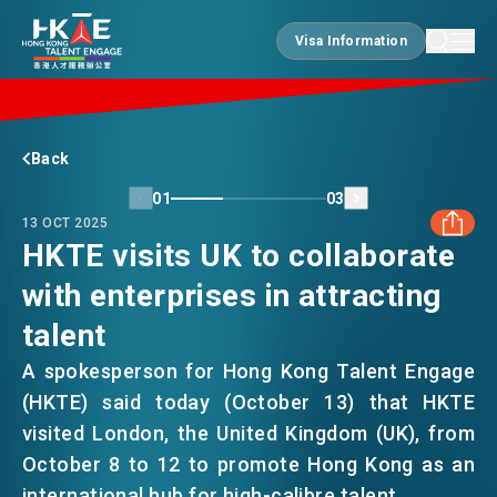
Visa Information
Visa Information
EDGE OF HK
Back
01
03
13 OCT 2025
ESSENTIALS
HKTE visits UK to collaborate
with enterprises in attracting
FACEBOOK
SERVICES
talent
LINKEDIN
A spokesperson for Hong Kong Talent Engage
JOBS
(HKTE) said today (October 13) that HKTE
WHATSAPP
visited London, the United Kingdom (UK), from
October 8 to 12 to promote Hong Kong as an
DOING BUSINESS
WECHAT
international hub for high-calibre talent.