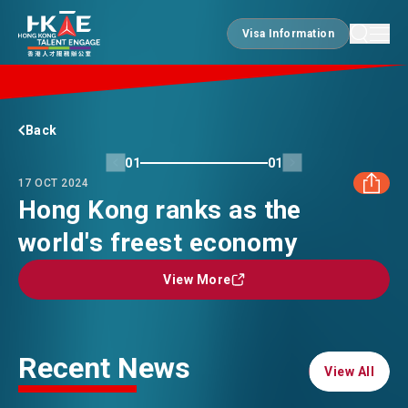
Visa Information
Visa Information
EDGE OF HK
Back
01
01
17 OCT 2024
ESSENTIALS
Hong Kong ranks as the
world's freest economy
FACEBOOK
SERVICES
View More
View More
LINKEDIN
JOBS
WHATSAPP
Recent News
View All
View All
DOING BUSINESS
WECHAT