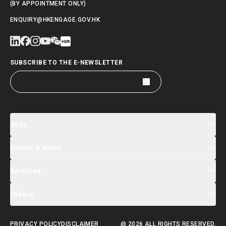
(BY APPOINTMENT ONLY)
ENQUIRY@HKENGAGE.GOV.HK
SUBSCRIBE TO THE E-NEWSLETTER
Jobs
Events & News
Jobs Search
Salary Index
Talent List
Services
Events & Seminars Registration
Global Talent Summit Week
News
Others
About Us
Contact Us
Designated Partners
FAQ
Supporting Services
PRIVACY POLICY
DISCLAIMER
@ 2026 ALL RIGHTS RESERVED.