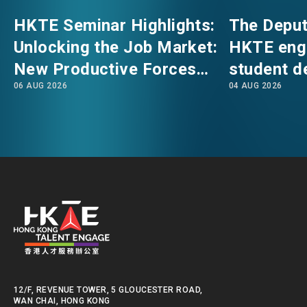
HKTE Seminar Highlights:
The Deput
EVENTS
EMAIL
Unlocking the Job Market:
HKTE eng
New Productive Forces
student d
NEWS
06 AUG 2026
04 AUG 2026
Empowering a New Future
The Hong
for Hong Kong’s Industries
Polytechni
Internati
ABOUT US
FAQ
School
CONTACT US
EN
繁
简
12/F, REVENUE TOWER, 5 GLOUCESTER ROAD,
WAN CHAI, HONG KONG