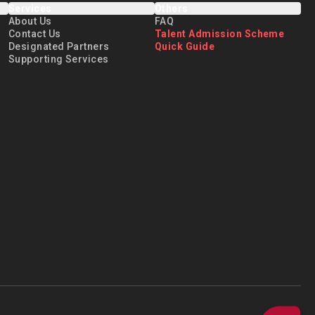
Services
Others
About Us
FAQ
Contact Us
Talent Admission Scheme
Designated Partners
Quick Guide
Supporting Services