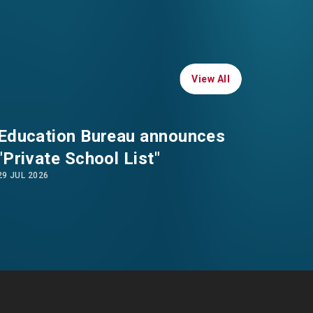
WHATSAPP
WECHAT
View All
View All
EMAIL
Education Bureau announces
"Private School List"
29 JUL 2026