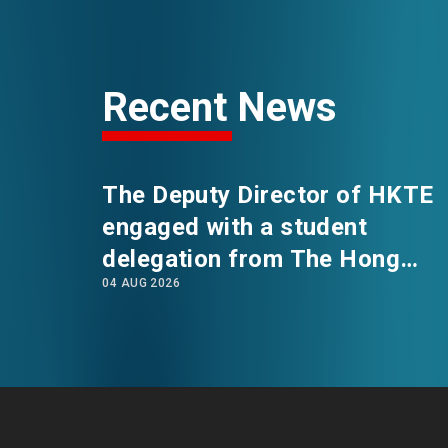
EVENTS
Recent News
NEWS
The Deputy Director of HKTE
ABOUT US
FAQ
engaged with a student
CONTACT US
delegation from The Hong
04 AUG 2026
Kong Polytechnic University's
International Summer School