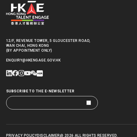
12/F, REVENUE TOWER, 5 GLOUCESTER ROAD,
WAN CHAI, HONG KONG
(BY APPOINTMENT ONLY)
ENQUIRY@HKENGAGE.GOV.HK
SUBSCRIBE TO THE E-NEWSLETTER
PRIVACY POLICY
DISCLAIMER
@ 2026 ALL RIGHTS RESERVED.