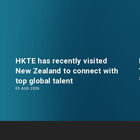
HKTE has recently visited
New Zealand to connect with
top global talent
EN
繁
简
03 AUG 2026