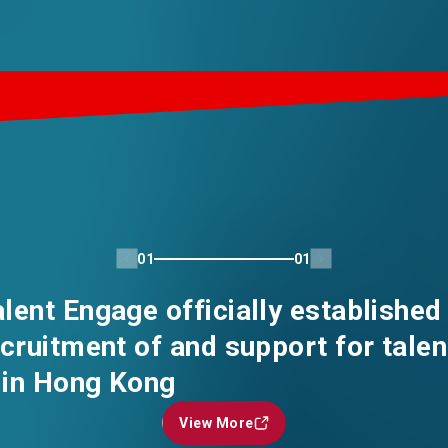
01
01
ent Engage officially established
cruitment of and support for talen
in Hong Kong
View More
View More