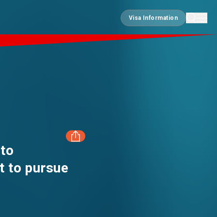
Visa Information
Visa Information
 to
t to pursue
FACEBOOK
LINKEDIN