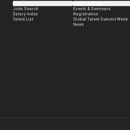
Jobs
Events & News
Jobs Search
Events & Seminars
Salary Index
Registration
Talent List
Global Talent Summit Week
News