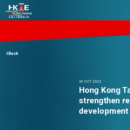
EDGE OF HK
Back
ESSENTIALS
SERVICES
30 OCT 2023
Hong Kong Tal
strengthen re
JOBS
development 
DOING BUSINESS