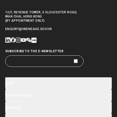
12/F, REVENUE TOWER, 5 GLOUCESTER ROAD,
WAN CHAI, HONG KONG
(BY APPOINTMENT ONLY)
ENQUIRY@HKENGAGE.GOV.HK
SUBSCRIBE TO THE E-NEWSLETTER
Jobs
Events & News
Jobs Search
Salary Index
Talent List
Services
Events & Seminars Registration
Global Talent Summit Week