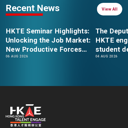
Recent News
View All
View All
EVENTS
EMAIL
HKTE Seminar Highlights:
The Deput
NEWS
Unlocking the Job Market:
HKTE eng
New Productive Forces
student d
ABOUT US
06 AUG 2026
04 AUG 2026
Empowering a New Future
The Hong
FAQ
for Hong Kong’s Industries
Polytechni
CONTACT US
Internati
EN
繁
简
School