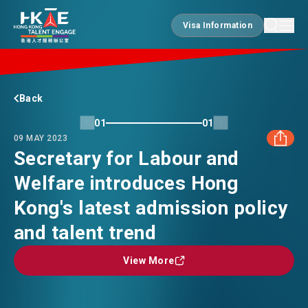
Visa Information
Visa Information
EDGE OF HK
Back
01
01
09 MAY 2023
ESSENTIALS
Secretary for Labour and
Welfare introduces Hong
FACEBOOK
SERVICES
Kong's latest admission policy
LINKEDIN
and talent trend
JOBS
View More
View More
WHATSAPP
DOING BUSINESS
WECHAT