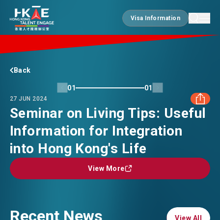
Visa Information
Visa Information
EDGE OF HK
Back
01
01
27 JUN 2024
ESSENTIALS
Seminar on Living Tips: Useful
Information for Integration
FACEBOOK
SERVICES
into Hong Kong's Life
LINKEDIN
View More
View More
JOBS
WHATSAPP
DOING BUSINESS
Recent News
WECHAT
View All
View All