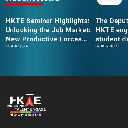
EVENTS
EMAIL
HKTE Seminar Highlights:
The Deput
Unlocking the Job Market:
HKTE eng
NEWS
New Productive Forces
student d
06 AUG 2026
04 AUG 2026
Empowering a New Future
The Hong
for Hong Kong’s Industries
Polytechni
ABOUT US
FAQ
Internati
CONTACT US
School
EN
繁
简