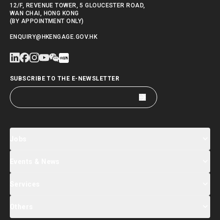
12/F, REVENUE TOWER, 5 GLOUCESTER ROAD,
WAN CHAI, HONG KONG
(BY APPOINTMENT ONLY)
ENQUIRY@HKENGAGE.GOV.HK
SUBSCRIBE TO THE E-NEWSLETTER
Jobs
Events & News
Jobs Search
Salary Index
Talent List
Services
Events & Seminars Registration
Global Talent Summit Week
News
Others
About Us
Contact Us