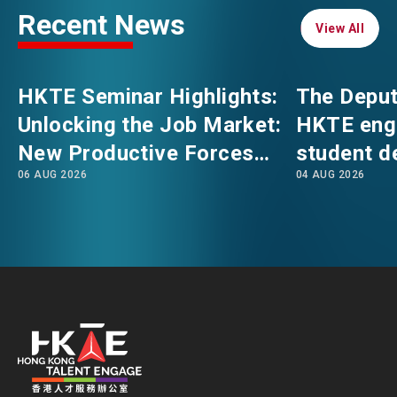
Recent News
View All
View All
EVENTS
EMAIL
HKTE Seminar Highlights:
The Deput
NEWS
Unlocking the Job Market:
HKTE eng
New Productive Forces
student d
ABOUT US
06 AUG 2026
04 AUG 2026
Empowering a New Future
The Hong
FAQ
for Hong Kong’s Industries
Polytechni
CONTACT US
Internati
EN
繁
简
School