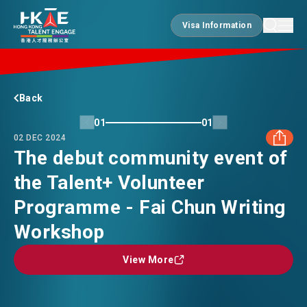
Visa Information
Visa Information
EDGE OF HK
Back
01
01
02 DEC 2024
ESSENTIALS
The debut community event of
the Talent+ Volunteer
FACEBOOK
SERVICES
Programme - Fai Chun Writing
LINKEDIN
Workshop
JOBS
View More
View More
WHATSAPP
DOING BUSINESS
WECHAT