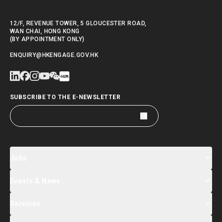
12/F, REVENUE TOWER, 5 GLOUCESTER ROAD,
WAN CHAI, HONG KONG
(BY APPOINTMENT ONLY)
ENQUIRY@HKENGAGE.GOV.HK
SUBSCRIBE TO THE E-NEWSLETTER
Jobs
Events & News
Jobs Search
Salary Index
Talent List
Services
Events & Seminars Registration
Global Talent Summit Week