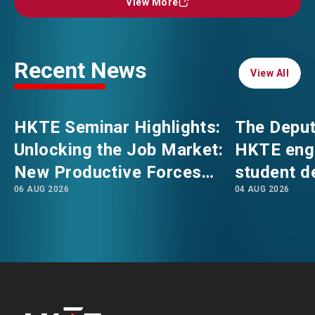
View More
View More
EVENTS
EMAIL
Recent News
View All
View All
NEWS
HKTE Seminar Highlights:
The Deput
ABOUT US
Unlocking the Job Market:
HKTE eng
FAQ
CONTACT US
New Productive Forces
student d
06 AUG 2026
04 AUG 2026
Empowering a New Future
The Hong
EN
繁
简
for Hong Kong’s Industries
Polytechni
Internati
School