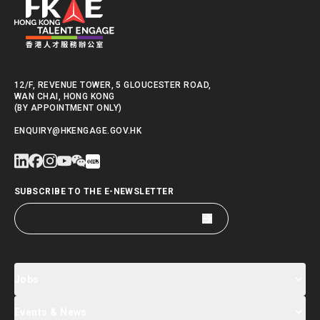
12/F, REVENUE TOWER, 5 GLOUCESTER ROAD,
WAN CHAI, HONG KONG
(BY APPOINTMENT ONLY)
ENQUIRY@HKENGAGE.GOV.HK
SUBSCRIBE TO THE E-NEWSLETTER
Jobs
Events & News
Jobs Search