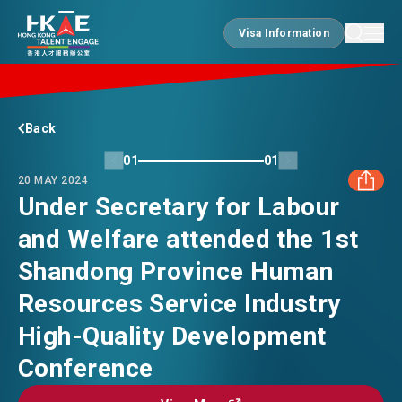
Visa Information
Visa Information
EDGE OF HK
Back
01
01
20 MAY 2024
ESSENTIALS
Under Secretary for Labour
and Welfare attended the 1st
FACEBOOK
SERVICES
Shandong Province Human
LINKEDIN
Resources Service Industry
JOBS
High-Quality Development
WHATSAPP
Conference
DOING BUSINESS
WECHAT