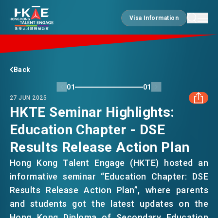
Visa Information
Visa Information
EDGE OF HK
Back
01
01
27 JUN 2025
ESSENTIALS
HKTE Seminar Highlights:
Education Chapter - DSE
FACEBOOK
SERVICES
Results Release Action Plan
LINKEDIN
Hong Kong Talent Engage (HKTE) hosted an
JOBS
informative seminar “Education Chapter: DSE
WHATSAPP
Results Release Action Plan”, where parents
and students got the latest updates on the
DOING BUSINESS
WECHAT
Hong Kong Diploma of Secondary Education