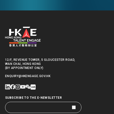
International Summer
School
12/F, REVENUE TOWER, 5 GLOUCESTER ROAD,
WAN CHAI, HONG KONG
(BY APPOINTMENT ONLY)
ENQUIRY@HKENGAGE.GOV.HK
SUBSCRIBE TO THE E-NEWSLETTER