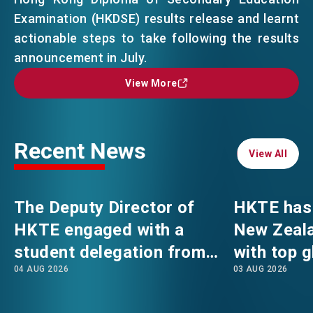
Examination (HKDSE) results release and learnt
actionable steps to take following the results
EVENTS
EMAIL
announcement in July.
View More
View More
NEWS
ABOUT US
Recent News
FAQ
View All
View All
CONTACT US
EN
繁
简
The Deputy Director of
HKTE has 
HKTE engaged with a
New Zeala
student delegation from
with top g
04 AUG 2026
03 AUG 2026
The Hong Kong
Polytechnic University's