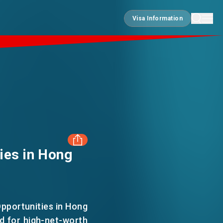
Visa Information
Visa Information
ies in Hong
FACEBOOK
LINKEDIN
pportunities in Hong
d for high-net-worth