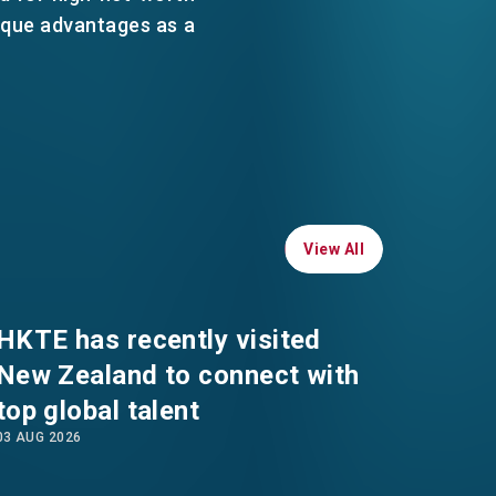
WHATSAPP
ique advantages as a
WECHAT
EMAIL
View All
View All
HKTE has recently visited
New Zealand to connect with
top global talent
03 AUG 2026