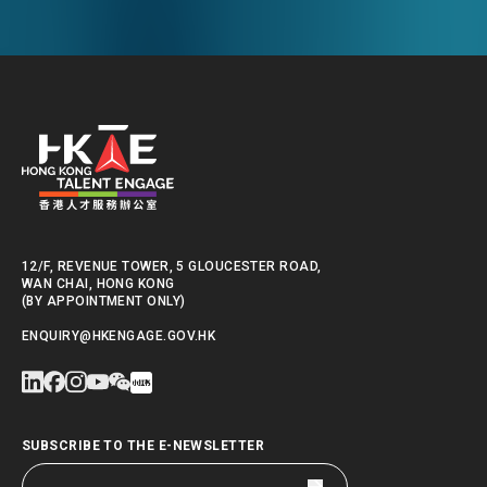
12/F, REVENUE TOWER, 5 GLOUCESTER ROAD,
WAN CHAI, HONG KONG
(BY APPOINTMENT ONLY)
ENQUIRY@HKENGAGE.GOV.HK
SUBSCRIBE TO THE E-NEWSLETTER