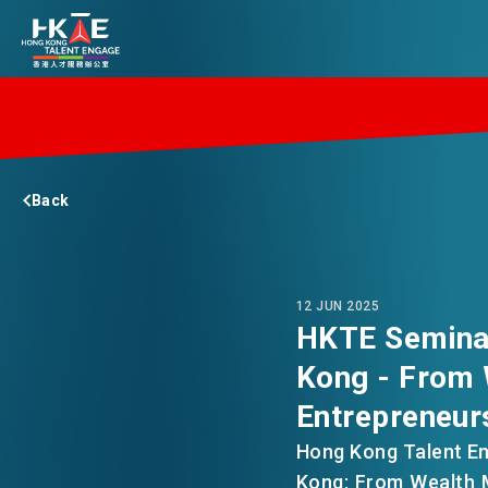
EDGE OF HK
Back
ESSENTIALS
SERVICES
12 JUN 2025
HKTE Seminar
Kong - From
JOBS
Entrepreneur
Hong Kong Talent En
DOING BUSINESS
Kong: From Wealth M