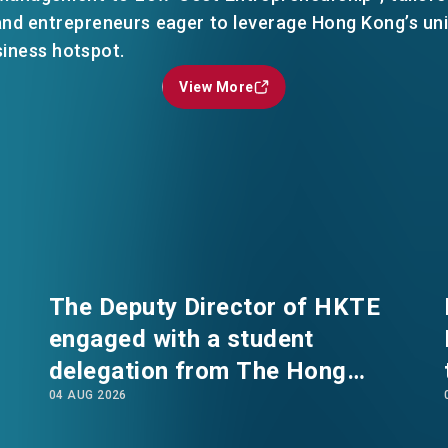
 and entrepreneurs eager to leverage Hong Kong’s un
siness hotspot.
View More
View More
EN
繁
简
The Deputy Director of HKTE
engaged with a student
delegation from The Hong
04 AUG 2026
Kong Polytechnic University's
International Summer School