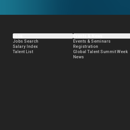
Jobs
Events & News
Jobs Search
Events & Seminars
Salary Index
Registration
Talent List
Global Talent Summit Week
News