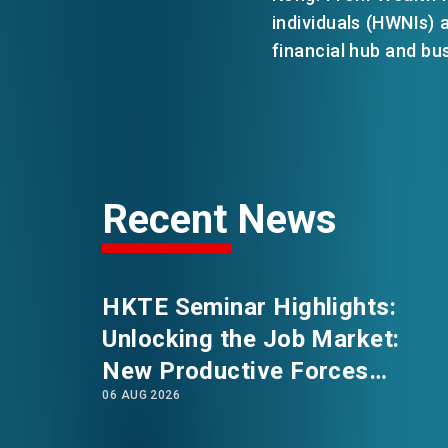
individuals (HWNIs)
financial hub and bu
EVENTS
NEWS
ABOUT US
Recent News
FAQ
CONTACT US
HKTE Seminar Highlights:
Unlocking the Job Market:
New Productive Forces
06 AUG 2026
Empowering a New Future for
Hong Kong’s Industries