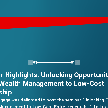
01
01
 Highlights: Unlocking Opportunit
 Wealth Management to Low-Cost
ship
gage was delighted to host the seminar “Unlocking O
anagement to Low-Cost Entrepreneurship”, tailore