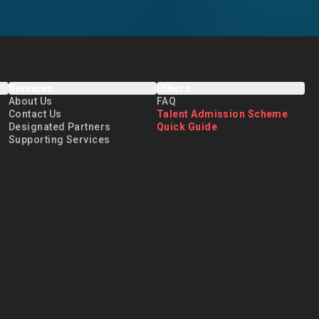
Services
Others
About Us
FAQ
Contact Us
Talent Admission Scheme
Designated Partners
Quick Guide
Supporting Services