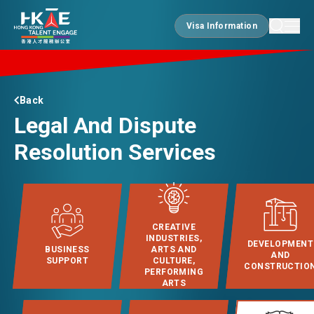
Visa Information
Visa Information
EDGE OF HK
Back
Legal And Dispute
ESSENTIALS
Resolution Services
SERVICES
CREATIVE
INDUSTRIES,
DEVELOPMENT
BUSINESS
ARTS AND
JOBS
AND
SUPPORT
CULTURE,
CONSTRUCTIO
PERFORMING
ARTS
DOING BUSINESS