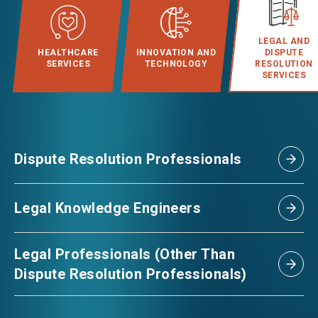
EVENTS
LEGAL AND
HEALTHCARE
INNOVATION AND
DISPUTE
SERVICES
TECHNOLOGY
RESOLUTION
SERVICES
NEWS
ABOUT US
FAQ
Dispute Resolution Professionals
CONTACT US
EN
繁
简
Legal Knowledge Engineers
Legal Professionals (Other Than
Dispute Resolution Professionals)