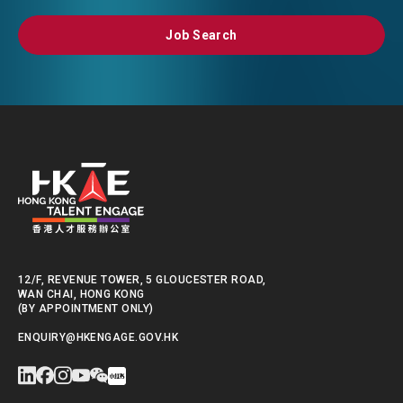
Job Search
Job Search
12/F, REVENUE TOWER, 5 GLOUCESTER ROAD,
WAN CHAI, HONG KONG
(BY APPOINTMENT ONLY)
ENQUIRY@HKENGAGE.GOV.HK