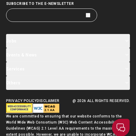
SUBSCRIBE TO THE E-NEWSLETTER
Jobs
Events & News
Jobs Search
Salary Index
Talent List
Services
Events & Seminars Registration
Global Talent Summit Week
News
Others
About Us
Contact Us
Designated Partners
FAQ
Supporting Services
PRIVACY POLICY
DISCLAIMER
@ 2026 ALL RIGHTS RESERVED.
Talent Admission Scheme Quick Guide
We are committed to ensuring that our website conforms to the
World Wide Web Consortium (W3C) Web Content Accessibility
Guidelines (WCAG) 2.1 Level AA requirements to the maximum
extent possible. However, we are unable to incorporate WCAG 2.1