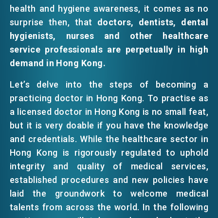
health and hygiene awareness, it comes as no
surprise then, that
doctors, dentists, dental
hygienists, nurses and other healthcare
service professionals are perpetually in high
demand in Hong Kong.
Let’s delve into the steps of becoming a
practicing doctor in Hong Kong. To practise as
a licensed doctor in Hong Kong is no small feat,
but it is very doable if you have the knowledge
and credentials. While the healthcare sector in
Hong Kong is rigorously regulated to uphold
integrity and quality of medical services,
established procedures and new policies have
laid the groundwork to welcome medical
talents from across the world. In the following