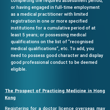
completing the required assessment period;
or having engaged in full-time employment
as a medical practitioner with limited
registration in one or more specified
institutions for a cumulative period of at
least 5 years; or possessing medical
qualifications on the list of “recognised
medical qualifications”, etc. To add, you
need to possess good character and display
good professional conduct to be deemed
eligible.
The Prospect of Practicing Medicine in Hong
Kong
Registering for a doctor licence overseas may