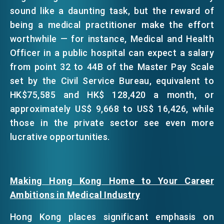
sound like a daunting task, but the reward of
being a medical practitioner make the effort
worthwhile — for instance, Medical and Health
Officer in a public hospital can expect a salary
from point 32 to 44B of the Master Pay Scale
set by the Civil Service Bureau, equivalent to
HK$75,585 and HK$ 128,420 a month, or
approximately US$ 9,668 to US$ 16,426, while
those in the private sector see even more
lucrative opportunities.
Making Hong Kong Home to Your Career
Ambitions in Medical Industry
Hong Kong places significant emphasis on