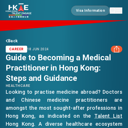
Visa Information
Visa Information
EDGE OF HK
Back
CAREER
18 JUN 2024
Guide to Becoming a Medical
ESSENTIALS
Practitioner in Hong Kong:
FACEBOOK
Steps and Guidance
SERVICES
LINKEDIN
HEALTHCARE
Looking to practise medicine abroad? Doctors
and Chinese medicine practitioners are
WHATSAPP
JOBS
amongst the most sought-after professions in
Hong Kong, as indicated on the
Talent List
WECHAT
DOING BUSINESS
Hong Kong. A diverse healthcare ecosystem