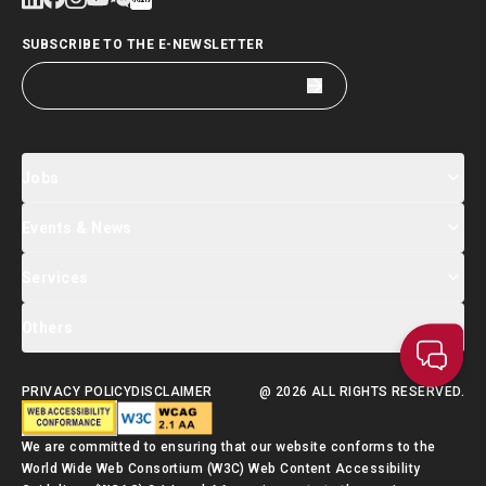
SUBSCRIBE TO THE E-NEWSLETTER
Jobs
Events & News
Jobs Search
Salary Index
Talent List
Services
Events & Seminars Registration
Global Talent Summit Week
News
Others
About Us
Contact Us
Designated Partners
FAQ
Supporting Services
PRIVACY POLICY
DISCLAIMER
@ 2026 ALL RIGHTS RESERVED.
Talent Admission Scheme Quick Guide
We are committed to ensuring that our website conforms to the
World Wide Web Consortium (W3C) Web Content Accessibility