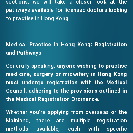
sections, we will take a closer look at the
pathways available for licensed doctors looking
to practise in Hong Kong.
Medical Practice in Hong Kong: Registration
and Pathways
Generally speaking,
anyone wishing to practise
medicine, surgery or midwifery in Hong Kong
must undergo registration with the Medical
Council, adhering to the provisions outlined in
the Medical Registration Ordinance.
Whether you’re applying from overseas or the
Mainland, there are multiple registration
methods available, each with specific