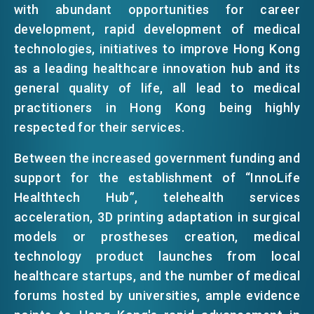
with abundant opportunities for career
EMAIL
development, rapid development of medical
EVENTS
technologies, initiatives to improve Hong Kong
as a leading healthcare innovation hub and its
general quality of life, all lead to medical
NEWS
practitioners in Hong Kong being highly
respected for their services.
ABOUT US
FAQ
Between the increased government funding and
CONTACT US
support for the establishment of “InnoLife
EN
繁
简
Healthtech Hub”, telehealth services
acceleration, 3D printing adaptation in surgical
models or prostheses creation, medical
technology product launches from local
healthcare startups, and the number of medical
forums hosted by universities, ample evidence