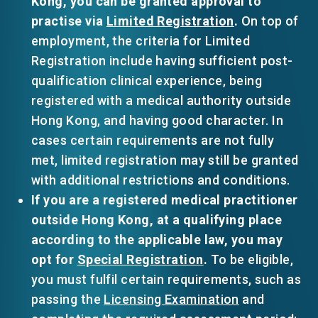
Kong, you can be granted approval to
practise via
Limited Registration
.
On top of
employment, the criteria for Limited
Registration include having sufficient post-
qualification clinical experience, being
registered with a medical authority outside
Hong Kong, and having good character. In
cases certain requirements are not fully
met, limited registration may still be granted
with additional restrictions and conditions.
If you are a registered medical practitioner
outside Hong Kong, at a qualifying place
according to the applicable law, you may
opt for
Special Registration
.
To be eligible,
you must fulfil certain requirements, such as
passing the
Licensing Examination
and