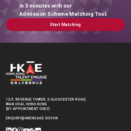
in 5 minutes with our
Admission Scheme Matching Tool.
Start Matching
Start Matching
12/F, REVENUE TOWER, 5 GLOUCESTER ROAD,
WAN CHAI, HONG KONG
(BY APPOINTMENT ONLY)
ENQUIRY@HKENGAGE.GOV.HK