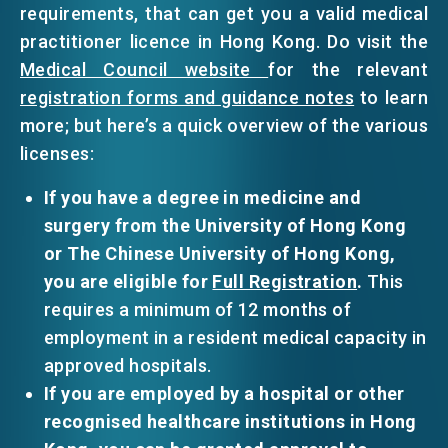
requirements, that can get you a valid medical
practitioner licence in Hong Kong. Do visit the
Medical Council website
for the relevant
registration forms and guidance notes
to learn
more; but here’s a quick overview of the various
licenses:
If you have a degree in medicine and
surgery from the University of Hong Kong
or The Chinese University of Hong Kong,
you are eligible for
Full Registration
.
This
requires a minimum of 12 months of
employment in a resident medical capacity in
approved hospitals.
If you are employed by a hospital or other
recognised healthcare institutions in Hong