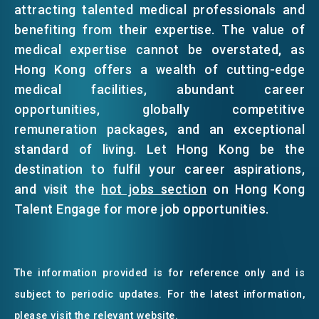
attracting talented medical professionals and
benefiting from their expertise. The value of
medical expertise cannot be overstated, as
Hong Kong offers a wealth of cutting-edge
medical facilities, abundant career
opportunities, globally competitive
remuneration packages, and an exceptional
standard of living. Let Hong Kong be the
destination to fulfil your career aspirations,
and visit the
hot jobs section
on Hong Kong
Talent Engage for more job opportunities.
The information provided is for reference only and is
subject to periodic updates. For the latest information,
please visit the relevant website.