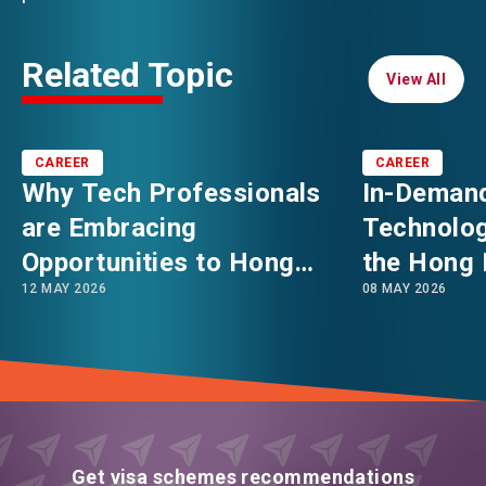
Related Topic
View All
View All
CAREER
CAREER
Why Tech Professionals
In-Demand
are Embracing
Technolog
Opportunities to Hong
the Hong 
12 MAY 2026
08 MAY 2026
Kong: Asia’s Booming
in 2026
Innovation & Technology
Hub
Get visa schemes recommendations