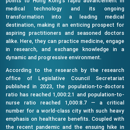
points to Hong Kong's rapid advancement in
medical technology and its ongoing
transformation into a leading medical
destination, making it an enticing prospect for
aspiring practitioners and seasoned doctors
alike. Here, they can practice medicine, engage
in research, and exchange knowledge in a
dynamic and progressive environment.
According to the research by the research
office of Legislative Council Secretariat
published in 2023, the population-to-doctors
ratio has reached 1,000:2.1 and population-to-
nurse ratio reached 1,000:8.7 — a critical
number for a world-class city with such heavy
emphasis on healthcare benefits. Coupled with
the recent pandemic and the ensuing hike in