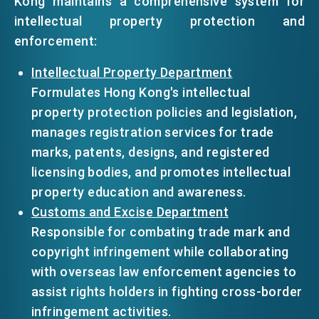
Kong maintains a comprehensive system for
intellectual property protection and
enforcement:
Intellectual Property Department
Formulates Hong Kong's intellectual
property protection policies and legislation,
manages registration services for trade
marks, patents, designs, and registered
licensing bodies, and promotes intellectual
property education and awareness.
Customs and Excise Department
Responsible for combating trade mark and
copyright infringement while collaborating
with overseas law enforcement agencies to
assist rights holders in fighting cross-border
infringement activities.