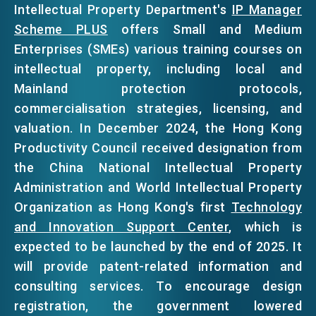
Intellectual Property Department's
IP Manager
Scheme PLUS
offers Small and Medium
Enterprises (SMEs) various training courses on
intellectual property, including local and
Mainland protection protocols,
commercialisation strategies, licensing, and
valuation. In December 2024, the Hong Kong
Productivity Council received designation from
the China National Intellectual Property
Administration and World Intellectual Property
Organization as Hong Kong's first
Technology
and Innovation Support Center
, which is
expected to be launched by the end of 2025. It
will provide patent-related information and
consulting services. To encourage design
registration, the government lowered