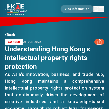
Visa Information
Visa Information
EDGE OF HK
Back
CAREER
26 JUN 2025
Understanding Hong Kong's
ESSENTIALS
intellectual property rights
FACEBOOK
protection
SERVICES
LINKEDIN
As Asia's innovation, business, and trade hub,
Hong Kong maintains a comprehensive
WHATSAPP
JOBS
intellectual property rights
protection system
that continuously drives the development of
WECHAT
creative industries and a knowledge-based
DOING BUSINESS
economy. Through its robust legal framework,