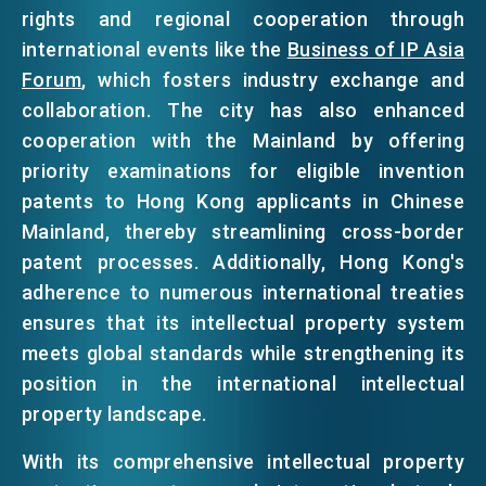
rights and regional cooperation through
international events like the
Business of IP Asia
Forum
, which fosters industry exchange and
collaboration. The city has also enhanced
cooperation with the Mainland by offering
priority examinations for eligible invention
patents to Hong Kong applicants in Chinese
Mainland, thereby streamlining cross-border
patent processes. Additionally, Hong Kong's
adherence to numerous international treaties
ensures that its intellectual property system
meets global standards while strengthening its
position in the international intellectual
property landscape.
With its comprehensive intellectual property