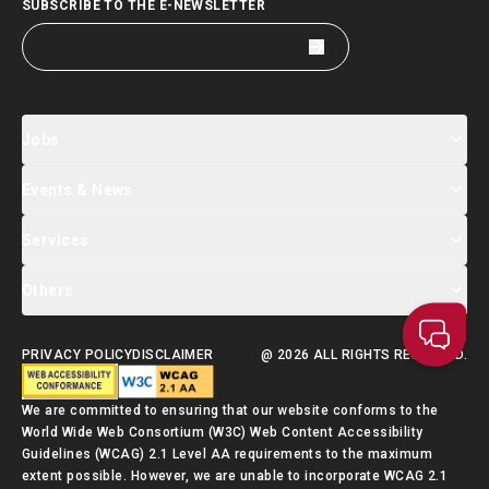
SUBSCRIBE TO THE E-NEWSLETTER
Jobs
Events & News
Jobs Search
Salary Index
Talent List
Services
Events & Seminars Registration
Global Talent Summit Week
News
Others
About Us
Contact Us
Designated Partners
FAQ
Supporting Services
PRIVACY POLICY
DISCLAIMER
@ 2026 ALL RIGHTS RESERVED.
Talent Admission Scheme Quick Guide
We are committed to ensuring that our website conforms to the
World Wide Web Consortium (W3C) Web Content Accessibility
Guidelines (WCAG) 2.1 Level AA requirements to the maximum
extent possible. However, we are unable to incorporate WCAG 2.1