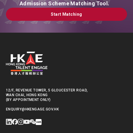
Admission Scheme Matching Tool.
Start Matching
Start Matching
12/F, REVENUE TOWER, 5 GLOUCESTER ROAD,
WAN CHAI, HONG KONG
(BY APPOINTMENT ONLY)
ENQUIRY@HKENGAGE.GOV.HK