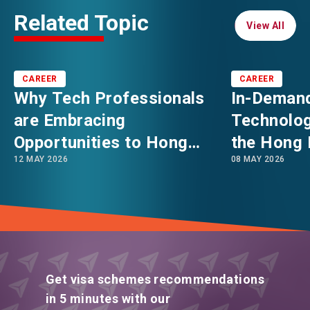
Related Topic
View All
View All
CAREER
CAREER
Why Tech Professionals
In-Demand
are Embracing
Technolog
Opportunities to Hong
the Hong 
12 MAY 2026
08 MAY 2026
Kong: Asia’s Booming
in 2026
Innovation & Technology
Hub
Get visa schemes recommendations
in 5 minutes with our