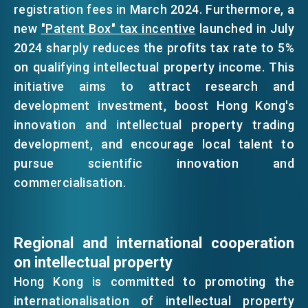
registration fees in March 2024. Furthermore, a
new
"Patent Box" tax incentive
launched in July
2024 sharply reduces the profits tax rate to 5%
on qualifying intellectual property income. This
initiative aims to attract research and
development investment, boost Hong Kong's
innovation and intellectual property trading
development, and encourage local talent to
pursue scientific innovation and
commercialisation.
Regional and international cooperation
on intellectual property
Hong Kong is committed to promoting the
internationalisation of intellectual property