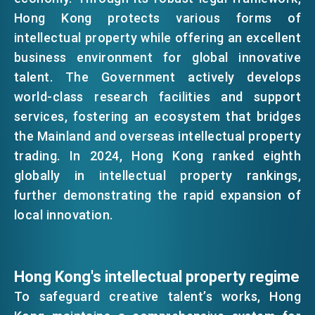
Hong Kong protects various forms of
EMAIL
intellectual property while offering an excellent
EVENTS
business environment for global innovative
talent. The Government actively develops
NEWS
world-class research facilities and support
services, fostering an ecosystem that bridges
the Mainland and overseas intellectual property
ABOUT US
FAQ
trading. In 2024, Hong Kong ranked eighth
CONTACT US
globally in intellectual property rankings,
further demonstrating the rapid expansion of
EN
繁
简
local innovation.
Hong Kong's intellectual property regime
To safeguard creative talent’s works, Hong