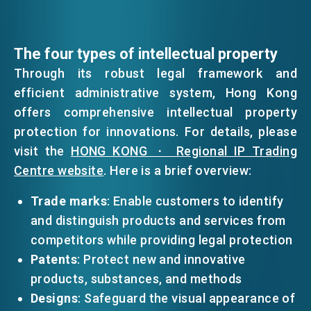
The four types of intellectual property
Through its robust legal framework and
efficient administrative system, Hong Kong
offers comprehensive intellectual property
protection for innovations. For details, please
visit the
HONG KONG ・ Regional IP Trading
Centre website
. Here is a brief overview:
Trade marks
: Enable customers to identify
and distinguish products and services from
competitors while providing legal protection
Patents
: Protect new and innovative
products, substances, and methods
Designs
: Safeguard the visual appearance of