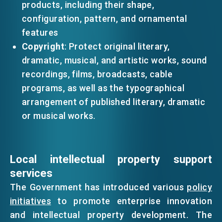
products, including their shape,
configuration, pattern, and ornamental
features
Copyright
: Protect original literary,
dramatic, musical, and artistic works, sound
recordings, films, broadcasts, cable
programs, as well as the typographical
arrangement of published literary, dramatic
or musical works.
Local intellectual property support
services
The Government has introduced various
policy
initiatives
to promote enterprise innovation
and intellectual property development. The