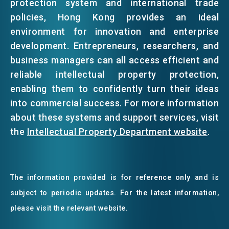
protection system and international trade
policies, Hong Kong provides an ideal
environment for innovation and enterprise
development. Entrepreneurs, researchers, and
business managers can all access efficient and
reliable intellectual property protection,
enabling them to confidently turn their ideas
into commercial success. For more information
about these systems and support services, visit
the
Intellectual Property Department website
.
The information provided is for reference only and is
subject to periodic updates. For the latest information,
please visit the relevant website.