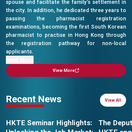
spouse and facilitate the family's settlement in
the city. In addition, he dedicated three years to
EVENTS
EMAIL
passing the pharmacist registration
examinations, becoming the first South Korean
pharmacist to practise in Hong Kong through
NEWS
the registration pathway for non-local
applicants.
ABOUT US
Now, after 10 years in the city, he has truly
Read More
FAQ
made Hong Kong his home.
CONTACT US
View More
View More
From mixing up "do1 ze6” (多謝) and "m4 goi1”
EN
繁
简
(唔該), to becoming the "Oppa" at pharmacy —
Recent News
Korean for “older brother” — he has proven
View All
View All
with his own journey that as long as you are
willing to embrace Hong Kong, you can put
HKTE Seminar Highlights:
The Deput
down roots and thrive.