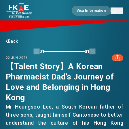
Visa Information
Visa Information
EDGE OF HK
Back
01
01
22 JUN 2026
ESSENTIALS
【Talent Story】A Korean
Pharmacist Dad’s Journey of
FACEBOOK
SERVICES
Love and Belonging in Hong
LINKEDIN
Kong
JOBS
Mr Heungsoo Lee, a South Korean father of
WHATSAPP
three sons, taught himself Cantonese to better
understand the culture of his Hong Kong
DOING BUSINESS
WECHAT