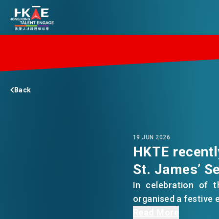
EDGE OF HK
Back
ESSENTIALS
SERVICES
19 JUN 2026
HKTE recentl
St. James’ Se
JOBS
In celebration of 
organised a festive 
DOING BUSINESS
The families of bot
Read More