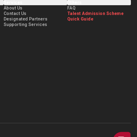
Services
Others
reer development. He
About Us
FAQ
l pathway for talent
Contact Us
Talent Admission Scheme
Designated Partners
Quick Guide
ps, and contribute to
Supporting Services
through the “Talent+
t feel right at home