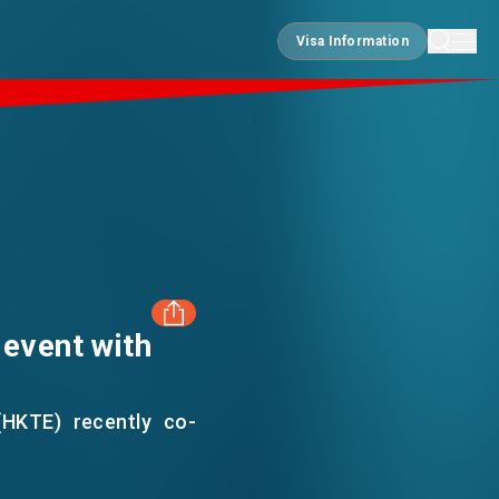
Visa Information
Visa Information
 event with
FACEBOOK
(HKTE) recently co-
LINKEDIN
 House to craft mini