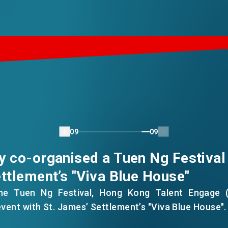
09
09
y co-organised a Tuen Ng Festival
ttlement’s "Viva Blue House"
the Tuen Ng Festival, Hong Kong Talent Engage 
event with St. James’ Settlement’s "Viva Blue House".
h incoming talent and locals gathered at the Blue