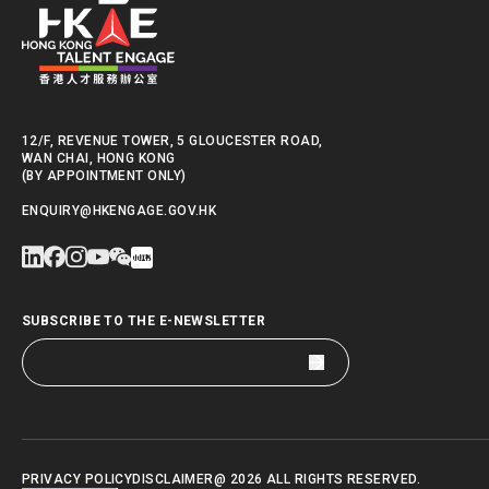
lifestyle integrati
believes that the “
to experience Hong K
the community.
12/F, REVENUE TOWER, 5 GLOUCESTER ROAD,
HKTE will continue 
WAN CHAI, HONG KONG
(BY APPOINTMENT ONLY)
Volunteer Programme
ENQUIRY@HKENGAGE.GOV.HK
in this dynamic city.
SUBSCRIBE TO THE E-NEWSLETTER
PRIVACY POLICY
DISCLAIMER
@ 2026 ALL RIGHTS RESERVED.