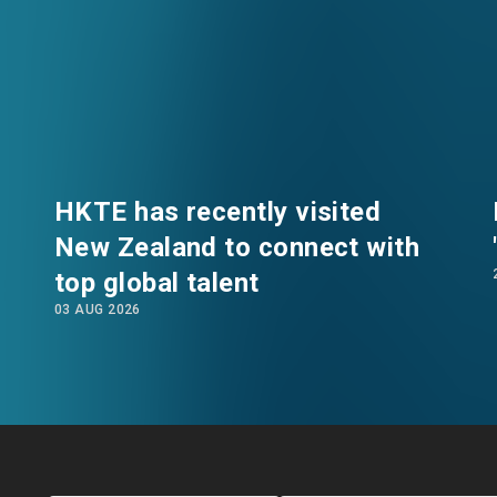
eco-friendly and recycled materials, savour traditi
e venue for a mini dragon boat racing competiti
e local community through relaxed and interactive 
 Scotland who currently works at the Kai Tak Sports 
een living in Hong Kong for three years and deeply a
vironment, which enables his daughters to enjoy a ca
HKTE has recently visited
o participate in the event to experience Hong Kong'
New Zealand to connect with
e, Jessie, a talent from Shanghai, also shared t
top global talent
lop her career. She subsequently learned about th
EN
繁
简
stem through a seminar hosted by HKTE. This inspire
03 AUG 2026
y here. She highly praised the volunteering service
 to interact with more local families, adding that he
he next event.
Director of HKTE, interacted warmly with the tale
 He emphasised that for incoming talent to truly inte