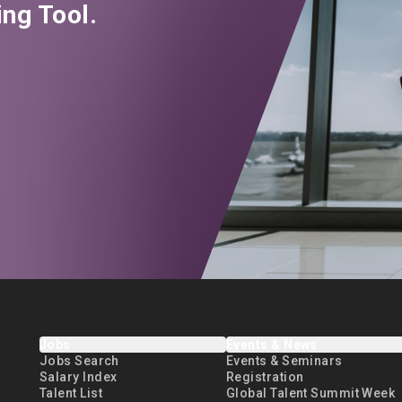
ng Tool.
Jobs
Events & News
Jobs Search
Events & Seminars
Salary Index
Registration
Talent List
Global Talent Summit Week