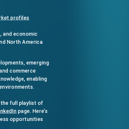
ket profiles
s, and economic
and North America
velopments, emerging
e, and commerce
knowledge, enabling
s environments.
e full playlist of
inkedIn
page. Here’s
ness opportunities