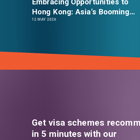
Embracing Opportunities to
Hong Kong: Asia’s Booming
12 MAY 2026
Innovation & Technology Hub
Get visa schemes recomm
in 5 minutes with our