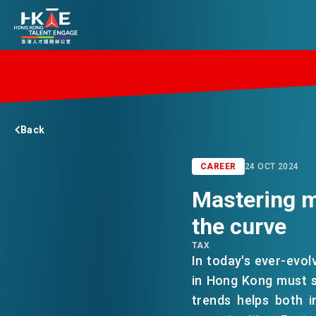
EDGE OF HK
Back
ESSENTIALS
CAREER
24 OCT 2024
Mastering m
SERVICES
the curve
TAX
JOBS
In today's ever-evol
in Hong Kong must s
trends helps both i
DOING BUSINESS