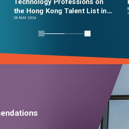
Technology Professions on
the Hong Kong Talent List in
08 MAY 2026
2026
endations