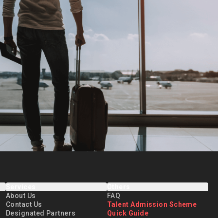
Services
Others
About Us
FAQ
Contact Us
Talent Admission Scheme
Designated Partners
Quick Guide