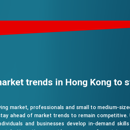
arket trends in Hong Kong to s
ving market, professionals and small to medium-siz
tay ahead of market trends to remain competitive.
ndividuals and businesses develop in-demand skills