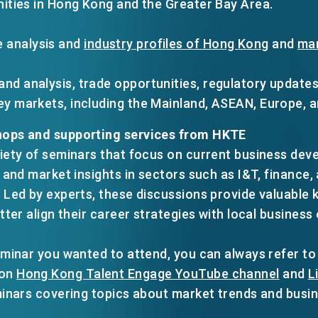
ities in Hong Kong and the Greater Bay Area.
 analysis and
industry profiles of Hong Kong
and
mar
and analysis, trade opportunities, regulatory update
key markets, including the Mainland, ASEAN, Europe, 
ops and supporting services from HKTE
iety of seminars that focus on current business de
, and market insights in sectors such as I&T, financ
 Led by experts, these discussions provide valuable 
tter align their career strategies with local busines
minar you wanted to attend, you can always refer to th
 on
Hong Kong Talent Engage YouTube channel
and
L
minars covering topics about market trends and busi