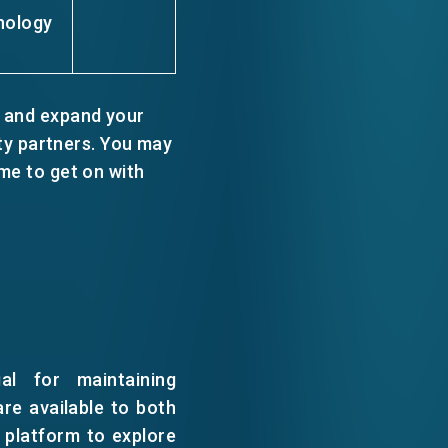
nology
 and expand your
y partners. You may
me to get on with
al for maintaining
are available to both
platform to explore