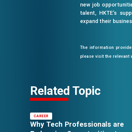
new job opportuniti
talent, HKTE’s sup
expand their business
The information provided
please visit the relevant
Related Topic
CAREER
Why Tech Professionals are