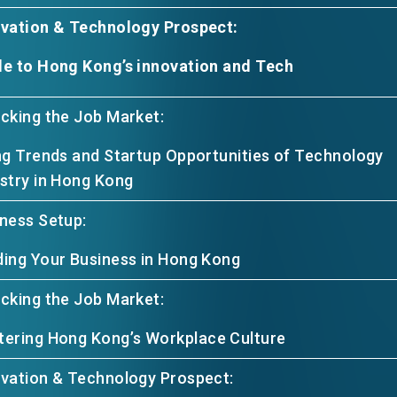
ovation & Technology Prospect:
e to Hong Kong’s innovation and Tech
cking the Job Market:
ng Trends and Startup Opportunities of Technology
stry in Hong Kong
ness Setup:
ing Your Business in Hong Kong
cking the Job Market:
ering Hong Kong’s Workplace Culture
vation & Technology Prospect: