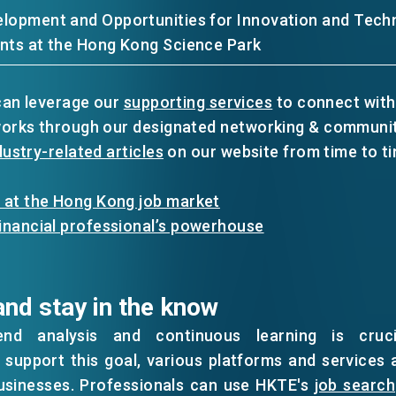
lopment and Opportunities for Innovation and Tech
nts at the Hong Kong Science Park
 can leverage our
supporting services
to connect with
works through our designated networking & communit
dustry-related articles
on our website from time to ti
 at the Hong Kong job market
inancial professional’s powerhouse
and stay in the know
end analysis and continuous learning is cruci
support this goal, various platforms and services 
usinesses. Professionals can use HKTE's
job search