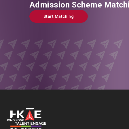
Admission Scheme Matchi
Start Matching
Start Matching