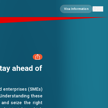
Visa Information
Visa Information
tay ahead of
FACEBOOK
LINKEDIN
ed enterprises (SMEs)
 Understanding these
WHATSAPP
 and seize the right