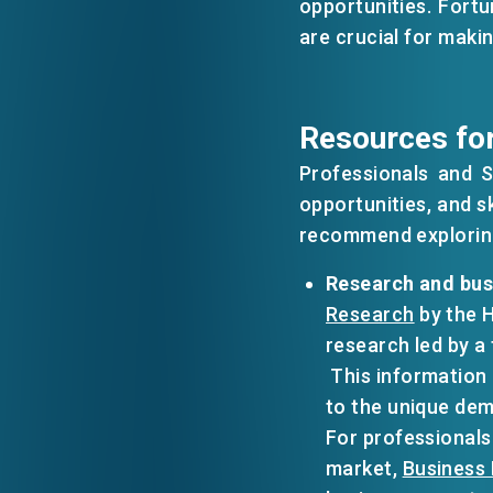
opportunities. Fortu
are crucial for maki
EVENTS
Resources for
NEWS
Professionals and 
opportunities, and s
ABOUT US
recommend exploring
FAQ
CONTACT US
Research and bus
Research
by the 
research led by a
​​ This informatio
to the unique dem
For professionals
market,
Business 