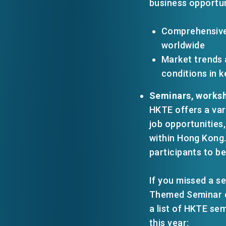
business opportun
Comprehensive
worldwide
Market trends 
conditions in 
Seminars, worksh
HKTE offers a var
job opportunities
within Hong Kong.
participants to be
If you missed a se
Themed Seminar
a list of HKTE se
this year: