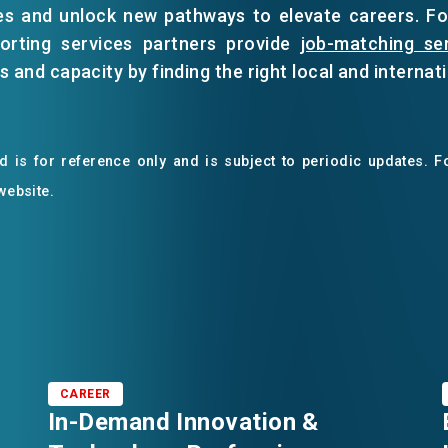
es and unlock new pathways to elevate careers. F
porting services partners provide
job-matching se
 and capacity by finding the right local and internati
 is for reference only and is subject to periodic updates. Fo
 website.
CAREER
In-Demand Innovation &