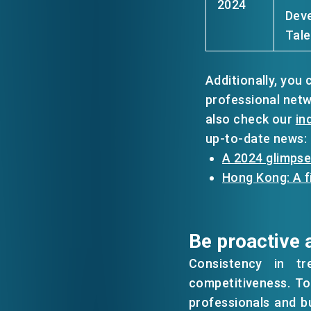
2024
Deve
Tale
Additionally, you
professional net
also check our
in
up-to-date news:
A 2024 glimpse
Hong Kong: A f
Be proactive 
Consistency in tr
competitiveness. To 
professionals and b