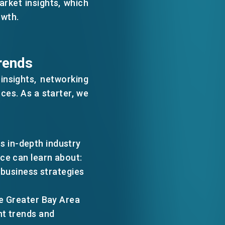
arket insights, which
WECHAT
owth.
EMAIL
rends
nsights, networking
ces. As a starter, we
 in-depth industry
ce can learn about:
r business strategies
he Greater Bay Area
nt trends and