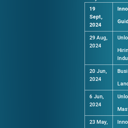
19
Inn
Sept,
Guid
2024
29 Aug,
Unlo
2024
Hiri
Indu
20 Jun,
Busi
2024
Land
6 Jun,
Unlo
2024
Mast
23 May,
Inno