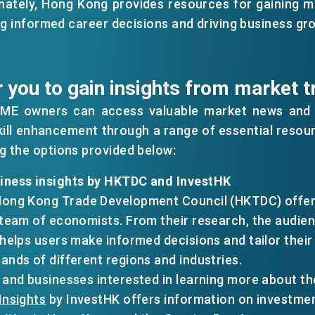
nately, Hong Kong provides resources for gaining m
ng informed career decisions and driving business gr
 you to gain insights from market t
SME owners can access valuable market news and i
kill enhancement through a range of essential resour
 the options provided below:
iness insights by HKTDC and InvestHK
EN
繁
简
Hong Kong Trade Development Council (HKTDC) offers
 team of economists. From their research, the audien
n helps users make informed decisions and tailor thei
ands of different regions and industries.
 and businesses interested in learning more about t
Insights
by InvestHK offers information on investme