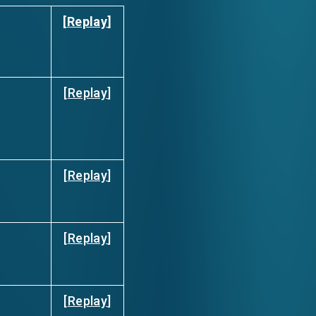
[
Replay
]
[
Replay
]
[
Replay
]
[
Replay
]
[
Replay
]