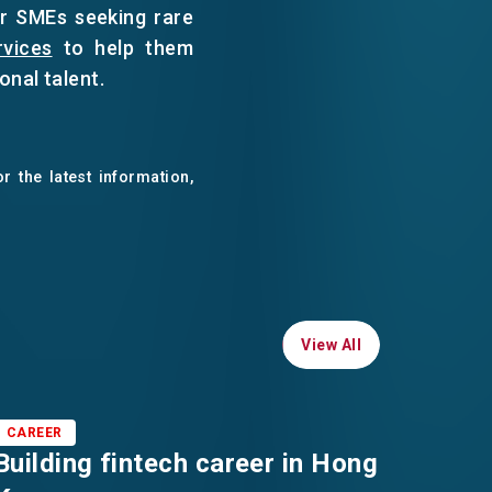
or SMEs seeking rare
rvices
to help them
onal talent.
r the latest information,
View All
View All
CAREER
CAREE
Building fintech career in Hong
Oppor