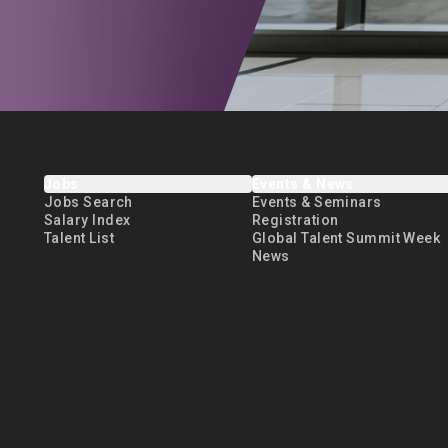
Jobs
Events & News
Jobs Search
Events & Seminars
Salary Index
Registration
Talent List
Global Talent Summit Week
News