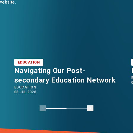
 website.
EDUCATION
Navigating Our Post-
secondary Education Network
EDUCATION
08 JUL 2026