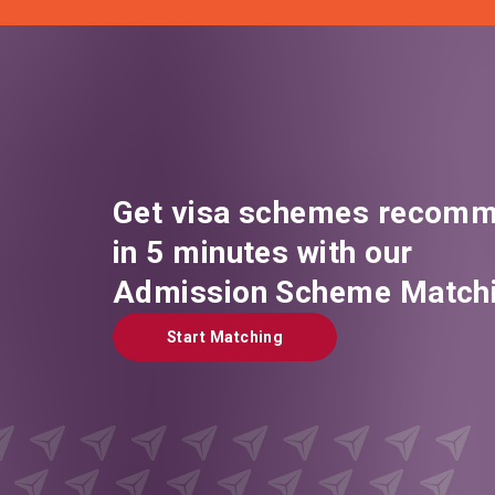
Get visa schemes recomm
in 5 minutes with our
Admission Scheme Matchi
Start Matching
Start Matching