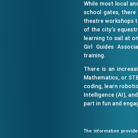
While most local and
school gates, there
EVENTS
theatre workshops to
of the city’s equest
learning to sail at 
NEWS
Girl Guides Associ
training.
ABOUT US
FAQ
There is an increas
CONTACT US
Mathematics, or STEA
coding, learn robotic
Intelligence (AI), a
part in fun and enga
The information provided