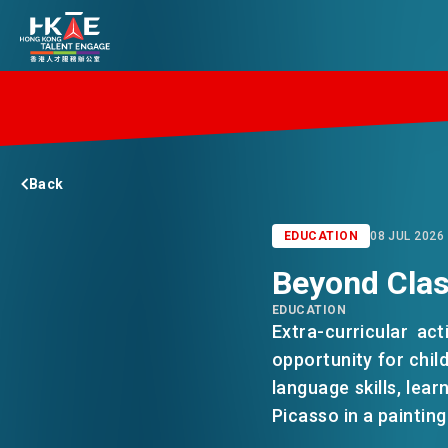
EDGE OF HK
Back
ESSENTIALS
EDUCATION
08 JUL 2026
Beyond Clas
SERVICES
EDUCATION
Extra-curricular ac
JOBS
opportunity for chil
language skills, lear
Picasso in a painting
DOING BUSINESS