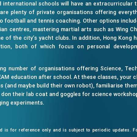
 international schools will have an extracurricular
 are plenty of private organisations offering every
 football and tennis coaching. Other options includ
rian centres, mastering martial arts such as Wing 
one of the city’s yacht clubs. In addition, Hong Kong
ation, both of which focus on personal develop
ing number of organisations offering Science, Tech
M education after school. At these classes, your ch
EN
繁
简
s (and maybe build their own robot), familiarise them
nd don their lab coat and goggles for science workshop
ging experiments.
 is for reference only and is subject to periodic updates. Fo