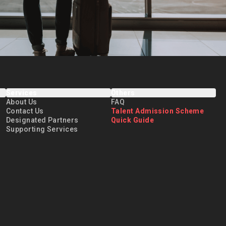
Services
Others
About Us
FAQ
Contact Us
Talent Admission Scheme
Designated Partners
Quick Guide
Supporting Services