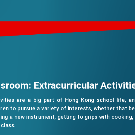
sroom: Extracurricular Activiti
tivities are a big part of Hong Kong school life, a
dren to pursue a variety of interests, whether that be
ning a new instrument, getting to grips with cooking, 
 class.