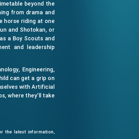
 timetable beyond the
WECHAT
thing from drama and
e horse riding at one
EMAIL
Chun and Shotokan, or
 has a Boy Scouts and
ment and leadership
nology, Engineering,
ild can get a grip on
selves with Artificial
s, where they’ll take
r the latest information,