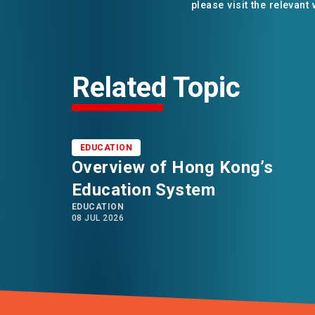
please visit the relevant
Related Topic
EDUCATION
Overview of Hong Kong’s
Education System
EDUCATION
08 JUL 2026