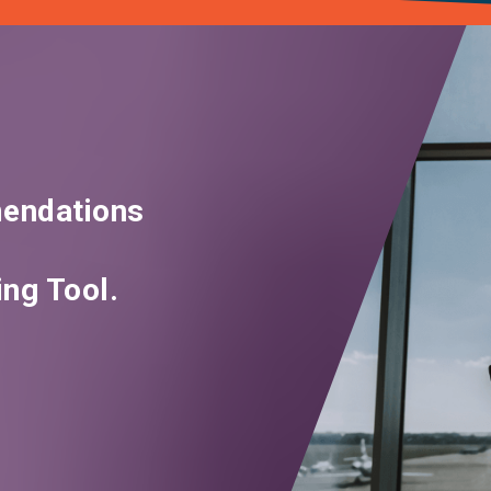
endations
ng Tool.