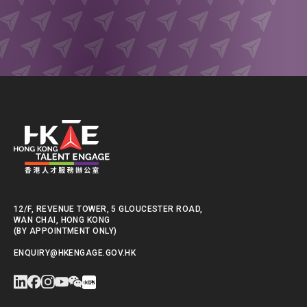
12/F, REVENUE TOWER, 5 GLOUCESTER ROAD,
WAN CHAI, HONG KONG
(BY APPOINTMENT ONLY)
ENQUIRY@HKENGAGE.GOV.HK