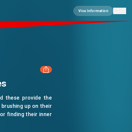
Visa Information
Visa Information
es
FACEBOOK
nd these provide the
LINKEDIN
 brushing up on their
or finding their inner
WHATSAPP